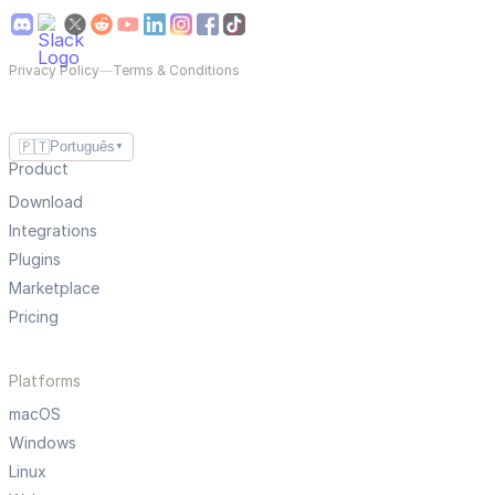
Privacy Policy
—
Terms & Conditions
🇵🇹
Português
▼
Product
Download
Integrations
Plugins
Marketplace
Pricing
Platforms
macOS
Windows
Linux