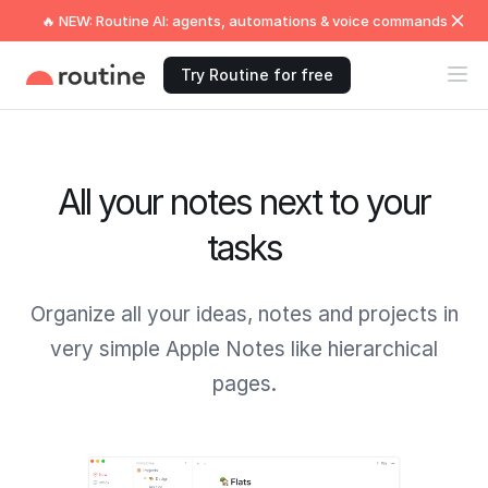
🔥 NEW: Routine AI: agents, automations & voice commands
Try Routine for free
All your notes next to your
tasks
Organize all your ideas, notes and projects in
very simple Apple Notes like hierarchical
pages.