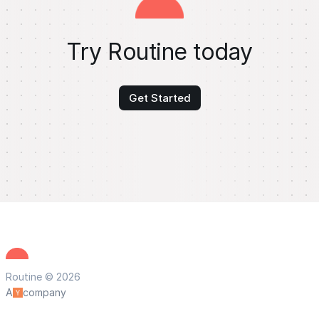
Try Routine today
Get Started
Routine © 2026
A
company