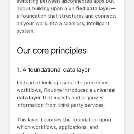
switching between disconnected apps but
about building upon a
unified data layer
—
a foundation that structures and connects
all your work into a seamless, intelligent
system.
Our core principles
1.
A foundational data layer
Instead of locking users into predefined
workflows, Routine introduces a
universal
data layer
that ingests and organizes
information from third-party services.
This layer becomes the foundation upon
which workflows, applications, and