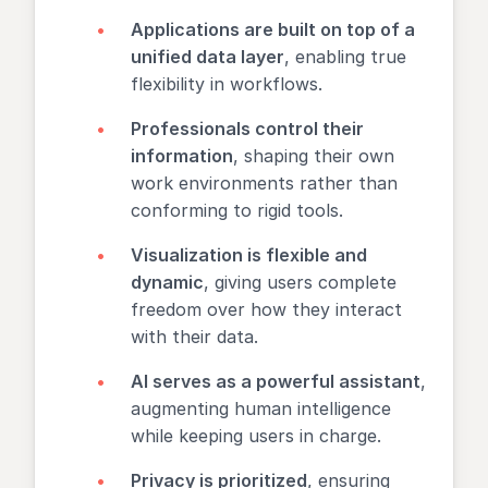
Applications are built on top of a
unified data layer
, enabling true
flexibility in workflows.
Professionals control their
information
, shaping their own
work environments rather than
conforming to rigid tools.
Visualization is flexible and
dynamic
, giving users complete
freedom over how they interact
with their data.
AI serves as a powerful assistant
,
augmenting human intelligence
while keeping users in charge.
Privacy is prioritized
, ensuring