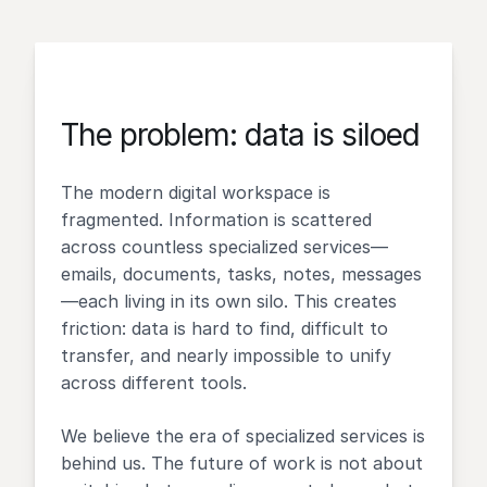
The problem: data is siloed
The modern digital workspace is
fragmented. Information is scattered
across countless specialized services—
emails, documents, tasks, notes, messages
—each living in its own silo. This creates
friction: data is hard to find, difficult to
transfer, and nearly impossible to unify
across different tools.
We believe the era of specialized services is
behind us. The future of work is not about