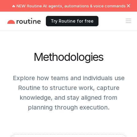
🔥 NEW: Routine AI: agents, automations & voice commands
Try Routine for free
Methodologies
Explore how teams and individuals use
Routine to structure work, capture
knowledge, and stay aligned from
planning through execution.