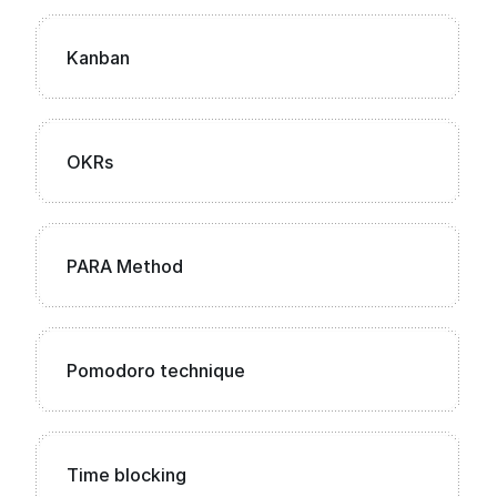
Kanban
OKRs
PARA Method
Pomodoro technique
Time blocking