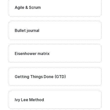
Agile & Scrum
Bullet journal
Eisenhower matrix
Getting Things Done (GTD)
Ivy Lee Method