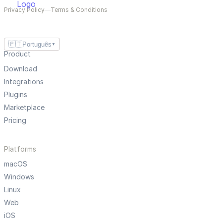
Privacy Policy
—
Terms & Conditions
🇵🇹
Português
▼
Product
Download
Integrations
Plugins
Marketplace
Pricing
Platforms
macOS
Windows
Linux
Web
iOS