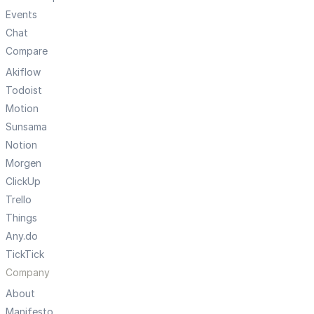
Events
Chat
Compare
Akiflow
Todoist
Motion
Sunsama
Notion
Morgen
ClickUp
Trello
Things
Any.do
TickTick
Company
About
Manifesto