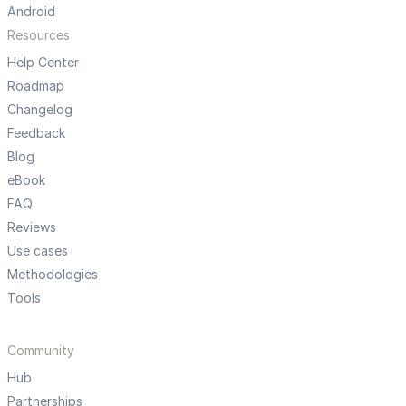
Android
Resources
Help Center
Roadmap
Changelog
Feedback
Blog
eBook
FAQ
Reviews
Use cases
Methodologies
Tools
Community
Hub
Partnerships