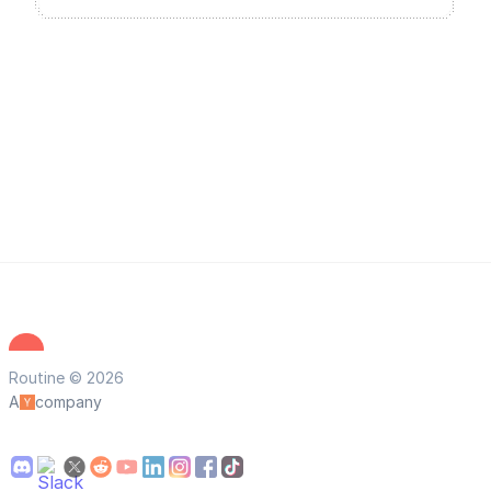
Routine © 2026
A
company