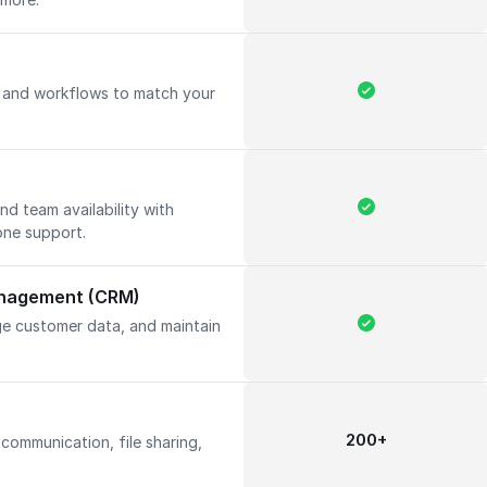
, and workflows to match your
d team availability with
one support.
anagement (CRM)
ge customer data, and maintain
200+
communication, file sharing,