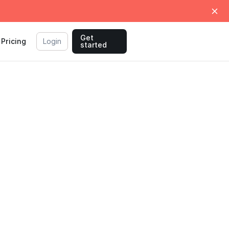
Get
Pricing
Login
started