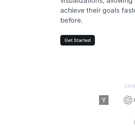
visualizations, allowing
achieve their goals fast
before.
Get Started
LOV