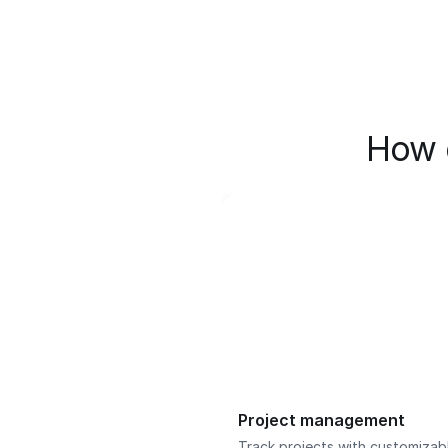
How 
Project management
Track projects with customizab