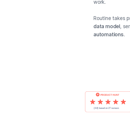
work.
Routine takes p
data model
, se
automations
.