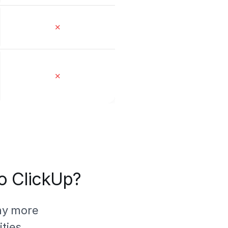
✕
✕
to ClickUp?
ny more
ties.