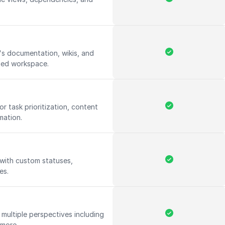
s documentation, wikis, and
ized workspace.
for task prioritization, content
mation.
 with custom statuses,
les.
multiple perspectives including
d more.