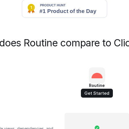
does Routine compare to Cli
Routine
Get Started
le views, dependencies, and