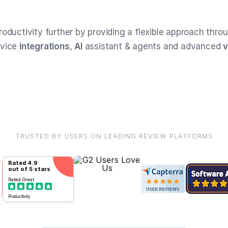
roductivity further by providing a flexible approach thro
rvice
integrations
,
AI
assistant & agents and advanced
v
TRUSTED BY USERS ON LEADING REVIEW PLATFORMS
Rated
4.9
out of 5 stars
Rated
Great
Productivity