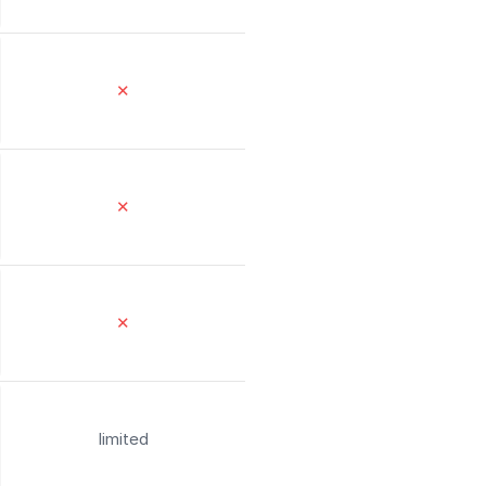
✕
✕
✕
limited