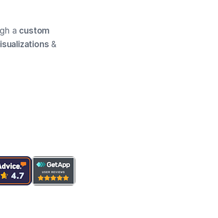
ugh a
custom
isualizations
&