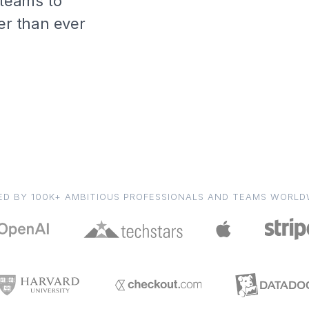
 teams to
er than ever
ED BY 100K+ AMBITIOUS PROFESSIONALS AND TEAMS WORLD