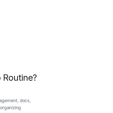
 Routine?
anagement, docs,
 organizing