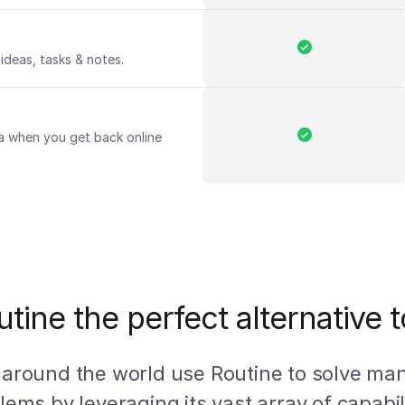
ideas, tasks & notes.
a when you get back online
tine the perfect alternative 
 around the world use Routine to solve ma
lems by leveraging its vast array of capabili