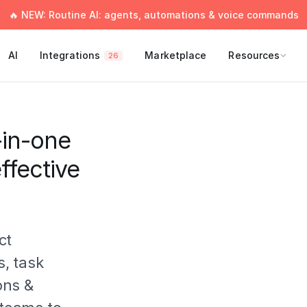
🔥 NEW: Routine AI: agents, automations & voice commands
AI
Integrations
Marketplace
Resources
26
-in-one
ffective
ct
, task
ons &