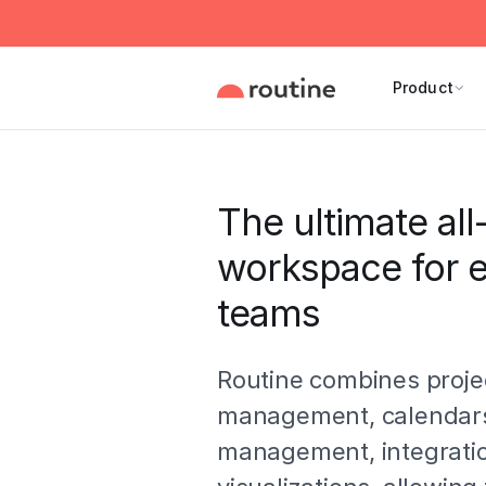
Product
The ultimate all
workspace for e
teams
Routine combines proje
management, calendars
management, integrati