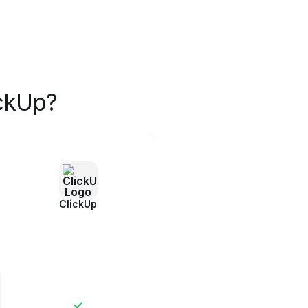
ckUp?
ClickUp