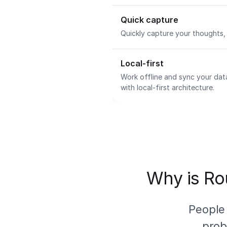
Quick capture
Quickly capture your thoughts, 
Local-first
Work offline and sync your dat
with local-first architecture.
Why is Rou
People
prob