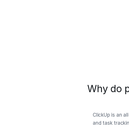
Why do p
ClickUp is an a
and task trackin