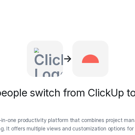
→
eople switch from ClickUp to
ll-in-one productivity platform that combines project m
g. It offers multiple views and customization options for