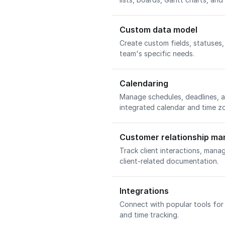
Custom data model
Create custom fields, statuses
team's specific needs.
Calendaring
Manage schedules, deadlines, an
integrated calendar and time z
Customer relationship m
Track client interactions, mana
client-related documentation.
Integrations
Connect with popular tools for 
and time tracking.