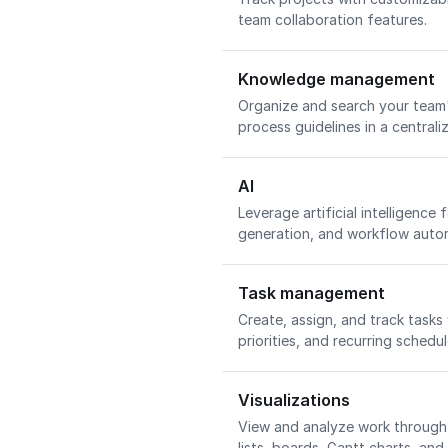
team collaboration features.
Knowledge management
Organize and search your team'
process guidelines in a central
AI
Leverage artificial intelligence 
generation, and workflow auto
Task management
Create, assign, and track tasks
priorities, and recurring schedu
Visualizations
View and analyze work through 
lists, boards, Gantt charts, an