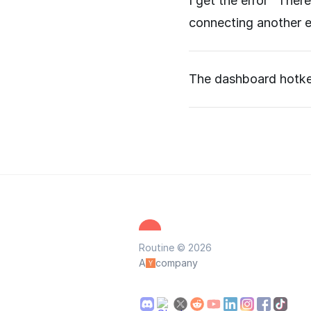
I get the error "Ther
connecting another e
The dashboard hotkey
Routine © 2026
A
company