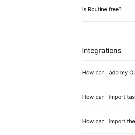
Is Routine free?
Integrations
How can I add my Ou
How can I import task
How can I import the