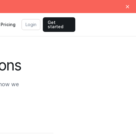
Get
Pricing
Login
started
ions
 how we