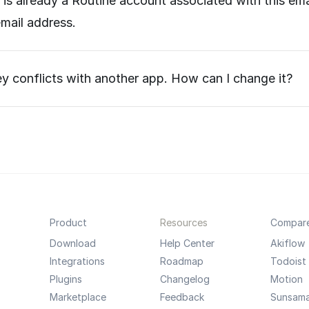
e is already a Routine account associated with this e
mail address.
 conflicts with another app. How can I change it?
Product
Resources
Compar
Download
Help Center
Akiflow
Integrations
Roadmap
Todoist
Plugins
Changelog
Motion
Marketplace
Feedback
Sunsam