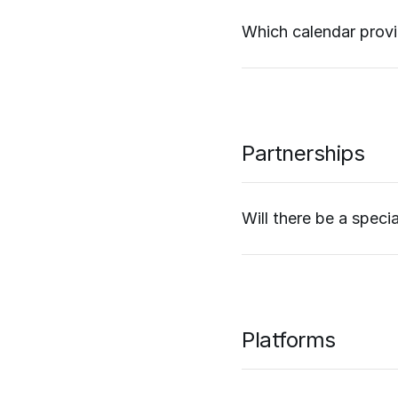
Which calendar prov
Partnerships
Will there be a speci
Platforms