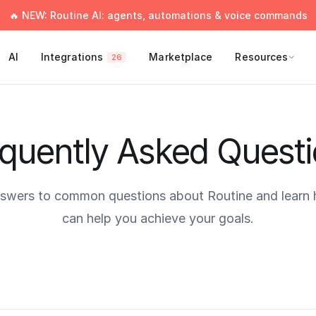
🔥 NEW: Routine AI: agents, automations & voice commands
AI
Integrations
Marketplace
Resources
26
quently Asked Quest
nswers to common questions about Routine and learn
can help you achieve your goals.