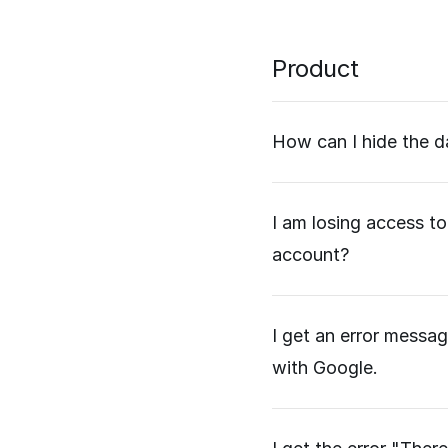
Product
How can I hide the d
I am losing access to
account?
I get an error messag
with Google.