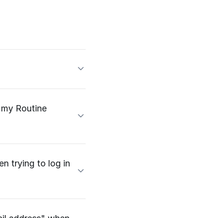
e my Routine
n trying to log in