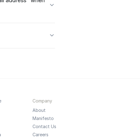
mail address" when
e
Company
About
Manifesto
Contact Us
a
Careers