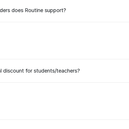
iders does Routine support?
al discount for students/teachers?