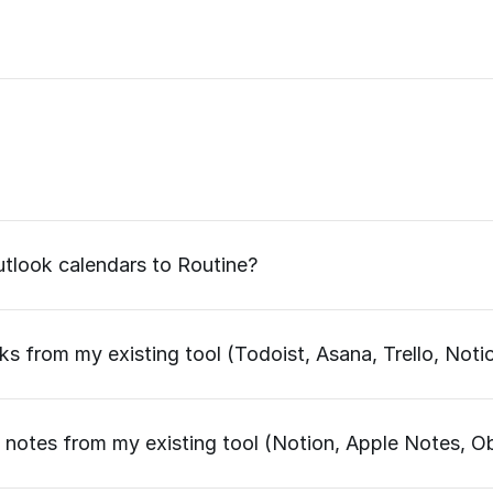
tlook calendars to Routine?
s from my existing tool (Todoist, Asana, Trello, Notio
 notes from my existing tool (Notion, Apple Notes, Ob