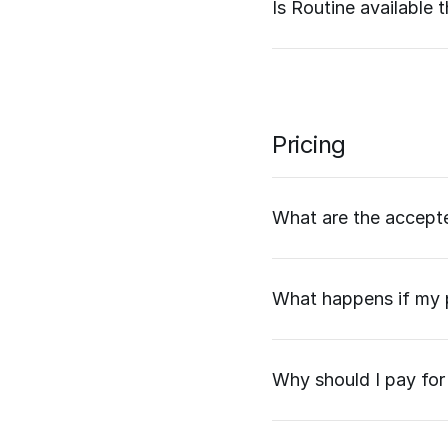
Is Routine available
Pricing
What are the accep
What happens if my p
Why should I pay for