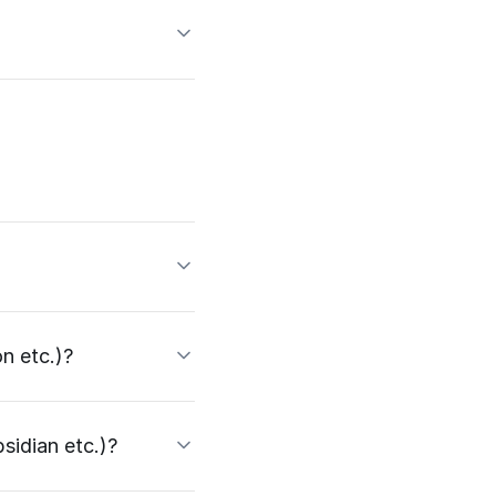
n etc.)?
sidian etc.)?