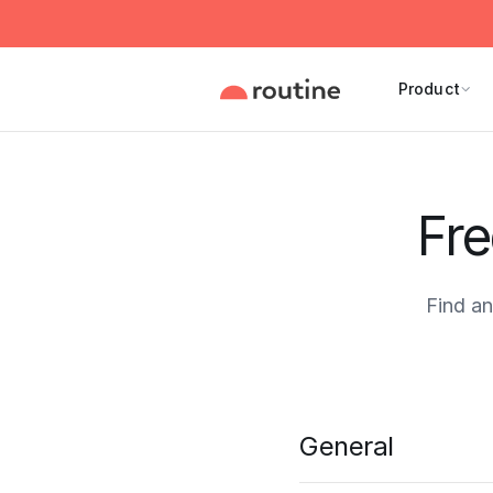
Product
Fre
Find a
General