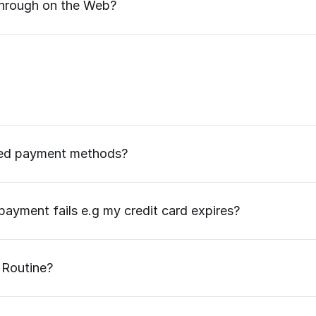
 through on the Web?
ted payment methods?
ayment fails e.g my credit card expires?
 Routine?