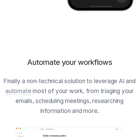
Automate your workflows
Finally a non-technical solution to leverage AI and
automate
most of your work, from triaging your
emails, scheduling meetings, researching
information and more.