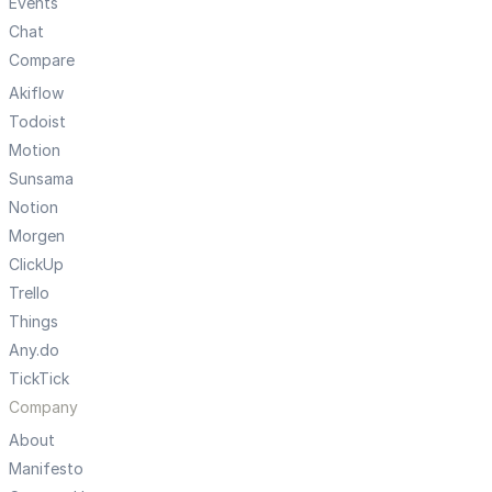
Events
Chat
Compare
Akiflow
Todoist
Motion
Sunsama
Notion
Morgen
ClickUp
Trello
Things
Any.do
TickTick
Company
About
Manifesto