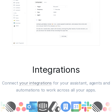
Integrations
Connect
your integrations
for your assistant, agents and
automations to work across all your apps.