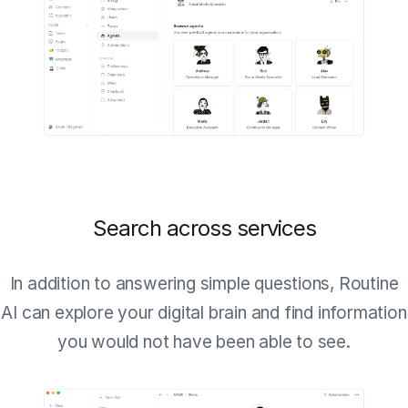
Search across services
In addition to answering simple questions, Routine
AI can explore your digital brain and find information
you would not have been able to see.