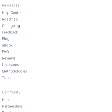
Resources
Help Center
Roadmap
Changelog
Feedback
Blog
eBook
FAQ
Reviews
Use cases
Methodologies
Tools
Community
Hub
Partnerships