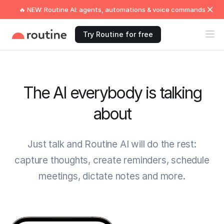
🔥 NEW: Routine AI: agents, automations & voice commands
Try Routine for free
The AI everybody is talking
about
Just talk and Routine AI will do the rest:
capture thoughts, create reminders, schedule
meetings, dictate notes and more.