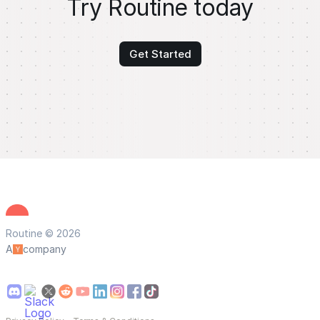
Try Routine today
Get Started
Routine © 2026
A
company