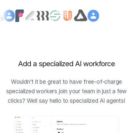
Add a specialized AI workforce
Wouldn't it be great to have free-of-charge
specialized workers join your team in just a few
clicks? Well say hello to specialized AI agents!