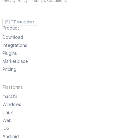
Privacy Policy
—
Terms & Conditions
🇵🇹
Português
▼
Product
Download
Integrations
Plugins
Marketplace
Pricing
Platforms
macOS
Windows
Linux
Web
iOS
Android