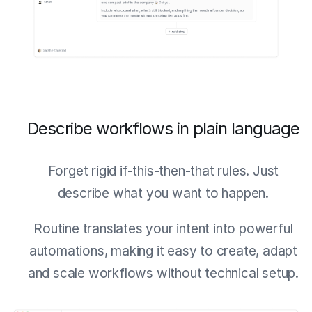
Describe workflows in plain language
Forget rigid if-this-then-that rules. Just
describe what you want to happen.
Routine translates your intent into powerful
automations, making it easy to create, adapt
and scale workflows without technical setup.