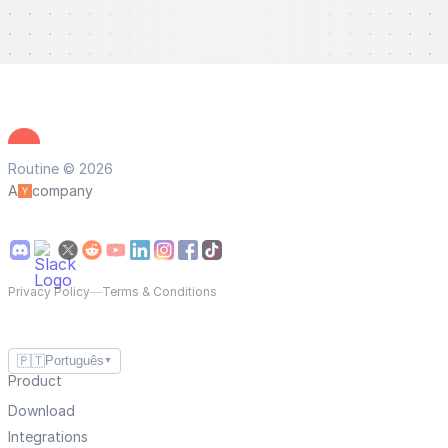
Routine © 2026
A
company
Privacy Policy
—
Terms & Conditions
🇵🇹
Português
▼
Product
Download
Integrations