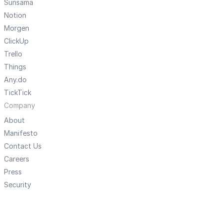
Sunsama
Notion
Morgen
ClickUp
Trello
Things
Any.do
TickTick
Company
About
Manifesto
Contact Us
Careers
Press
Security