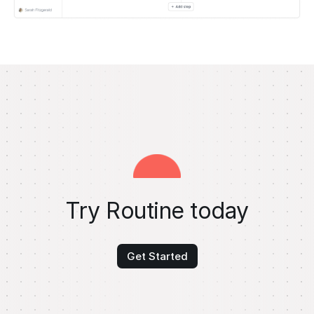
Try Routine today
Get Started