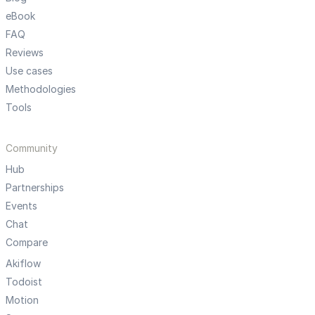
eBook
FAQ
Reviews
Use cases
Methodologies
Tools
Community
Hub
Partnerships
Events
Chat
Compare
Akiflow
Todoist
Motion