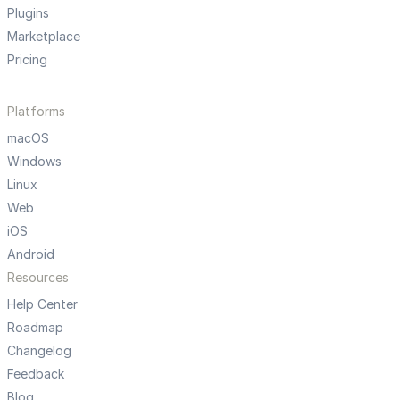
Plugins
Marketplace
Pricing
Platforms
macOS
Windows
Linux
Web
iOS
Android
Resources
Help Center
Roadmap
Changelog
Feedback
Blog