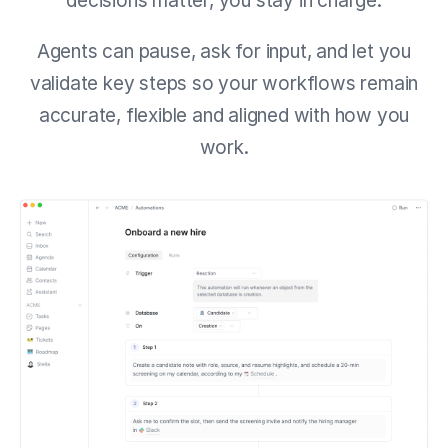
decisions matter, you stay in charge.
Agents can pause, ask for input, and let you
validate key steps so your workflows remain
accurate, flexible and aligned with how you
work.