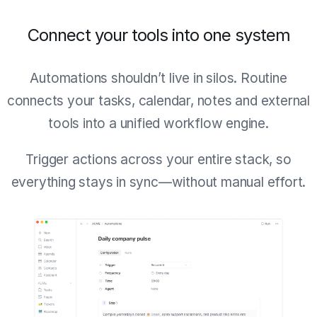
Connect your tools into one system
Automations shouldn’t live in silos. Routine
connects your tasks, calendar, notes and external
tools into a unified workflow engine.
Trigger actions across your entire stack, so
everything stays in sync—without manual effort.