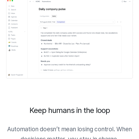
Keep humans in the loop
Automation doesn’t mean losing control. When