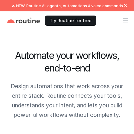
🔥 NEW: Routine AI: agents, automations & voice commands
Try Routine for free
Automate your workflows,
end-to-end
Design automations that work across your
entire stack. Routine connects your tools,
understands your intent, and lets you build
powerful workflows without complexity.