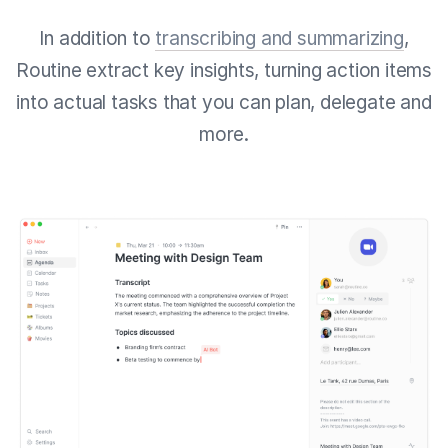
In addition to
transcribing and summarizing
,
Routine extract key insights, turning action items
into actual tasks that you can plan, delegate and
more.