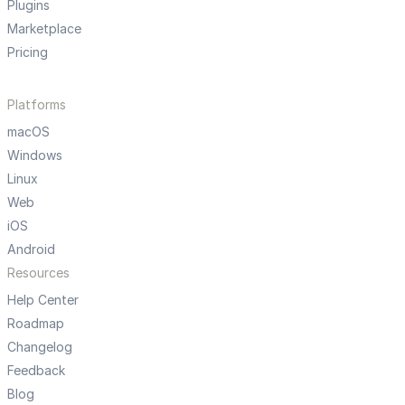
Plugins
Marketplace
Pricing
Platforms
macOS
Windows
Linux
Web
iOS
Android
Resources
Help Center
Roadmap
Changelog
Feedback
Blog