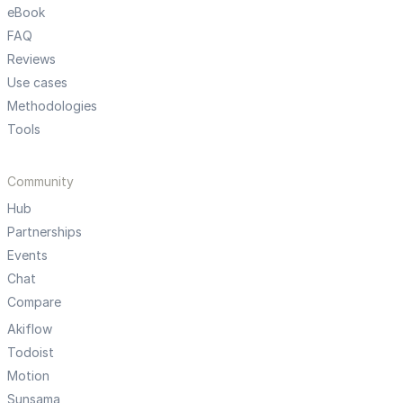
eBook
FAQ
Reviews
Use cases
Methodologies
Tools
Community
Hub
Partnerships
Events
Chat
Compare
Akiflow
Todoist
Motion
Sunsama