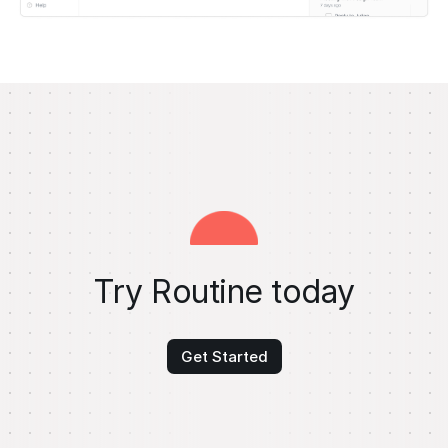
Try Routine today
Get Started