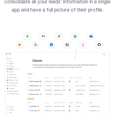
consolidate all your leads’ information in a single
app and have a full picture of their profile.