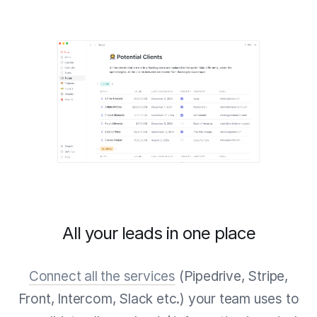
All your leads in one place
Connect all the services
(Pipedrive, Stripe,
Front, Intercom, Slack etc.) your team uses to