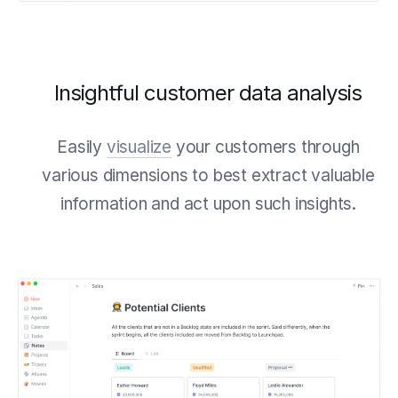
Insightful customer data analysis
Easily
visualize
your customers through
various dimensions to best extract valuable
information and act upon such insights.