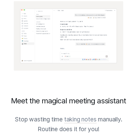
Meet the magical meeting assistant
Stop wasting time
taking notes
manually.
Routine does it for you!