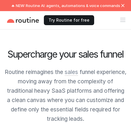
🔥 NEW: Routine AI: agents, automations & voice commands
Try Routine for free
Supercharge your sales funnel
Routine reimagines the
sales
funnel experience,
moving away from the complexity of
traditional heavy SaaS platforms and offering
a clean canvas where you can customize and
define only the essential fields required for
tracking leads.