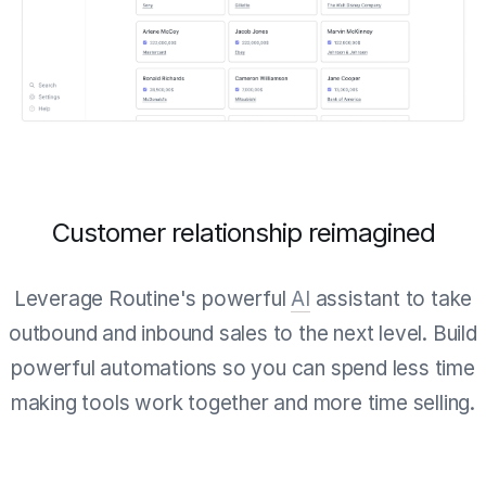
Customer relationship reimagined
Leverage Routine's powerful
AI
assistant to take
outbound and inbound sales to the next level. Build
powerful automations so you can spend less time
making tools work together and more time selling.