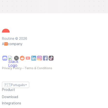
Routine © 2026
A
company
Privacy Policy
—
Terms & Conditions
🇵🇹
Português
▼
Product
Download
Integrations