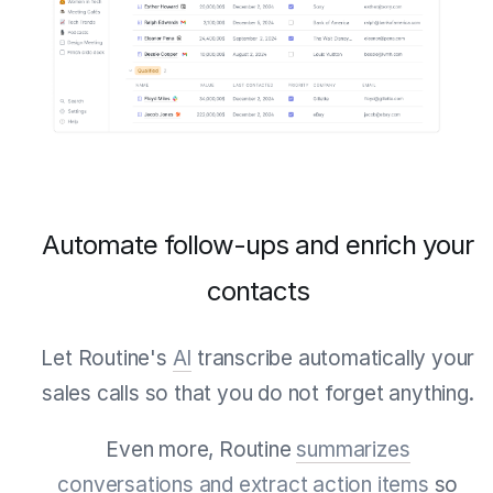
Automate follow-ups and enrich your
contacts
Let Routine's
AI
transcribe automatically your
sales calls so that you do not forget anything.
Even more, Routine
summarizes
conversations and extract action items
so