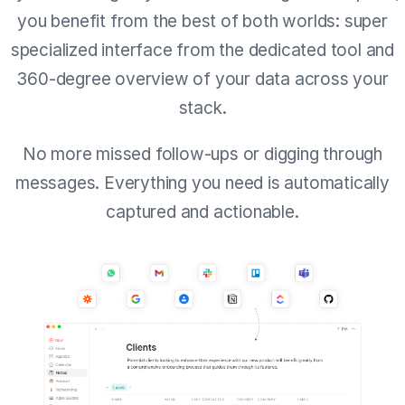
you benefit from the best of both worlds: super
specialized interface from the dedicated tool and
360-degree overview of your data across your
stack.
No more missed follow-ups or digging through
messages. Everything you need is automatically
captured and actionable.