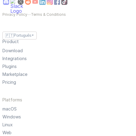
Privacy Policy
—
Terms & Conditions
🇵🇹
Português
▼
Product
Download
Integrations
Plugins
Marketplace
Pricing
Platforms
macOS
Windows
Linux
Web