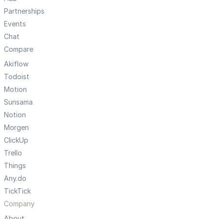
Partnerships
Events
Chat
Compare
Akiflow
Todoist
Motion
Sunsama
Notion
Morgen
ClickUp
Trello
Things
Any.do
TickTick
Company
About