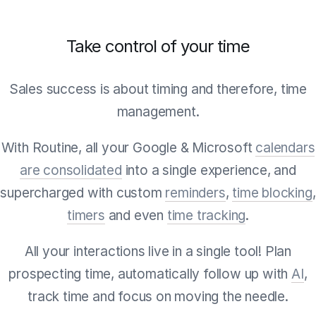
Take control of your time
Sales success is about timing and therefore, time
management.
With Routine, all your Google & Microsoft
calendars
are consolidated
into a single experience, and
supercharged with custom
reminders
,
time blocking
,
timers
and even
time tracking
.
All your interactions live in a single tool! Plan
prospecting time, automatically follow up with
AI
,
track time and focus on moving the needle.