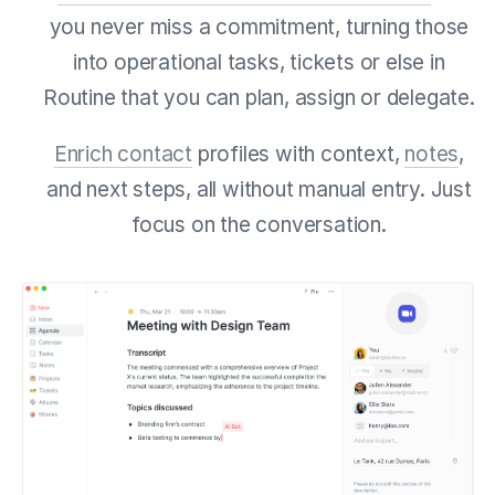
you never miss a commitment, turning those
into operational tasks, tickets or else in
Routine that you can plan, assign or delegate.
Enrich contact
profiles with context,
notes
,
and next steps, all without manual entry. Just
focus on the conversation.