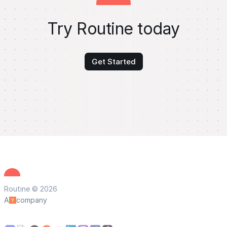
Try Routine today
Get Started
Routine © 2026
A
company