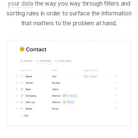
your data
the way you way through filters and
sorting rules in order to surface the information
that matters to the problem at hand.