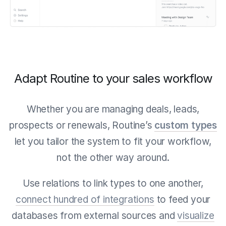
Adapt Routine to your sales workflow
Whether you are managing deals, leads,
prospects or renewals, Routine’s
custom types
let you tailor the system to fit your workflow,
not the other way around.
Use relations to link types to one another,
connect hundred of integrations
to feed your
databases from external sources and
visualize