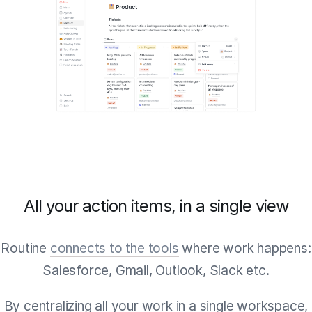
All your action items, in a single view
Routine
connects to the tools
where work happens:
Salesforce, Gmail, Outlook, Slack etc.
By centralizing all your work in a single workspace,