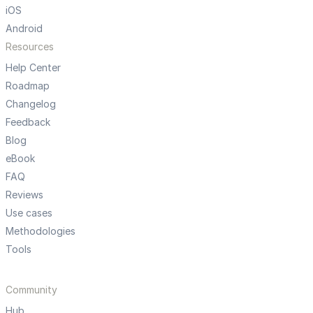
iOS
Android
Resources
Help Center
Roadmap
Changelog
Feedback
Blog
eBook
FAQ
Reviews
Use cases
Methodologies
Tools
Community
Hub