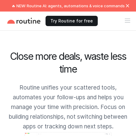
🔥 NEW: Routine AI: agents, automations & voice commands
Try Routine for free
Close more deals, waste less
time
Routine unifies your scattered tools,
automates your follow-ups and helps you
manage your time with precision. Focus on
building relationships, not switching between
apps or tracking down next steps.