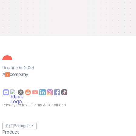
Routine © 2026
A
company
Privacy Policy
—
Terms & Conditions
🇵🇹
Português
▼
Product