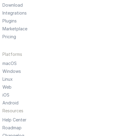
Download
Integrations
Plugins
Marketplace
Pricing
Platforms
macOS
Windows
Linux
Web
iOS
Android
Resources
Help Center
Roadmap
Changelog