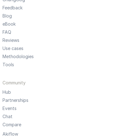
Feedback
Blog
eBook
FAQ
Reviews
Use cases
Methodologies
Tools
Community
Hub
Partnerships
Events
Chat
Compare
Akiflow