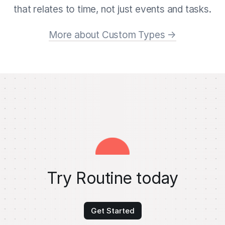
that relates to time, not just events and tasks.
More about Custom Types →
Try Routine today
Get Started