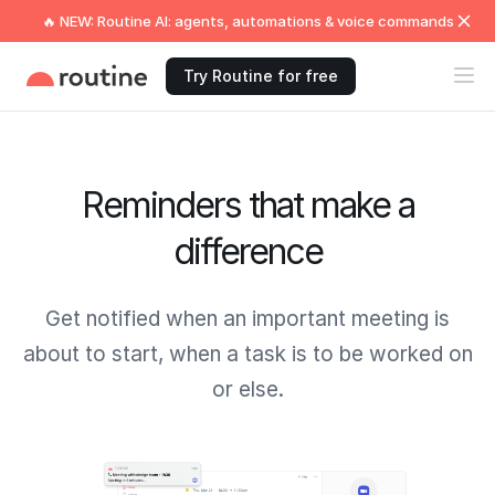
🔥 NEW: Routine AI: agents, automations & voice commands
Try Routine for free
Reminders that make a
difference
Get notified when an important meeting is
about to start, when a task is to be worked on
or else.