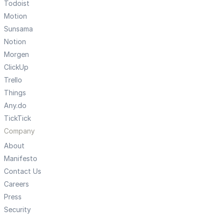
Todoist
Motion
Sunsama
Notion
Morgen
ClickUp
Trello
Things
Any.do
TickTick
Company
About
Manifesto
Contact Us
Careers
Press
Security