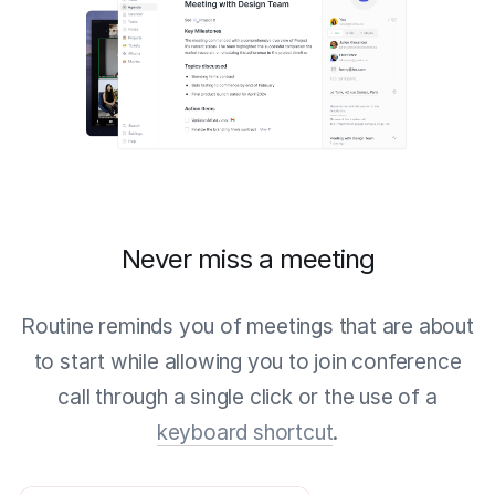
Never miss a meeting
Routine reminds you of meetings that are about
to start while allowing you to join conference
call through a single click or the use of a
keyboard shortcut
.