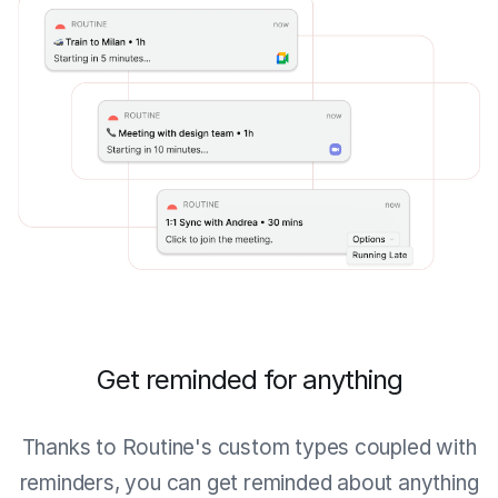
Get reminded for anything
Thanks to Routine's custom types coupled with
reminders, you can get reminded about anything