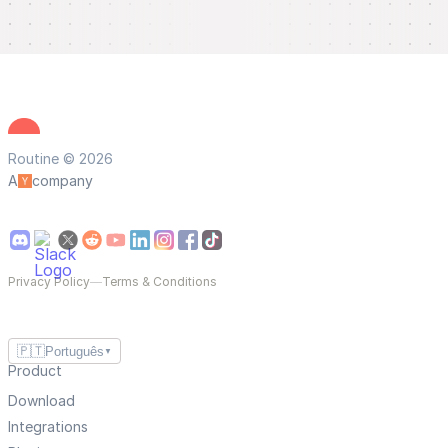
Routine © 2026
A
company
Privacy Policy
—
Terms & Conditions
🇵🇹
Português
▼
Product
Download
Integrations