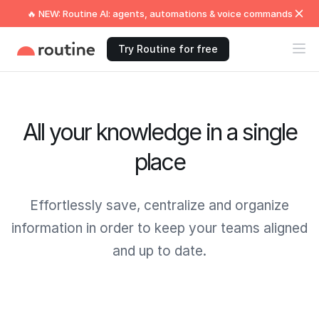
🔥 NEW: Routine AI: agents, automations & voice commands
Try Routine for free
All your knowledge in a single
place
Effortlessly save, centralize and organize
information in order to keep your teams aligned
and up to date.