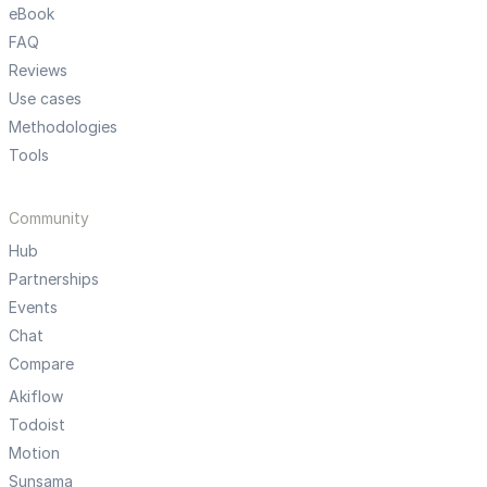
eBook
FAQ
Reviews
Use cases
Methodologies
Tools
Community
Hub
Partnerships
Events
Chat
Compare
Akiflow
Todoist
Motion
Sunsama