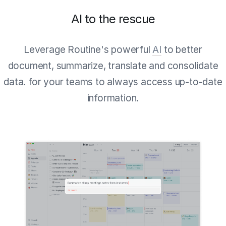
AI to the rescue
Leverage Routine's powerful
AI
to better
document, summarize, translate and consolidate
data. for your teams to always access up-to-date
information.