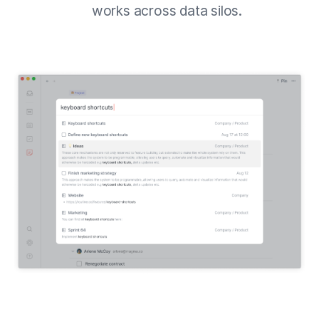
works across data silos.