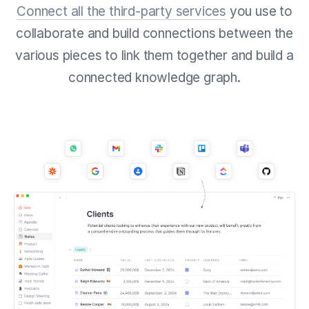
Connect all the third-party services
you use to
collaborate and build connections between the
various pieces to link them together and build a
connected knowledge graph.