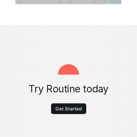
Try Routine today
Get Started