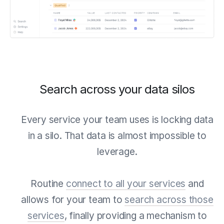
Search across your data silos
Every service your team uses is locking data
in a silo. That data is almost impossible to
leverage.
Routine
connect to all your services
and
allows for your team to
search across those
services
, finally providing a mechanism to