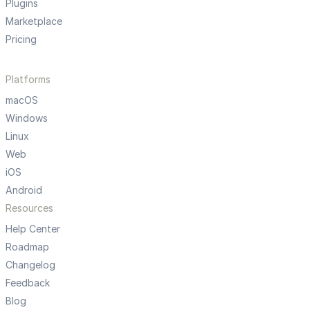
Plugins
Marketplace
Pricing
Platforms
macOS
Windows
Linux
Web
iOS
Android
Resources
Help Center
Roadmap
Changelog
Feedback
Blog