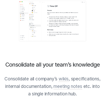
Consolidate all your team’s knowledge
Consolidate all company’s
wikis
, specifications,
internal documentation,
meeting notes
etc. into
a single information hub.