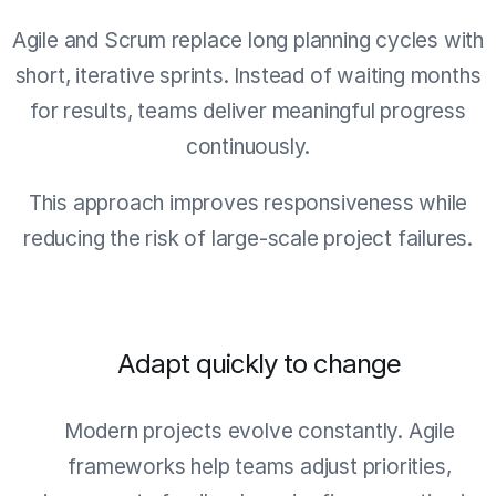
Agile and Scrum replace long planning cycles with
short, iterative sprints. Instead of waiting months
for results, teams deliver meaningful progress
continuously.
This approach improves responsiveness while
reducing the risk of large-scale project failures.
Adapt quickly to change
Modern projects evolve constantly. Agile
frameworks help teams adjust priorities,