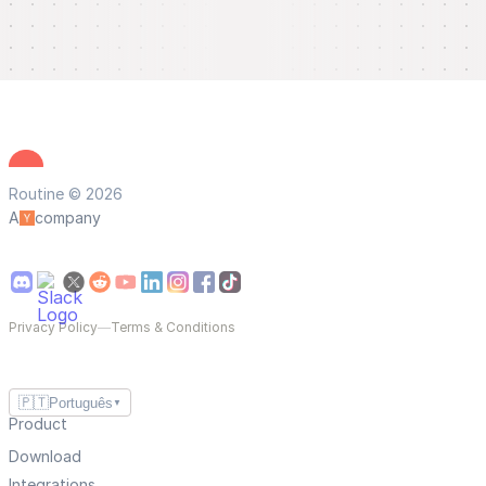
Routine © 2026
A
company
Privacy Policy
—
Terms & Conditions
🇵🇹
Português
▼
Product
Download
Integrations