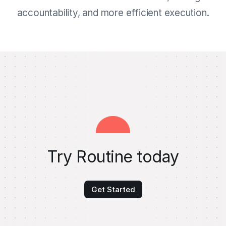
accountability, and more efficient execution.
Try Routine today
Get Started