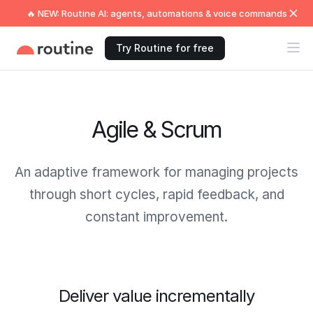
🔥 NEW: Routine AI: agents, automations & voice commands
Try Routine for free
Agile & Scrum
An adaptive framework for managing projects
through short cycles, rapid feedback, and
constant improvement.
Deliver value incrementally