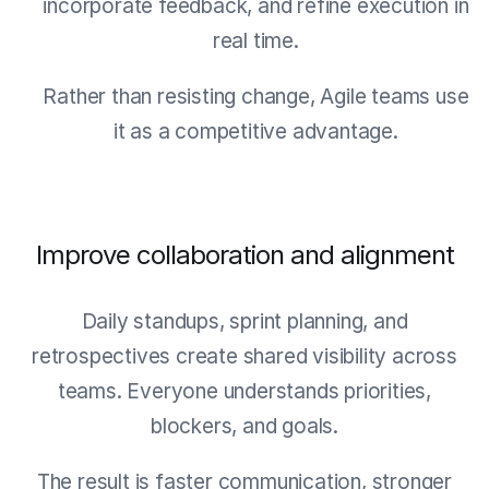
incorporate feedback, and refine execution in
real time.
Rather than resisting change, Agile teams use
it as a competitive advantage.
Improve collaboration and alignment
Daily standups, sprint planning, and
retrospectives create shared visibility across
teams. Everyone understands priorities,
blockers, and goals.
The result is faster communication, stronger