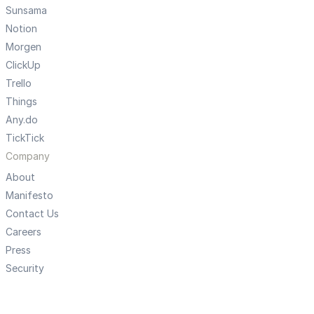
Sunsama
Notion
Morgen
ClickUp
Trello
Things
Any.do
TickTick
Company
About
Manifesto
Contact Us
Careers
Press
Security