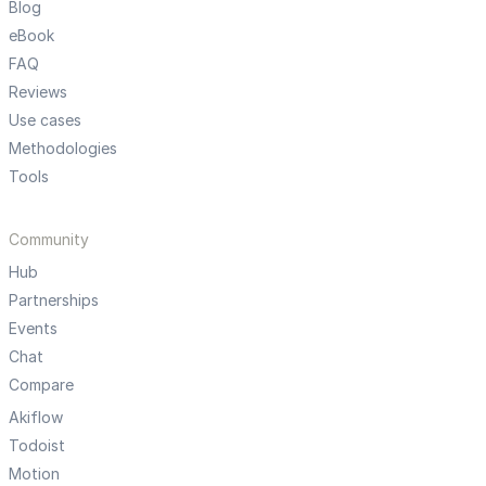
Blog
eBook
FAQ
Reviews
Use cases
Methodologies
Tools
Community
Hub
Partnerships
Events
Chat
Compare
Akiflow
Todoist
Motion