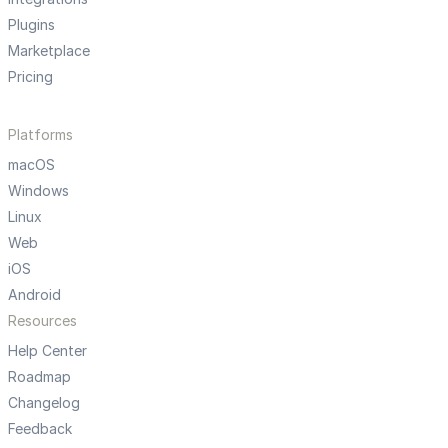
Plugins
Marketplace
Pricing
Platforms
macOS
Windows
Linux
Web
iOS
Android
Resources
Help Center
Roadmap
Changelog
Feedback