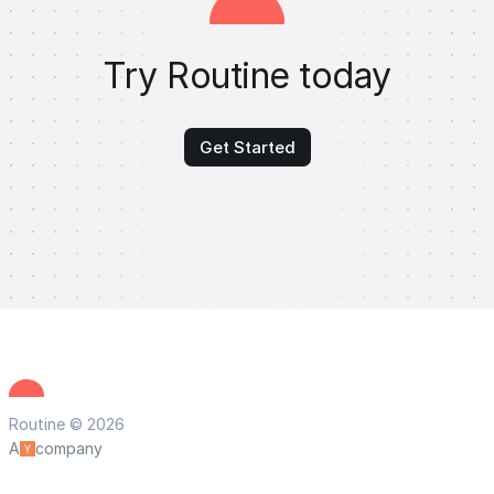
Try Routine today
Get Started
Routine © 2026
A
company