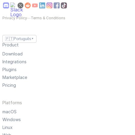
Privacy Policy
—
Terms & Conditions
🇵🇹
Português
▼
Product
Download
Integrations
Plugins
Marketplace
Pricing
Platforms
macOS
Windows
Linux