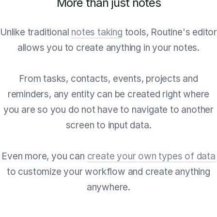
More than just notes
Unlike traditional
notes taking
tools, Routine's edito
allows you to create anything in your notes.
From tasks, contacts, events, projects and
reminders, any entity can be created right where
you are so you do not have to navigate to another
screen to input data.
Even more, you can
create your own types of data
to customize your workflow and create anything
anywhere.