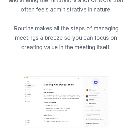
and sharing the minutes, is a lot of work that
often feels administrative in nature.
Routine makes all the steps of managing
meetings a breeze so you can focus on
creating value in the meeting itself.