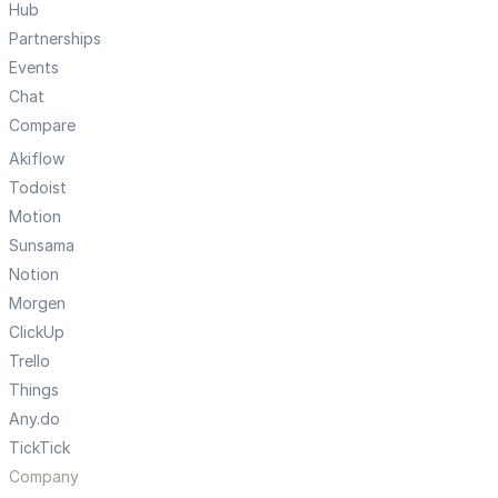
Hub
Partnerships
Events
Chat
Compare
Akiflow
Todoist
Motion
Sunsama
Notion
Morgen
ClickUp
Trello
Things
Any.do
TickTick
Company