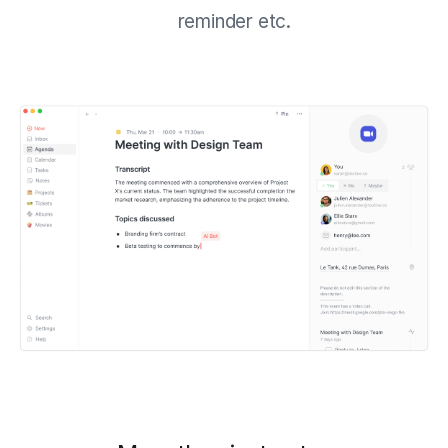
reminder etc.