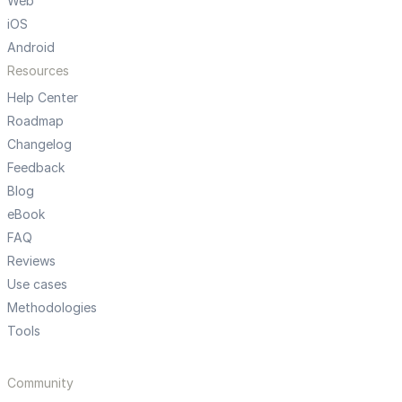
Web
iOS
Android
Resources
Help Center
Roadmap
Changelog
Feedback
Blog
eBook
FAQ
Reviews
Use cases
Methodologies
Tools
Community