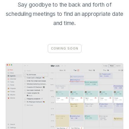
Say goodbye to the back and forth of
scheduling meetings to find an appropriate date
and time.
COMING SOON