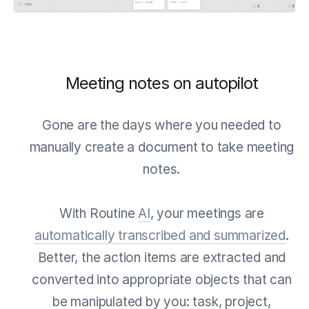
Meeting notes on autopilot
Gone are the days where you needed to
manually create a document to take meeting
notes.
With Routine
AI
, your meetings are
automatically transcribed and summarized
.
Better, the action items are extracted and
converted into appropriate objects that can
be manipulated by you: task, project,