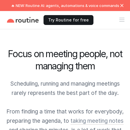
🔥 NEW: Routine AI: agents, automations & voice commands
Try Routine for free
Focus on meeting people, not
managing them
Scheduling, running and managing meetings
rarely represents the best part of the day.
From finding a time that works for everybody,
preparing the agenda, to
taking meeting notes