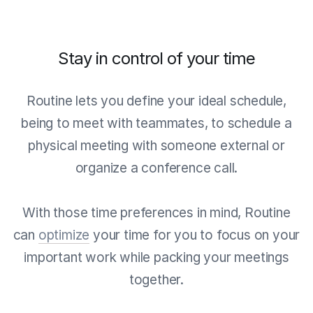
Stay in control of your time
Routine lets you define your ideal schedule,
being to meet with teammates, to schedule a
physical meeting with someone external or
organize a conference call.
With those time preferences in mind, Routine
can
optimize
your time for you to focus on your
important work while packing your meetings
together.