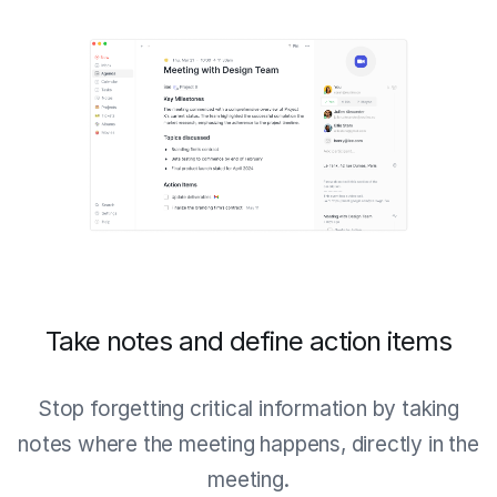
Take notes and define action items
Stop forgetting critical information by taking
notes where the meeting happens, directly in the
meeting.