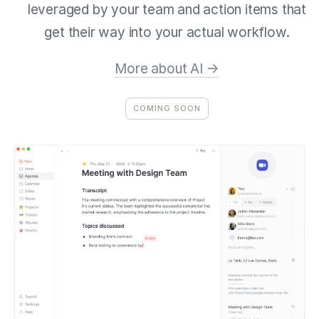
leveraged by your team and action items that
get their way into your actual workflow.
More about AI →
COMING SOON