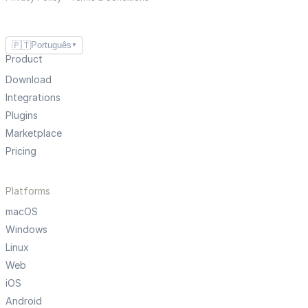
🇵🇹
Português
▼
Product
Download
Integrations
Plugins
Marketplace
Pricing
Platforms
macOS
Windows
Linux
Web
iOS
Android