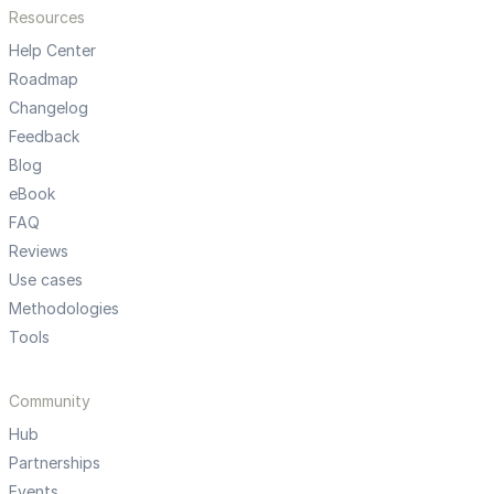
Resources
Help Center
Roadmap
Changelog
Feedback
Blog
eBook
FAQ
Reviews
Use cases
Methodologies
Tools
Community
Hub
Partnerships
Events