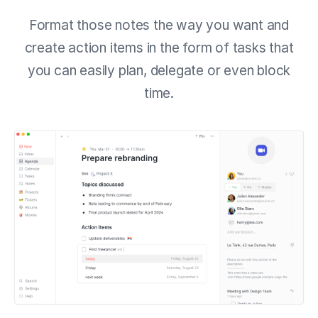
Format those notes the way you want and
create action items in the form of tasks that
you can easily plan, delegate or even block
time.