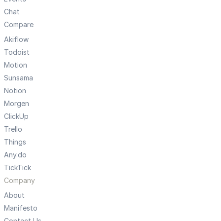
Chat
Compare
Akiflow
Todoist
Motion
Sunsama
Notion
Morgen
ClickUp
Trello
Things
Any.do
TickTick
Company
About
Manifesto
Contact Us