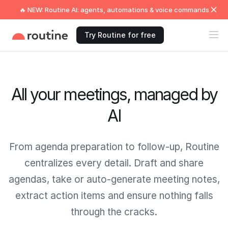
🔥 NEW: Routine AI: agents, automations & voice commands
Try Routine for free
All your meetings, managed by
AI
From agenda preparation to follow‑up, Routine
centralizes every detail. Draft and share
agendas, take or auto‑generate meeting notes,
extract action items and ensure nothing falls
through the cracks.