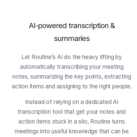
AI‑powered transcription &
summaries
Let Routine’s AI do the heavy lifting by
automatically transcribing your meeting
notes, summarizing the key points, extracting
action items and assigning to the right people.
Instead of relying on a dedicated AI
transcription tool that get your notes and
action items stuck in a silo, Routine turns
meetings into useful knowledge that can be