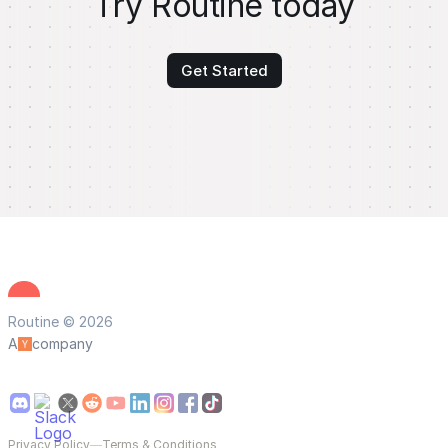
Try Routine today
Get Started
Routine © 2026
A
company
Privacy Policy
—
Terms & Conditions