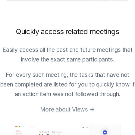
Quickly access related meetings
Easily access all the past and future meetings that
involve the exact same participants.
For every such meeting, the tasks that have not
been completed are listed for you to quickly know if
an action item was not followed through.
More about Views →