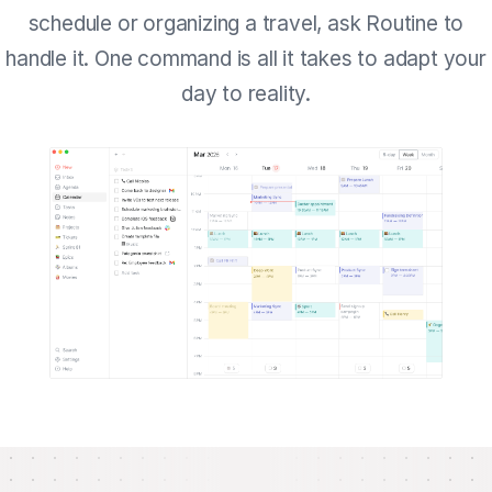
schedule or organizing a travel, ask Routine to
handle it. One command is all it takes to adapt your
day to reality.