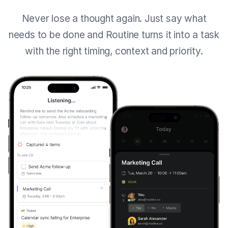
Never lose a thought again. Just say what
needs to be done and Routine turns it into a task
with the right timing, context and priority.