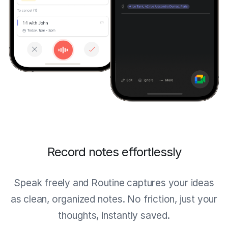
Record notes effortlessly
Speak freely and Routine captures your ideas
as clean, organized notes. No friction, just your
thoughts, instantly saved.