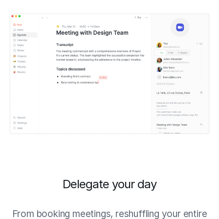
Delegate your day
From booking meetings, reshuffling your entire