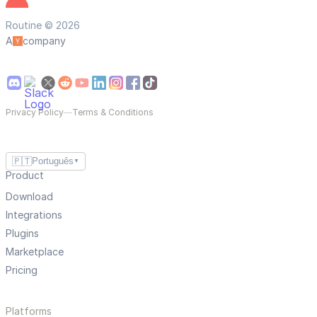
Routine © 2026
A
company
Privacy Policy
—
Terms & Conditions
🇵🇹
Português
▼
Product
Download
Integrations
Plugins
Marketplace
Pricing
Platforms