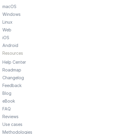
macOS
Windows
Linux
Web
iOS
Android
Resources
Help Center
Roadmap
Changelog
Feedback
Blog
eBook
FAQ
Reviews
Use cases
Methodologies