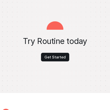
Try Routine today
Get Started