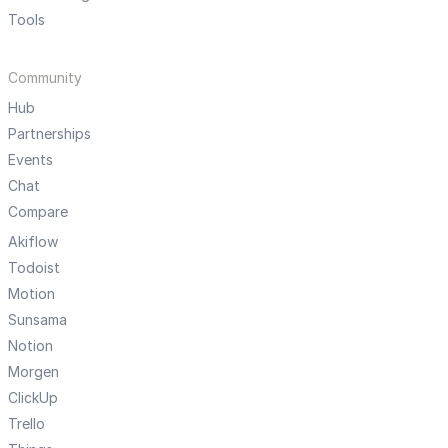
Tools
Community
Hub
Partnerships
Events
Chat
Compare
Akiflow
Todoist
Motion
Sunsama
Notion
Morgen
ClickUp
Trello