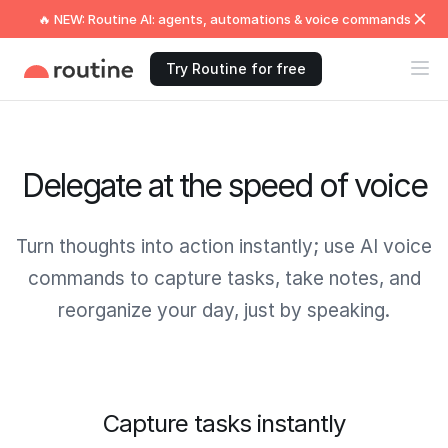
🔥 NEW: Routine AI: agents, automations & voice commands
Try Routine for free
Delegate at the speed of voice
Turn thoughts into action instantly; use AI voice
commands to capture tasks, take notes, and
reorganize your day, just by speaking.
Capture tasks instantly