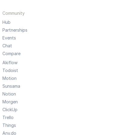
Community
Hub
Partnerships
Events
Chat
Compare
Akiflow
Todoist
Motion
Sunsama
Notion
Morgen
ClickUp
Trello
Things
Any.do