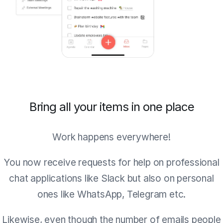
Bring all your items in one place
Work happens everywhere!
You now receive requests for help on professional
chat applications like Slack but also on personal
ones like WhatsApp, Telegram etc.
Likewise, even though the number of emails people