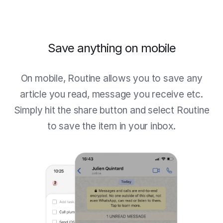
Save anything on mobile
On mobile, Routine allows you to save any
article you read, message you receive etc.
Simply hit the share button and select Routine
to save the item in your inbox.