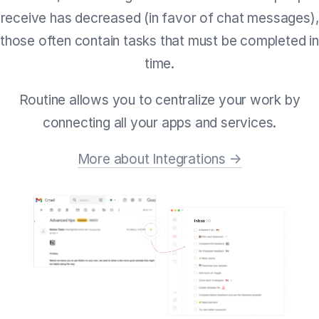
receive has decreased (in favor of chat messages),
those often contain tasks that must be completed in
time.
Routine allows you to centralize your work by
connecting all your apps and services.
More about Integrations →