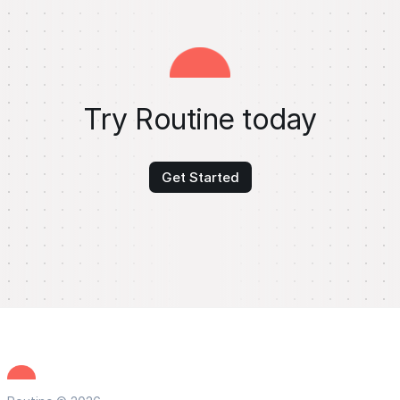
Try Routine today
Get Started