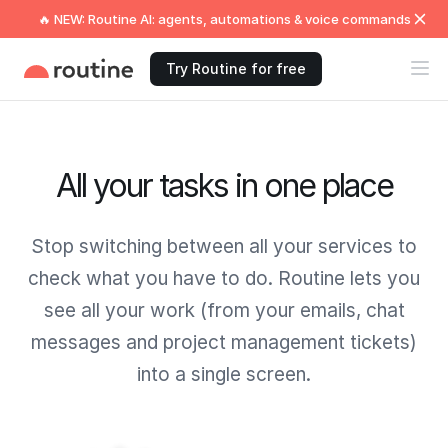
🔥 NEW: Routine AI: agents, automations & voice commands
Try Routine for free
All your tasks in one place
Stop switching between all your services to
check what you have to do. Routine lets you
see all your work (from your emails, chat
messages and project management tickets)
into a single screen.