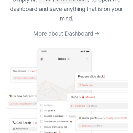
dashboard and save anything that is on your
mind.
More about Dashboard →