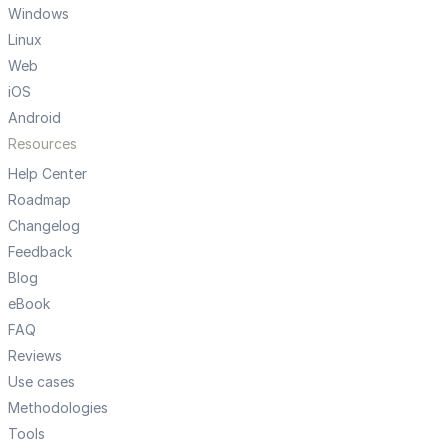
Windows
Linux
Web
iOS
Android
Resources
Help Center
Roadmap
Changelog
Feedback
Blog
eBook
FAQ
Reviews
Use cases
Methodologies
Tools