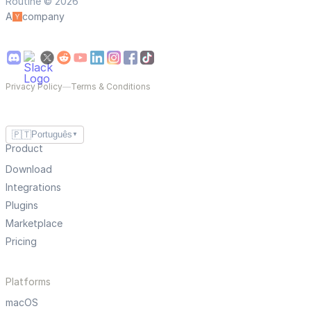
Routine © 2026
A
company
Privacy Policy
—
Terms & Conditions
🇵🇹
Português
▼
Product
Download
Integrations
Plugins
Marketplace
Pricing
Platforms
macOS