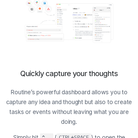
Quickly capture your thoughts
Routine’s powerful dashboard allows you to
capture any idea and thought but also to create
tasks or events without leaving what you are
doing.
Simply hit
(
) to open the
^ ⎵
CTRL+SPACE