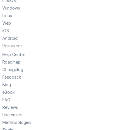
macOS
Windows
Linux
Web
iOS
Android
Resources
Help Center
Roadmap
Changelog
Feedback
Blog
eBook
FAQ
Reviews
Use cases
Methodologies
Tools