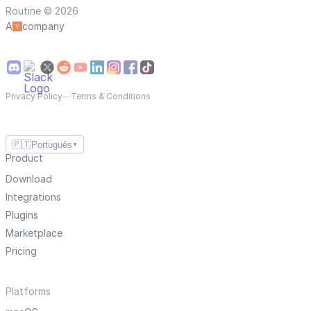
Routine © 2026
A
company
Privacy Policy
—
Terms & Conditions
🇵🇹
Português
▼
Product
Download
Integrations
Plugins
Marketplace
Pricing
Platforms