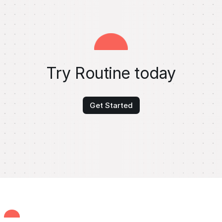
Try Routine today
Get Started