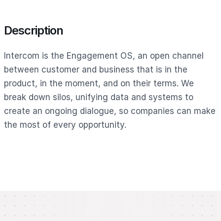
Description
Intercom is the Engagement OS, an open channel
between customer and business that is in the
product, in the moment, and on their terms. We
break down silos, unifying data and systems to
create an ongoing dialogue, so companies can make
the most of every opportunity.