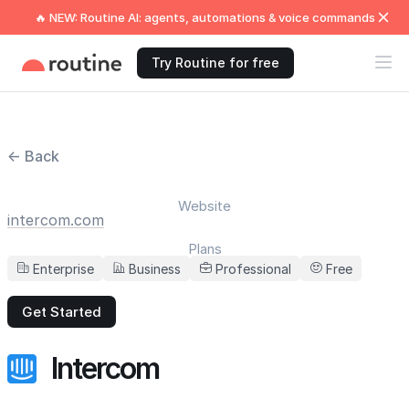
🔥 NEW: Routine AI: agents, automations & voice commands
Try Routine for free
← Back
Website
intercom.com
Plans
Enterprise
Business
Professional
Free
Get Started
Intercom