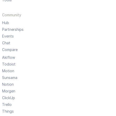
Community
Hub
Partnerships
Events
Chat
Compare
Akiflow
Todoist
Motion
Sunsama
Notion
Morgen
ClickUp
Trello
Things