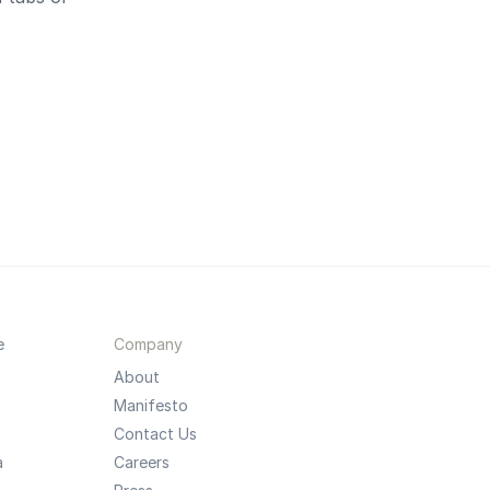
e
Company
About
Manifesto
Contact Us
a
Careers