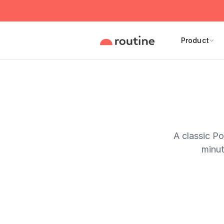
Product
A classic P
minut