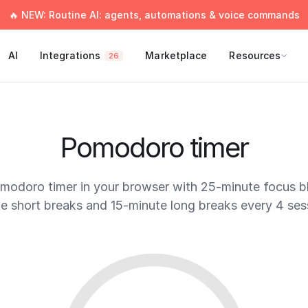
🔥 NEW: Routine AI: agents, automations & voice commands
AI
Integrations
Marketplace
Resources
26
Pomodoro timer
omodoro timer in your browser with 25-minute focus b
e short breaks and 15-minute long breaks every 4 ses