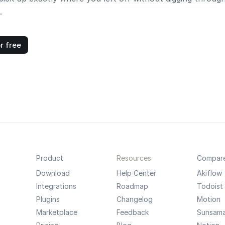
.
r free
Product
Resources
Compar
Download
Help Center
Akiflow
Integrations
Roadmap
Todoist
Plugins
Changelog
Motion
Marketplace
Feedback
Sunsam