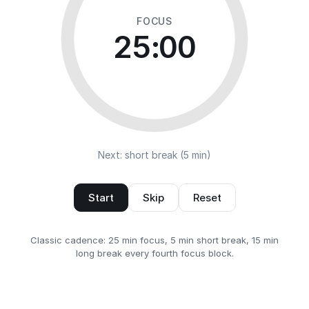
FOCUS
25:00
Next: short break (5 min)
Start
Skip
Reset
Classic cadence: 25 min focus, 5 min short break, 15 min
long break every fourth focus block.