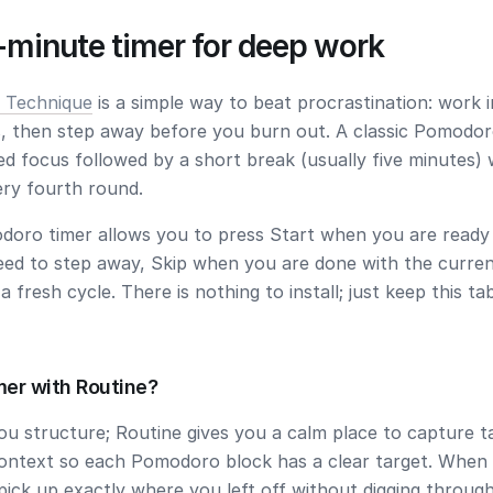
-minute timer for deep work
 Technique
is a simple way to beat procrastination: work i
, then step away before you burn out. A classic Pomodor
ed focus followed by a short break (usually five minutes) 
ery fourth round.
doro timer allows you to press
Start
when you are ready 
eed to step away,
Skip
when you are done with the curren
a fresh cycle. There is nothing to install; just keep this t
mer with Routine?
you structure; Routine gives you a calm place to capture t
ontext so each Pomodoro block has a clear target. When
pick up exactly where you left off without digging throug