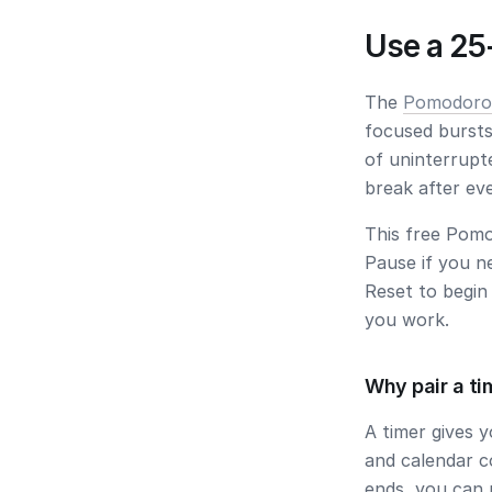
Use a 25
The
Pomodoro
focused bursts
of uninterrupt
break after ev
This free Pomo
Pause
if you n
Reset
to begin 
you work.
Why pair a ti
A timer gives 
and calendar c
ends, you can 