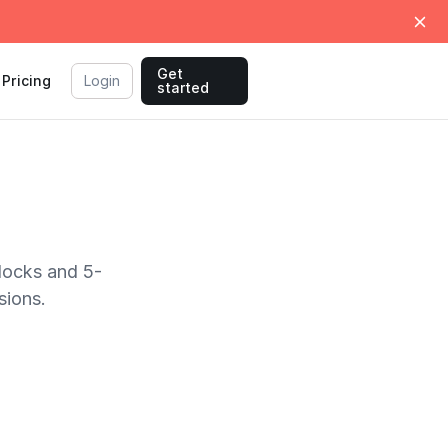
Get
Pricing
Login
started
locks and 5-
sions.