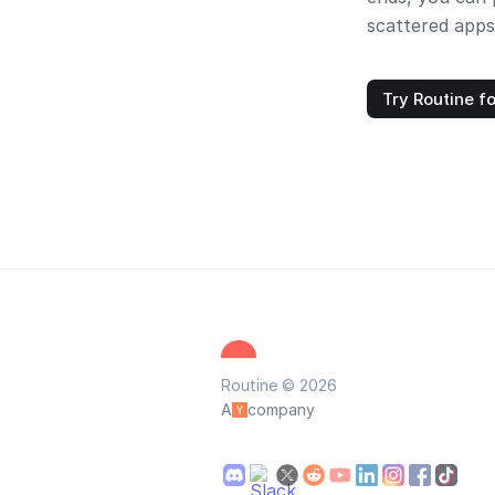
scattered apps
Try Routine fo
Routine © 2026
A
company