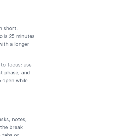
n short,
o is
25 minutes
with a longer
to focus; use
t phase, and
ab open while
asks, notes,
 the break
h tabs or