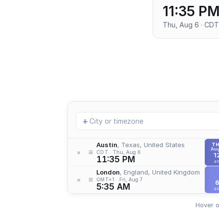
11:35 P
Thu, Aug 6 · CDT
Add
+
location
Austin
, Texas, United States
T
Aug
≡
×
CDT
Thu, Aug 6
1
11:35 PM
a
London
, England, United Kingdom
≡
×
GMT+1
Fri, Aug 7
5:35 AM
a
Hover o