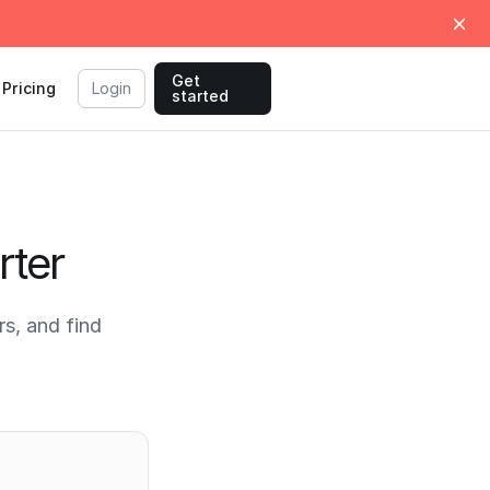
Get
Pricing
Login
started
rter
s, and find