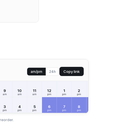
Copy link
am/pm
24h
9
10
11
12
1
2
3
4
5
am
am
am
pm
pm
pm
pm
pm
pm
3
4
5
6
7
8
9
10
11
pm
pm
pm
pm
pm
pm
pm
pm
pm
reorder.