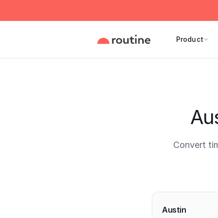
Product
Aus
Convert ti
Current 
Austin