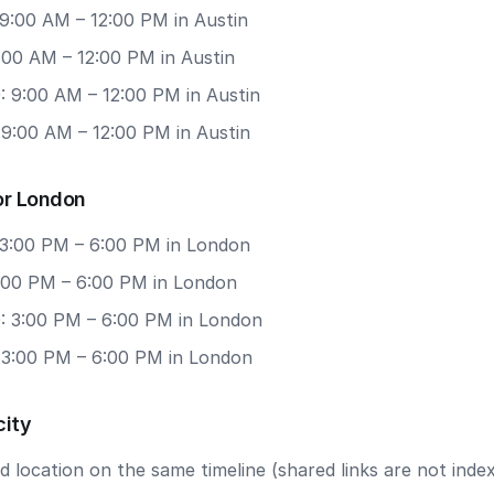
 9:00 AM – 12:00 PM in Austin
9:00 AM – 12:00 PM in Austin
: 9:00 AM – 12:00 PM in Austin
 9:00 AM – 12:00 PM in Austin
or London
 3:00 PM – 6:00 PM in London
3:00 PM – 6:00 PM in London
: 3:00 PM – 6:00 PM in London
: 3:00 PM – 6:00 PM in London
city
 location on the same timeline (shared links are not index