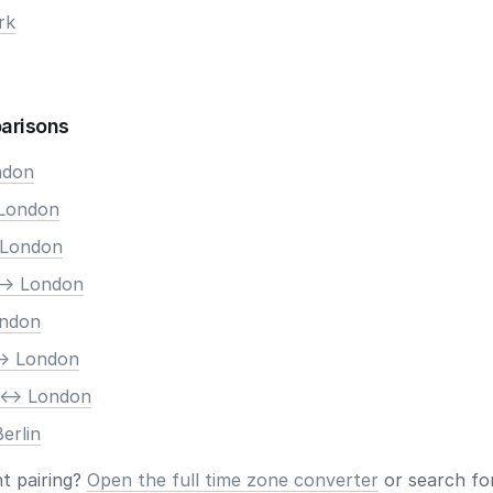
rk
arisons
ndon
 London
 London
-> London
ondon
-> London
 <-> London
erlin
nt pairing?
Open the full time zone converter
or search for