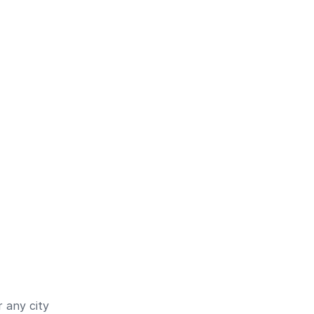
 any city