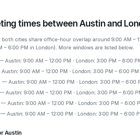
ting times between Austin and Lo
 both cities share office-hour overlap around 9:00 AM – 
M – 6:00 PM in London). More windows are listed below.
 Austin: 9:00 AM – 12:00 PM · London: 3:00 PM – 6:00 P
Austin: 9:00 AM – 12:00 PM · London: 3:00 PM – 6:00 PM
0
— Austin: 9:00 AM – 12:00 PM · London: 3:00 PM – 6:00
— Austin: 9:00 AM – 12:00 PM · London: 3:00 PM – 6:00 
— Austin: 9:00 AM – 12:00 PM · London: 3:00 PM – 6:00 
— Austin: 9:00 AM – 12:00 PM · London: 3:00 PM – 6:00 
r Austin