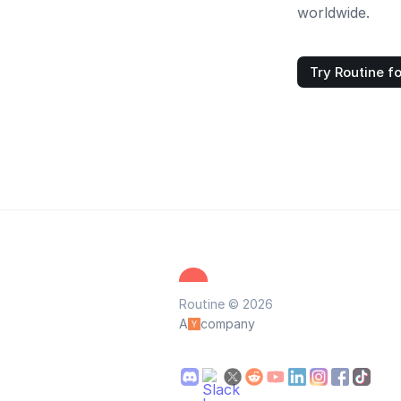
worldwide.
Try Routine fo
Routine © 2026
A
company