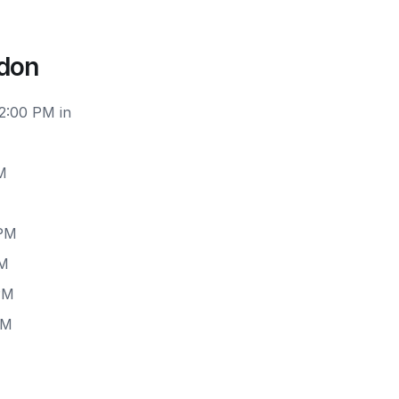
ndon
12:00 PM in
M
 PM
PM
PM
PM