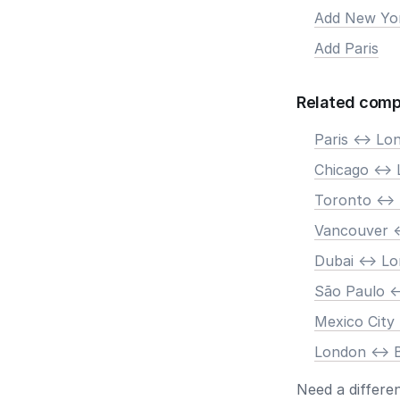
Add New Yo
Add Paris
Related comp
Paris <-> Lo
Chicago <->
Toronto <->
Vancouver <
Dubai <-> L
São Paulo <
Mexico City
London <-> B
Need a differe