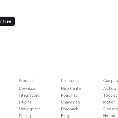
r free
Product
Resources
Compar
Download
Help Center
Akiflow
Integrations
Roadmap
Todoist
Plugins
Changelog
Motion
Marketplace
Feedback
Sunsam
Pricing
Blog
Notion