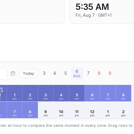
M
5:35 AM
Fri, Aug 7 · GMT+1
6
3
4
5
7
8
9
Today
AUG
HU
 6
2
1
2
3
4
5
6
7
8
m
am
am
am
am
am
am
am
am
6
7
8
9
10
11
12
1
2
m
am
am
am
am
am
pm
pm
pm
ver an hour to compare the same moment in every zone. Drag rows to 