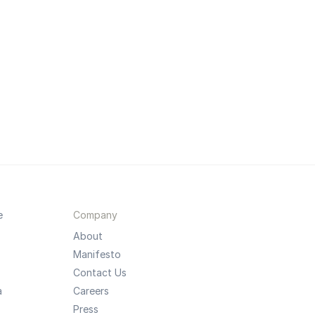
e
Company
About
Manifesto
Contact Us
a
Careers
Press