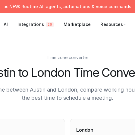
🔥 NEW: Routine AI: agents, automations & voice commands
AI
Integrations
Marketplace
Resources
26
Time zone converter
tin to London Time Conve
me between Austin and London, compare working hour
the best time to schedule a meeting.
times
London