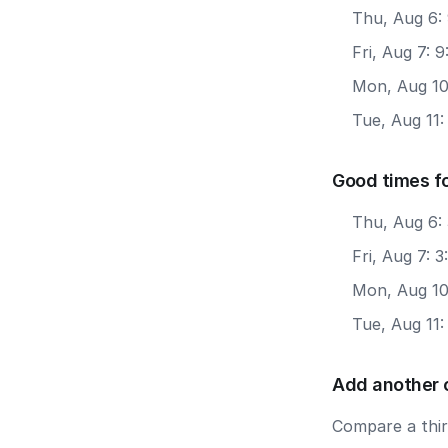
Thu, Aug 6:
Fri, Aug 7: 
Mon, Aug 10
Tue, Aug 11:
Good times f
Thu, Aug 6:
Fri, Aug 7: 
Mon, Aug 10
Tue, Aug 11
Add another 
Compare a third