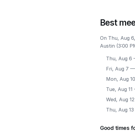
Best mee
On Thu, Aug 6,
Austin (3:00 P
Thu, Aug 6
—
Fri, Aug 7
— 
Mon, Aug 1
Tue, Aug 11
Wed, Aug 12
Thu, Aug 13
Good times fo