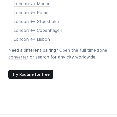
London <-> Madrid
London <-> Rome
London <-> Stockholm
London <-> Copenhagen
London <-> Lisbon
Need a different pairing?
Open the full time zone
converter
or search for any city worldwide.
Try Routine for free