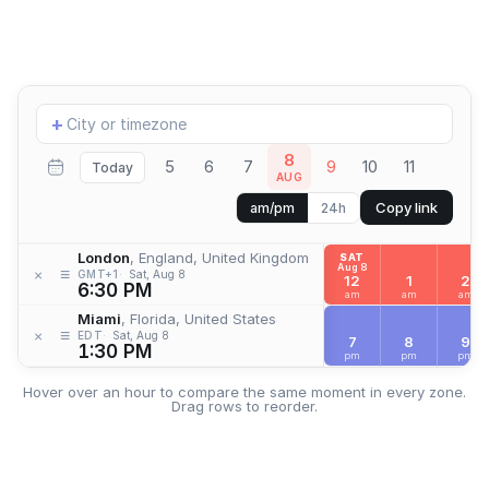
Add
+
location
8
5
6
7
9
10
11
Today
AUG
Copy link
am/pm
24h
London
, England, United Kingdom
SAT
Aug 8
≡
×
GMT+1
Sat, Aug 8
12
1
2
6:30 PM
am
am
am
Miami
, Florida, United States
≡
×
EDT
Sat, Aug 8
7
8
9
1:30 PM
pm
pm
pm
Hover over an hour to compare the same moment in every zone.
Drag rows to reorder.