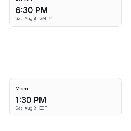
6:30 PM
Sat, Aug 8 · GMT+1
Miami
1:30 PM
Sat, Aug 8 · EDT