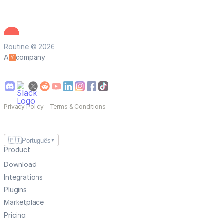
Routine © 2026
A
company
Privacy Policy
—
Terms & Conditions
🇵🇹
Português
▼
Product
Download
Integrations
Plugins
Marketplace
Pricing