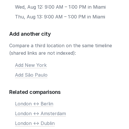
Wed, Aug 12: 9:00 AM – 1:00 PM in Miami
Thu, Aug 13: 9:00 AM – 1:00 PM in Miami
Add another city
Compare a third location on the same timeline
(shared links are not indexed):
Add New York
Add São Paulo
Related comparisons
London <-> Berlin
London <-> Amsterdam
London <-> Dublin