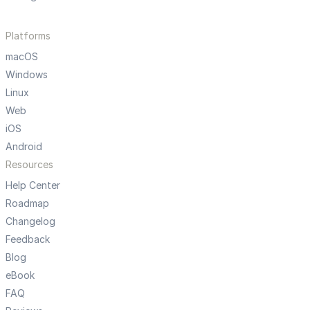
Platforms
macOS
Windows
Linux
Web
iOS
Android
Resources
Help Center
Roadmap
Changelog
Feedback
Blog
eBook
FAQ