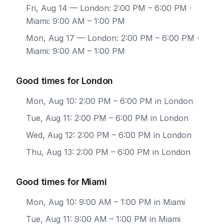
Fri, Aug 14
— London: 2:00 PM – 6:00 PM ·
Miami: 9:00 AM – 1:00 PM
Mon, Aug 17
— London: 2:00 PM – 6:00 PM ·
Miami: 9:00 AM – 1:00 PM
Good times for London
Mon, Aug 10: 2:00 PM – 6:00 PM in London
Tue, Aug 11: 2:00 PM – 6:00 PM in London
Wed, Aug 12: 2:00 PM – 6:00 PM in London
Thu, Aug 13: 2:00 PM – 6:00 PM in London
Good times for Miami
Mon, Aug 10: 9:00 AM – 1:00 PM in Miami
Tue, Aug 11: 9:00 AM – 1:00 PM in Miami