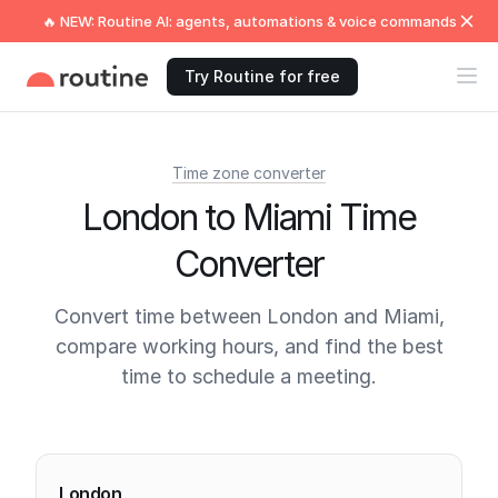
🔥 NEW: Routine AI: agents, automations & voice commands
Try Routine for free
Time zone converter
London to Miami Time
Converter
Convert time between London and Miami,
compare working hours, and find the best
time to schedule a meeting.
Current times
London