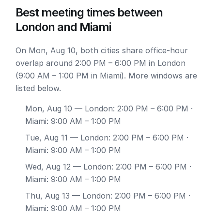
Best meeting times between
London and Miami
On Mon, Aug 10, both cities share office-hour
overlap around 2:00 PM – 6:00 PM in London
(9:00 AM – 1:00 PM in Miami). More windows are
listed below.
Mon, Aug 10
— London: 2:00 PM – 6:00 PM ·
Miami: 9:00 AM – 1:00 PM
Tue, Aug 11
— London: 2:00 PM – 6:00 PM ·
Miami: 9:00 AM – 1:00 PM
Wed, Aug 12
— London: 2:00 PM – 6:00 PM ·
Miami: 9:00 AM – 1:00 PM
Thu, Aug 13
— London: 2:00 PM – 6:00 PM ·
Miami: 9:00 AM – 1:00 PM