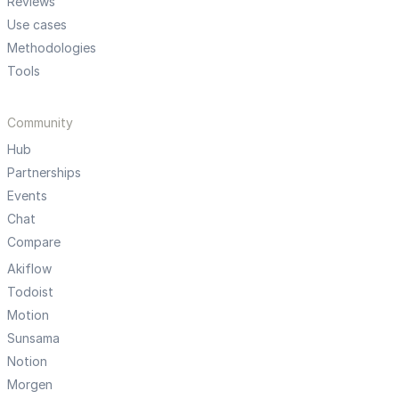
Reviews
Use cases
Methodologies
Tools
Community
Hub
Partnerships
Events
Chat
Compare
Akiflow
Todoist
Motion
Sunsama
Notion
Morgen