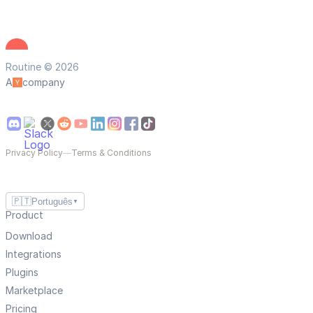
Routine © 2026
A
company
Privacy Policy
—
Terms & Conditions
🇵🇹
Português
▼
Product
Download
Integrations
Plugins
Marketplace
Pricing