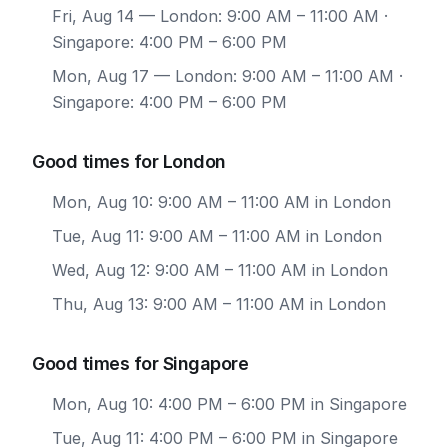
Fri, Aug 14
— London: 9:00 AM – 11:00 AM ·
Singapore: 4:00 PM – 6:00 PM
Mon, Aug 17
— London: 9:00 AM – 11:00 AM ·
Singapore: 4:00 PM – 6:00 PM
Good times for London
Mon, Aug 10: 9:00 AM – 11:00 AM in London
Tue, Aug 11: 9:00 AM – 11:00 AM in London
Wed, Aug 12: 9:00 AM – 11:00 AM in London
Thu, Aug 13: 9:00 AM – 11:00 AM in London
Good times for Singapore
Mon, Aug 10: 4:00 PM – 6:00 PM in Singapore
Tue, Aug 11: 4:00 PM – 6:00 PM in Singapore