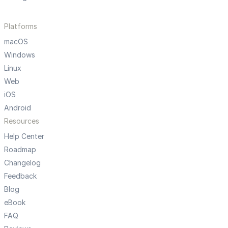
Platforms
macOS
Windows
Linux
Web
iOS
Android
Resources
Help Center
Roadmap
Changelog
Feedback
Blog
eBook
FAQ