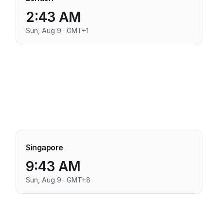
2:43 AM
Sun, Aug 9 · GMT+1
Singapore
9:43 AM
Sun, Aug 9 · GMT+8