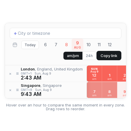
Add
+
location
9
6
7
8
10
11
12
Today
AUG
Copy link
am/pm
24h
London
, England, United Kingdom
SUN
Aug 9
≡
×
GMT+1
Sun, Aug 9
12
1
2
2:43 AM
am
am
am
Singapore
, Singapore
≡
×
GMT+8
Sun, Aug 9
7
8
9
9:43 AM
am
am
am
Hover over an hour to compare the same moment in every zone.
Drag rows to reorder.