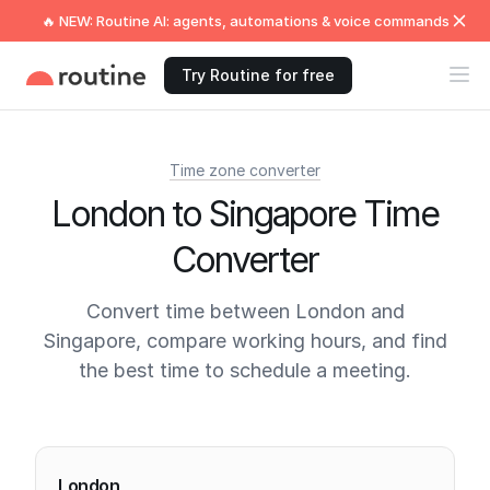
🔥 NEW: Routine AI: agents, automations & voice commands
Try Routine for free
Time zone converter
London to Singapore Time
Converter
Convert time between London and
Singapore, compare working hours, and find
the best time to schedule a meeting.
Current times
London