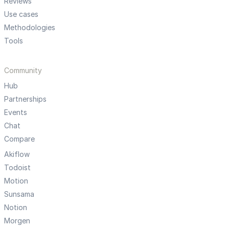
Reviews
Use cases
Methodologies
Tools
Community
Hub
Partnerships
Events
Chat
Compare
Akiflow
Todoist
Motion
Sunsama
Notion
Morgen