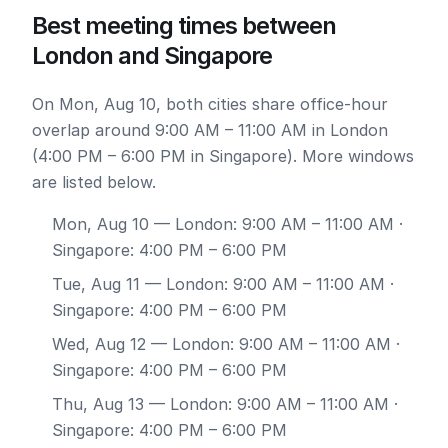
Best meeting times between
London and Singapore
On Mon, Aug 10, both cities share office-hour
overlap around 9:00 AM – 11:00 AM in London
(4:00 PM – 6:00 PM in Singapore). More windows
are listed below.
Mon, Aug 10
— London: 9:00 AM – 11:00 AM ·
Singapore: 4:00 PM – 6:00 PM
Tue, Aug 11
— London: 9:00 AM – 11:00 AM ·
Singapore: 4:00 PM – 6:00 PM
Wed, Aug 12
— London: 9:00 AM – 11:00 AM ·
Singapore: 4:00 PM – 6:00 PM
Thu, Aug 13
— London: 9:00 AM – 11:00 AM ·
Singapore: 4:00 PM – 6:00 PM