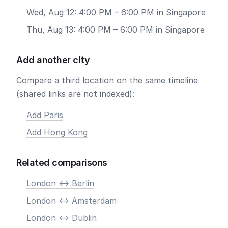
Wed, Aug 12: 4:00 PM – 6:00 PM in Singapore
Thu, Aug 13: 4:00 PM – 6:00 PM in Singapore
Add another city
Compare a third location on the same timeline
(shared links are not indexed):
Add Paris
Add Hong Kong
Related comparisons
London <-> Berlin
London <-> Amsterdam
London <-> Dublin