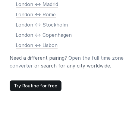
London <-> Madrid
London <-> Rome
London <-> Stockholm
London <-> Copenhagen
London <-> Lisbon
Need a different pairing?
Open the full time zone
converter
or search for any city worldwide.
Try Routine for free