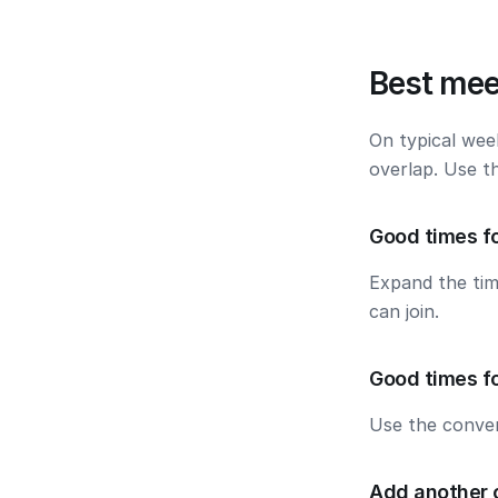
Best mee
On typical wee
overlap. Use t
Good times f
Expand the ti
can join.
Good times f
Use the conver
Add another 