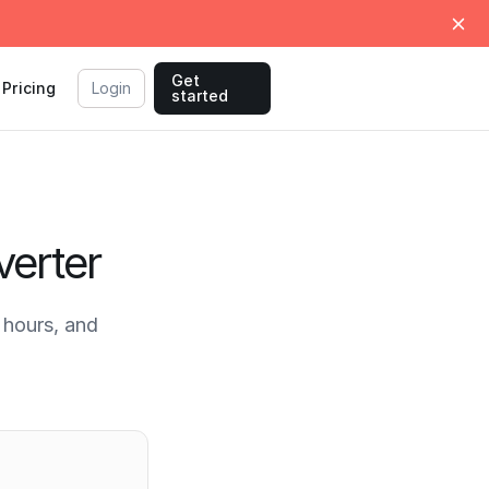
Get
Pricing
Login
started
erter
hours, and