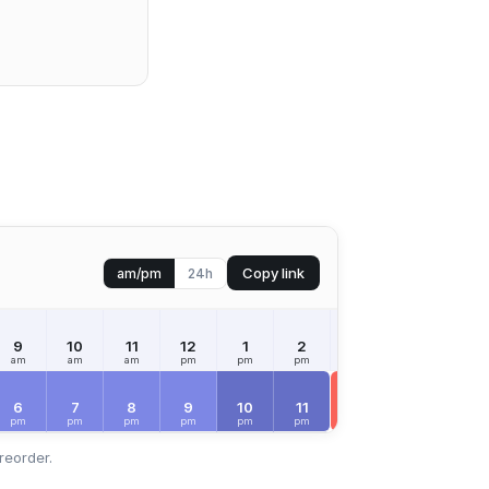
Copy link
am/pm
24h
9
10
11
12
1
2
3
4
5
am
am
am
pm
pm
pm
pm
pm
pm
SAT
Aug 8
6
7
8
9
10
11
12
1
2
pm
pm
pm
pm
pm
pm
am
am
am
reorder.