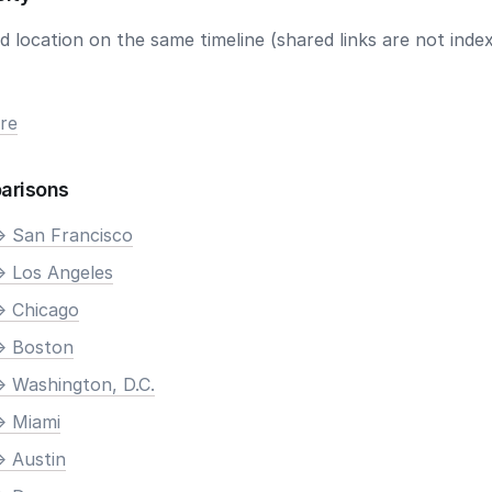
 location on the same timeline (shared links are not index
re
arisons
> San Francisco
> Los Angeles
> Chicago
> Boston
> Washington, D.C.
> Miami
> Austin