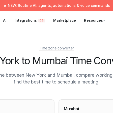
🔥 NEW: Routine AI: agents, automations & voice commands
AI
Integrations
Marketplace
Resources
26
Time zone converter
York to Mumbai Time Conv
ime between New York and Mumbai, compare working 
find the best time to schedule a meeting.
times
Mumbai