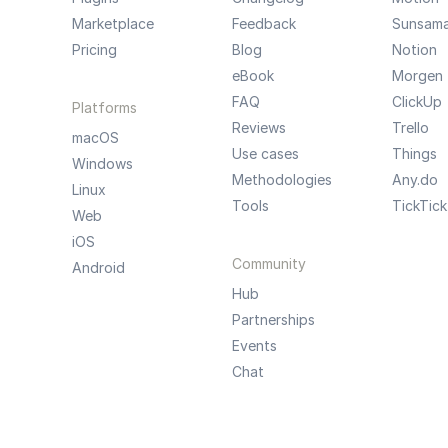
Marketplace
Feedback
Sunsam
Pricing
Blog
Notion
eBook
Morgen
FAQ
ClickUp
Platforms
Reviews
Trello
macOS
Use cases
Things
Windows
Methodologies
Any.do
Linux
Tools
TickTick
Web
iOS
Community
Android
Hub
Partnerships
Events
Chat