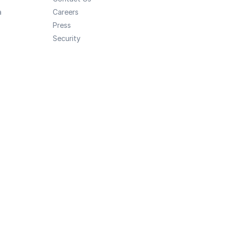
a
Careers
Press
Security