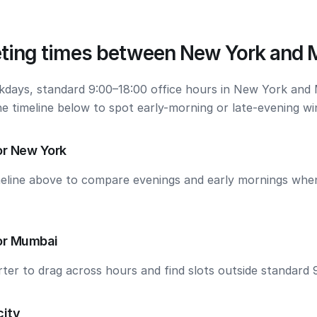
ting times between New York and
kdays, standard 9:00–18:00 office hours in New York and
he timeline below to spot early-morning or late-evening w
or New York
meline above to compare evenings and early mornings wh
or Mumbai
ter to drag across hours and find slots outside standard 
city