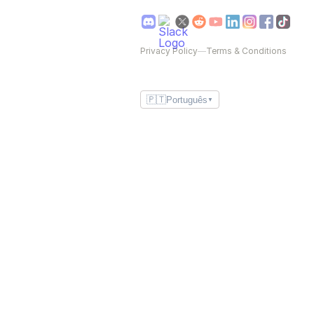
Privacy Policy
—
Terms & Conditions
🇵🇹
Português
▼