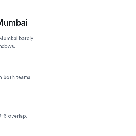
 Mumbai
 Mumbai barely
indows.
en both teams
9–6 overlap.