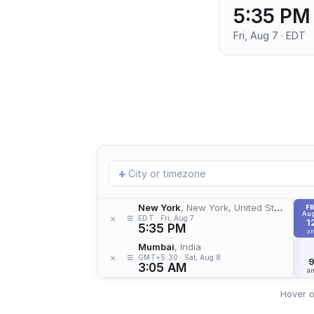
5:35 PM
Fri, Aug 7 · EDT
Add
+
location
New York
, New York, United States
FR
Aug
≡
×
EDT
Fri, Aug 7
1
5:35 PM
a
Mumbai
, India
≡
×
GMT+5:30
Sat, Aug 8
3:05 AM
a
Hover o