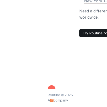
New York <-
Need a differe
worldwide.
Try Routine fo
Routine © 2026
A
company