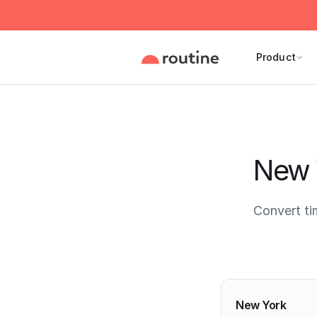
Product
New 
Convert t
Current 
New York