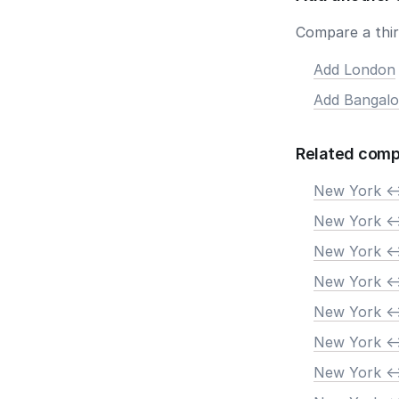
Compare a third
Add London
Add Bangalo
Related comp
New York <-
New York <-
New York <-
New York <-
New York <-
New York <-
New York <-