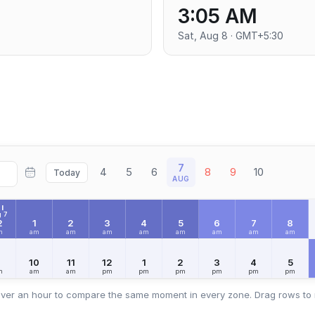
3:05 AM
Sat, Aug 8 · GMT+5:30
7
4
5
6
8
9
10
Today
AUG
I
 7
2
1
2
3
4
5
6
7
8
m
am
am
am
am
am
am
am
am
9
10
11
12
1
2
3
4
5
m
am
am
pm
pm
pm
pm
pm
pm
ver an hour to compare the same moment in every zone. Drag rows to 