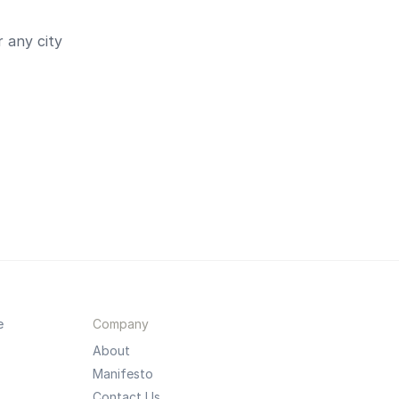
 any city
e
Company
About
Manifesto
Contact Us