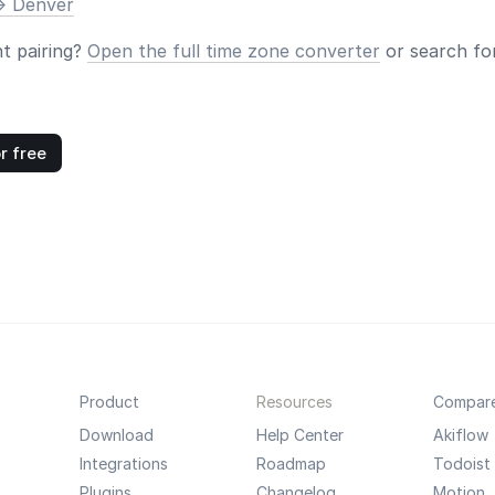
> Denver
nt pairing?
Open the full time zone converter
or search for
r free
Product
Resources
Compar
Download
Help Center
Akiflow
Integrations
Roadmap
Todoist
Plugins
Changelog
Motion