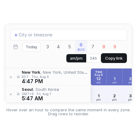
Add
+
location
6
3
4
5
7
8
9
Today
AUG
Copy link
am/pm
24h
New York
, New York, United States
THU
Aug 6
≡
×
EDT
Thu, Aug 6
12
1
2
4:47 PM
am
am
am
Seoul
, South Korea
≡
×
GMT+9
Fri, Aug 7
1
2
3
5:47 AM
pm
pm
pm
Hover over an hour to compare the same moment in every zone.
Drag rows to reorder.