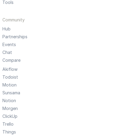
Tools
Community
Hub
Partnerships
Events
Chat
Compare
Akiflow
Todoist
Motion
Sunsama
Notion
Morgen
ClickUp
Trello
Things