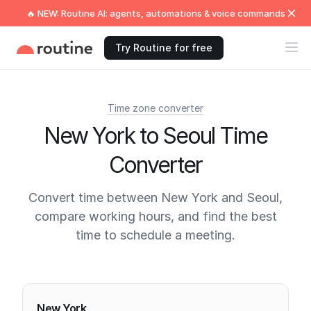
🔥 NEW: Routine AI: agents, automations & voice commands
Try Routine for free
Time zone converter
New York to Seoul Time
Converter
Convert time between New York and Seoul,
compare working hours, and find the best
time to schedule a meeting.
Current times
New York