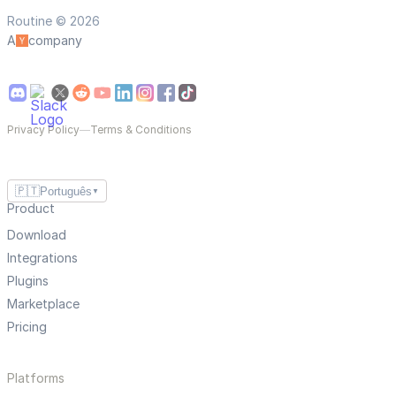
Routine © 2026
A
company
Privacy Policy
—
Terms & Conditions
🇵🇹
Português
▼
Product
Download
Integrations
Plugins
Marketplace
Pricing
Platforms