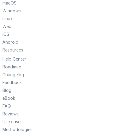
macOS
Windows
Linux
Web
iOS
Android
Resources
Help Center
Roadmap
Changelog
Feedback
Blog
eBook
FAQ
Reviews
Use cases
Methodologies