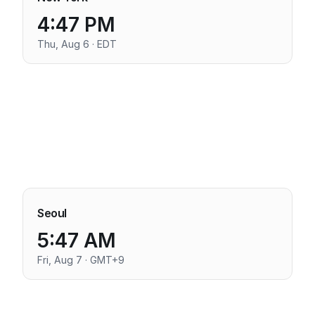
4:47 PM
Thu, Aug 6 · EDT
Seoul
5:47 AM
Fri, Aug 7 · GMT+9