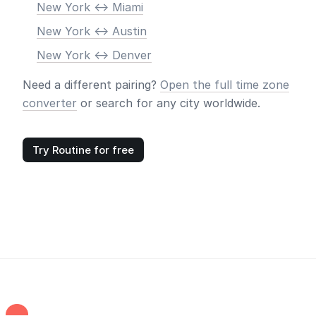
New York <-> Miami
New York <-> Austin
New York <-> Denver
Need a different pairing?
Open the full time zone
converter
or search for any city worldwide.
Try Routine for free