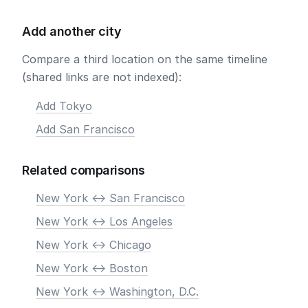
Add another city
Compare a third location on the same timeline
(shared links are not indexed):
Add Tokyo
Add San Francisco
Related comparisons
New York <-> San Francisco
New York <-> Los Angeles
New York <-> Chicago
New York <-> Boston
New York <-> Washington, D.C.