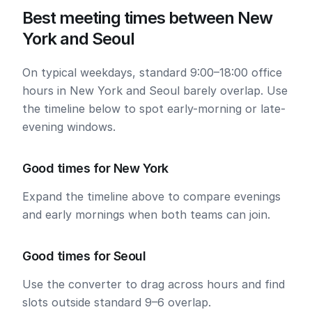
Best meeting times between New
York and Seoul
On typical weekdays, standard 9:00–18:00 office
hours in New York and Seoul barely overlap. Use
the timeline below to spot early-morning or late-
evening windows.
Good times for New York
Expand the timeline above to compare evenings
and early mornings when both teams can join.
Good times for Seoul
Use the converter to drag across hours and find
slots outside standard 9–6 overlap.