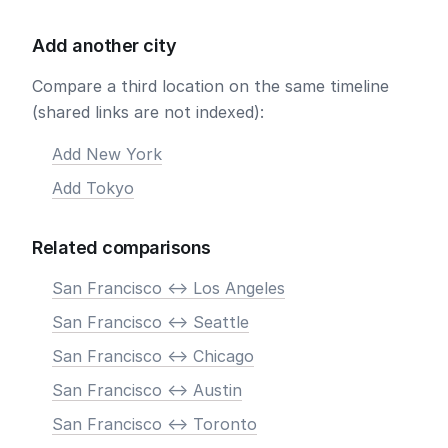
Add another city
Compare a third location on the same timeline
(shared links are not indexed):
Add New York
Add Tokyo
Related comparisons
San Francisco <-> Los Angeles
San Francisco <-> Seattle
San Francisco <-> Chicago
San Francisco <-> Austin
San Francisco <-> Toronto