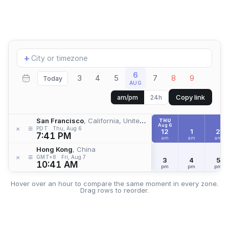
Add
+
location
6
3
4
5
7
8
9
Today
AUG
Copy link
am/pm
24h
San Francisco
, California, United States
THU
Aug 6
≡
×
PDT
Thu, Aug 6
12
1
2
7:41 PM
am
am
am
Hong Kong
, China
≡
×
GMT+8
Fri, Aug 7
3
4
5
10:41 AM
pm
pm
pm
Hover over an hour to compare the same moment in every zone.
Drag rows to reorder.