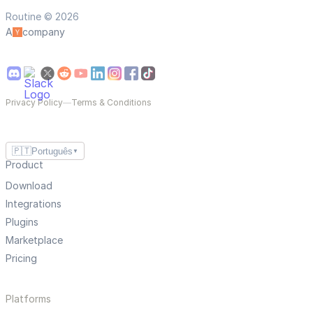
Routine © 2026
A
company
Privacy Policy
—
Terms & Conditions
🇵🇹
Português
▼
Product
Download
Integrations
Plugins
Marketplace
Pricing
Platforms