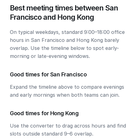
Best meeting times between San
Francisco and Hong Kong
On typical weekdays, standard 9:00–18:00 office
hours in San Francisco and Hong Kong barely
overlap. Use the timeline below to spot early-
morning or late-evening windows.
Good times for San Francisco
Expand the timeline above to compare evenings
and early mornings when both teams can join.
Good times for Hong Kong
Use the converter to drag across hours and find
slots outside standard 9–6 overlap.