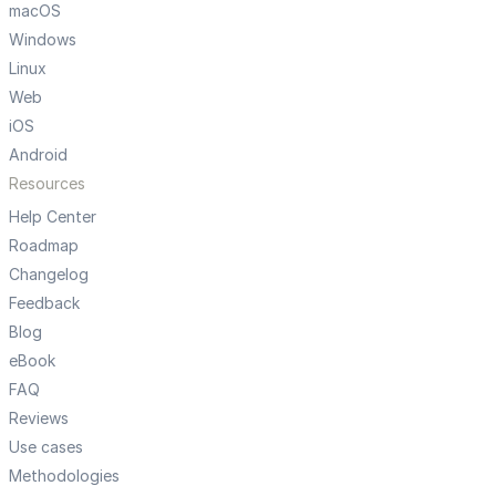
macOS
Windows
Linux
Web
iOS
Android
Resources
Help Center
Roadmap
Changelog
Feedback
Blog
eBook
FAQ
Reviews
Use cases
Methodologies