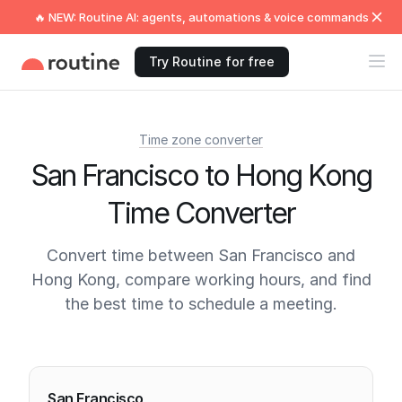
🔥 NEW: Routine AI: agents, automations & voice commands
Try Routine for free
Time zone converter
San Francisco to Hong Kong
Time Converter
Convert time between San Francisco and
Hong Kong, compare working hours, and find
the best time to schedule a meeting.
Current times
San Francisco