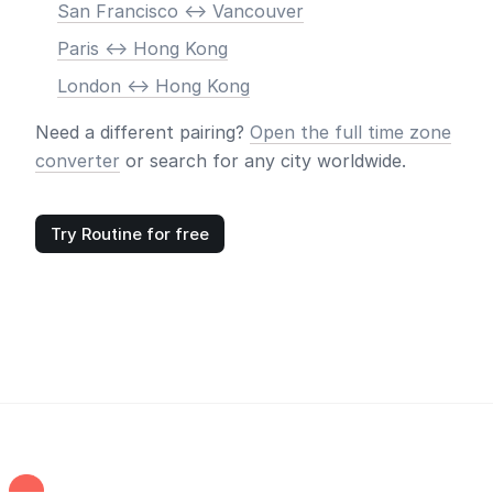
San Francisco <-> Vancouver
Paris <-> Hong Kong
London <-> Hong Kong
Need a different pairing?
Open the full time zone
converter
or search for any city worldwide.
Try Routine for free