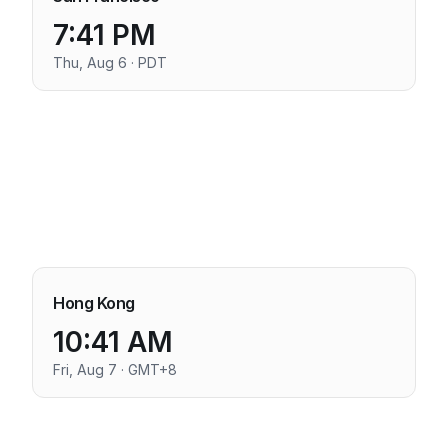
7:41 PM
Thu, Aug 6 · PDT
Hong Kong
10:41 AM
Fri, Aug 7 · GMT+8