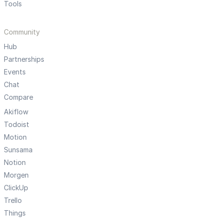
Tools
Community
Hub
Partnerships
Events
Chat
Compare
Akiflow
Todoist
Motion
Sunsama
Notion
Morgen
ClickUp
Trello
Things