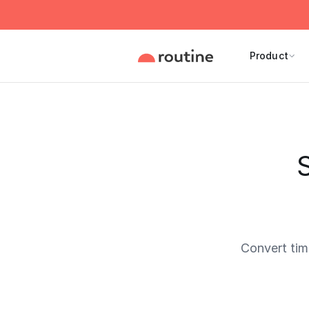
Product
Convert ti
Current 