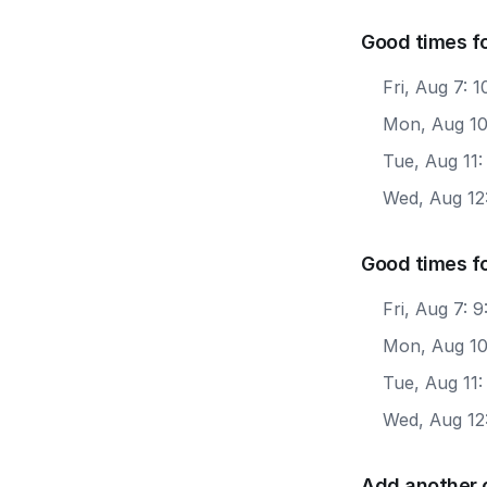
Good times fo
Fri, Aug 7: 
Mon, Aug 10
Tue, Aug 11
Wed, Aug 12
Good times f
Fri, Aug 7:
Mon, Aug 10
Tue, Aug 11
Wed, Aug 12
Add another 