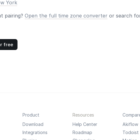
ew York
nt pairing?
Open the full time zone converter
or search for
r free
Product
Resources
Compar
Download
Help Center
Akiflow
Integrations
Roadmap
Todoist