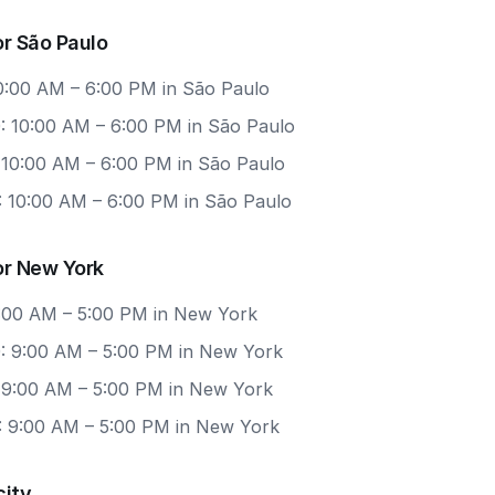
r São Paulo
10:00 AM – 6:00 PM in São Paulo
: 10:00 AM – 6:00 PM in São Paulo
: 10:00 AM – 6:00 PM in São Paulo
: 10:00 AM – 6:00 PM in São Paulo
or New York
 9:00 AM – 5:00 PM in New York
: 9:00 AM – 5:00 PM in New York
: 9:00 AM – 5:00 PM in New York
: 9:00 AM – 5:00 PM in New York
city