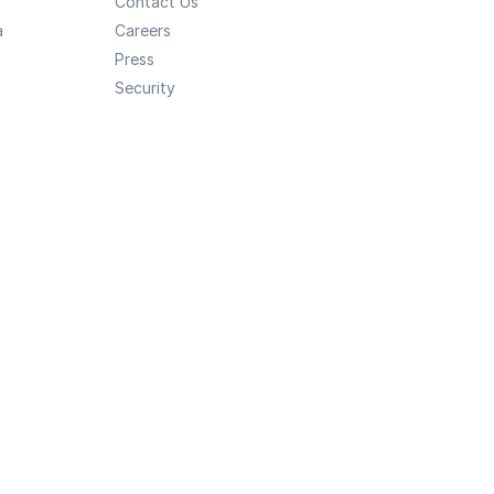
Contact Us
a
Careers
Press
Security