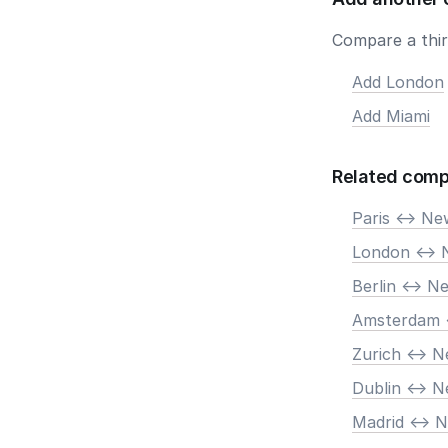
Compare a third
Add London
Add Miami
Related comp
Paris <-> N
London <-> 
Berlin <-> N
Amsterdam 
Zurich <-> 
Dublin <-> 
Madrid <-> 