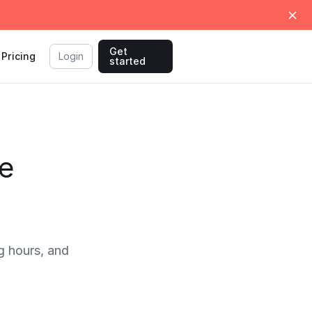
Get
Pricing
Login
started
e
 hours, and