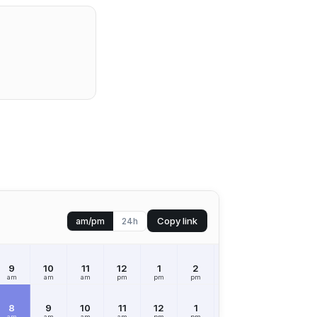
Copy link
am/pm
24h
9
10
11
12
1
2
3
4
5
am
am
am
pm
pm
pm
pm
pm
pm
8
9
10
11
12
1
2
3
4
am
am
am
am
pm
pm
pm
pm
pm