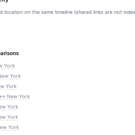
 location on the same timeline (shared links are not index
arisons
ew York
New York
ew York
<-> New York
New York
New York
New York