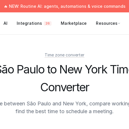
🔥 NEW: Routine AI: agents, automations & voice commands
AI
Integrations
Marketplace
Resources
26
Time zone converter
São Paulo to New York Tim
Converter
me between São Paulo and New York, compare working
find the best time to schedule a meeting.
times