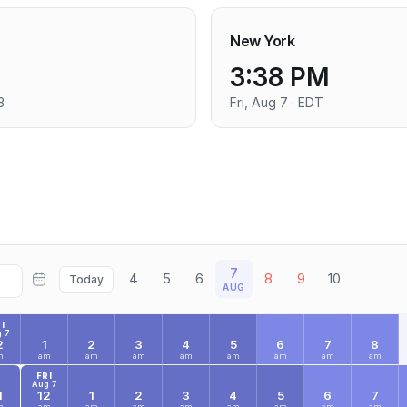
New York
3:38 PM
3
Fri, Aug 7 · EDT
7
4
5
6
8
9
10
Today
AUG
I
 7
2
1
2
3
4
5
6
7
8
m
am
am
am
am
am
am
am
am
FRI
Aug 7
1
12
1
2
3
4
5
6
7
m
am
am
am
am
am
am
am
am