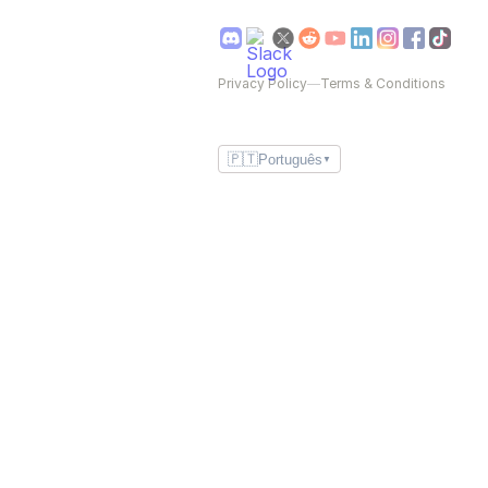
Privacy Policy
—
Terms & Conditions
🇵🇹
Português
▼