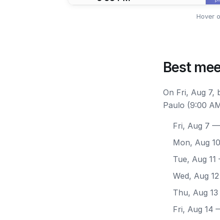
Hover o
Best mee
On Fri, Aug 7,
Paulo (9:00 AM
Fri, Aug 7
— 
Mon, Aug 1
Tue, Aug 11
Wed, Aug 12
Thu, Aug 13
Fri, Aug 14
—