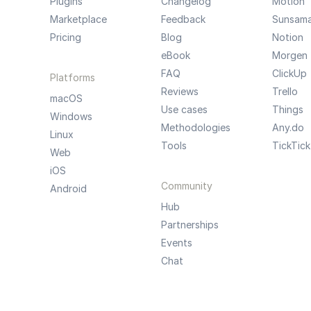
Plugins
Changelog
Motion
Marketplace
Feedback
Sunsam
Pricing
Blog
Notion
eBook
Morgen
FAQ
ClickUp
Platforms
Reviews
Trello
macOS
Use cases
Things
Windows
Methodologies
Any.do
Linux
Tools
TickTick
Web
iOS
Community
Android
Hub
Partnerships
Events
Chat