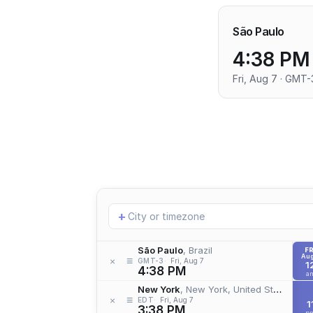
São Paulo
4:38 PM
Fri, Aug 7 · GMT-
Add
+
location
São Paulo
, Brazil
FR
Aug
≡
×
GMT-3
Fri, Aug 7
1
4:38 PM
a
New York
, New York, United States
≡
×
EDT
Fri, Aug 7
1
3:38 PM
p