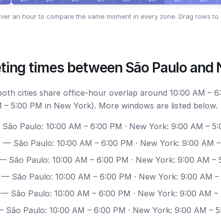
ver an hour to compare the same moment in every zone. Drag rows to 
ting times between São Paulo and
 both cities share office-hour overlap around 10:00 AM – 
 – 5:00 PM in New York). More windows are listed below.
São Paulo: 10:00 AM – 6:00 PM · New York: 9:00 AM – 5
0
— São Paulo: 10:00 AM – 6:00 PM · New York: 9:00 AM 
— São Paulo: 10:00 AM – 6:00 PM · New York: 9:00 AM – 
— São Paulo: 10:00 AM – 6:00 PM · New York: 9:00 AM –
— São Paulo: 10:00 AM – 6:00 PM · New York: 9:00 AM –
 São Paulo: 10:00 AM – 6:00 PM · New York: 9:00 AM – 