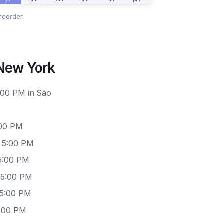
reorder.
 New York
6:00 PM in São
:00 PM
– 5:00 PM
5:00 PM
 5:00 PM
 5:00 PM
5:00 PM