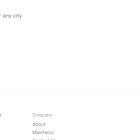
 any city
e
Company
About
Manifesto