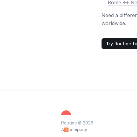
Rome <-> N
Need a differe
worldwide.
Try Routine fo
Routine © 2026
A
company