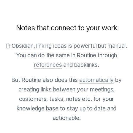
Notes that connect to your work
In Obsidian, linking ideas is powerful but manual.
You can do the same in Routine through
references
and backlinks.
But Routine also does this
automatically
by
creating links between your meetings,
customers, tasks, notes etc. for your
knowledge base to stay up to date and
actionable.