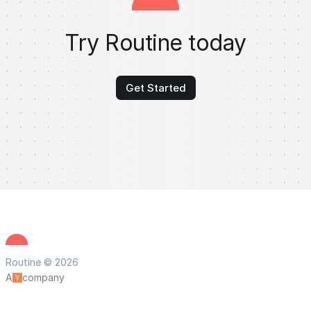
Try Routine today
Get Started
Routine © 2026
A
company