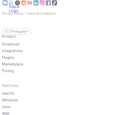
Privacy Policy
—
Terms & Conditions
🇵🇹
Português
▼
Product
Download
Integrations
Plugins
Marketplace
Pricing
Platforms
macOS
Windows
Linux
Web