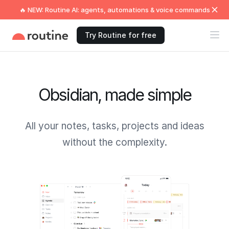
🔥 NEW: Routine AI: agents, automations & voice commands
Try Routine for free
Obsidian, made simple
All your notes, tasks, projects and ideas
without the complexity.