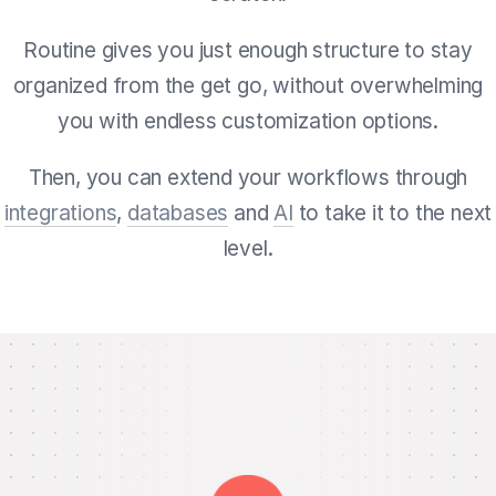
Routine gives you just enough structure to stay
organized from the get go, without overwhelming
you with endless customization options.
Then, you can extend your workflows through
integrations
,
databases
and
AI
to take it to the next
level.