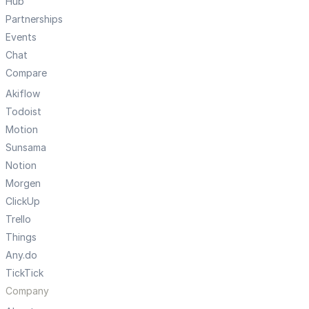
Hub
Partnerships
Events
Chat
Compare
Akiflow
Todoist
Motion
Sunsama
Notion
Morgen
ClickUp
Trello
Things
Any.do
TickTick
Company