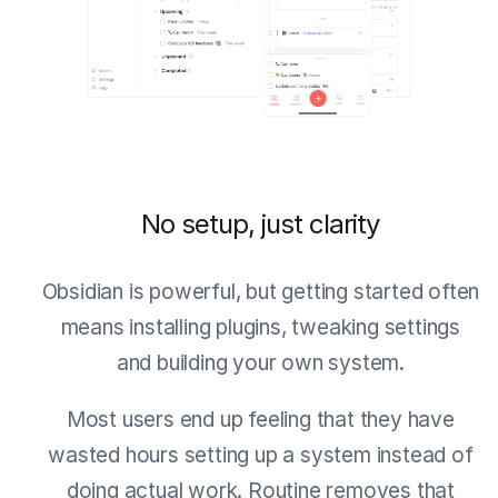
No setup, just clarity
Obsidian is powerful, but getting started often
means installing plugins, tweaking settings
and building your own system.
Most users end up feeling that they have
wasted hours setting up a system instead of
doing actual work. Routine removes that