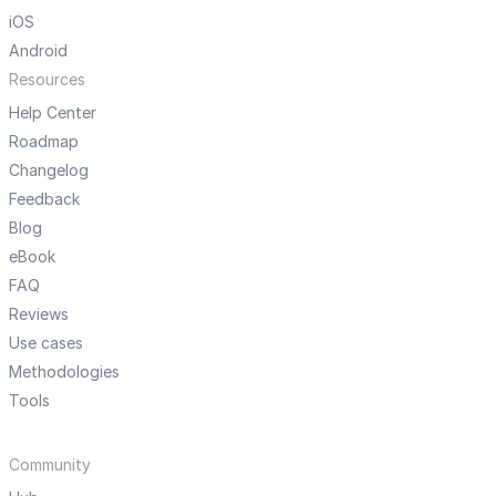
iOS
Android
Resources
Help Center
Roadmap
Changelog
Feedback
Blog
eBook
FAQ
Reviews
Use cases
Methodologies
Tools
Community