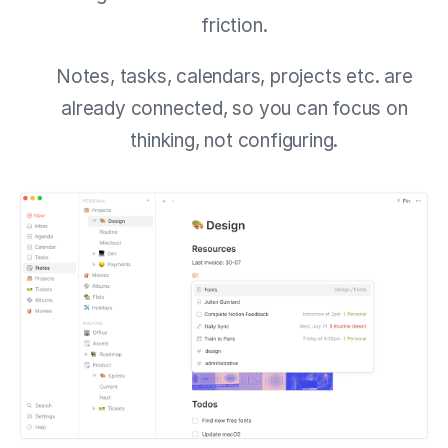
friction.
Notes, tasks, calendars, projects etc. are
already connected, so you can focus on
thinking, not configuring.