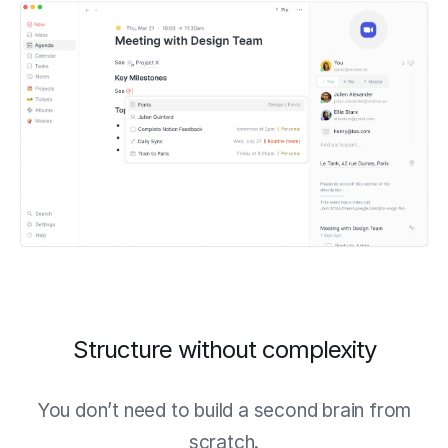
Structure without complexity
You don’t need to build a second brain from
scratch.