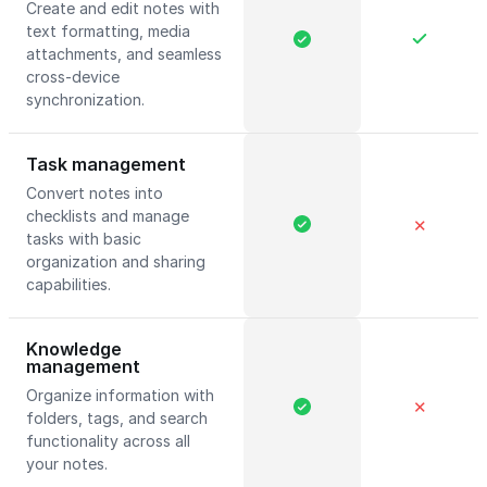
Create and edit notes with
text formatting, media
attachments, and seamless
cross-device
synchronization.
Task management
Convert notes into
checklists and manage
✕
tasks with basic
organization and sharing
capabilities.
Knowledge
management
Organize information with
✕
folders, tags, and search
functionality across all
your notes.