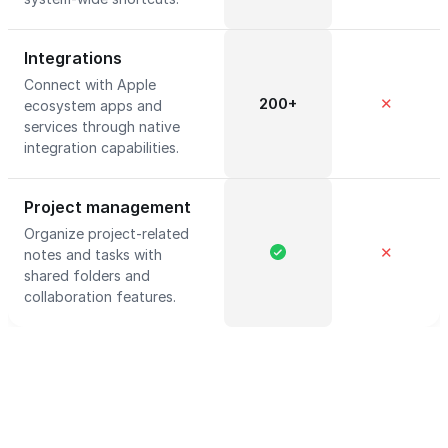
Integrations
Connect with Apple
200+
✕
ecosystem apps and
services through native
integration capabilities.
Project management
Organize project-related
✕
notes and tasks with
shared folders and
collaboration features.