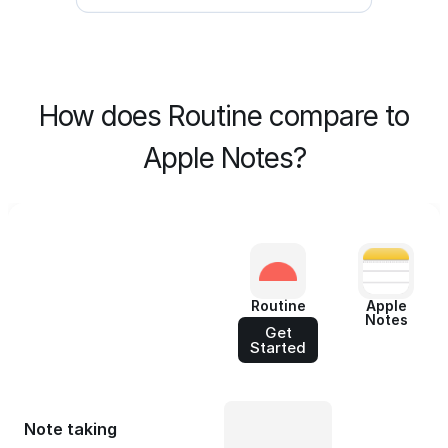
How does Routine compare to
Apple Notes?
Routine
Apple
Notes
Get
Started
Note taking