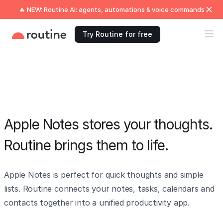
🔥 NEW: Routine AI: agents, automations & voice commands
Try Routine for free
Apple Notes stores your thoughts.
Routine brings them to life.
Apple Notes is perfect for quick thoughts and simple
lists. Routine connects your notes, tasks, calendars and
contacts together into a unified productivity app.