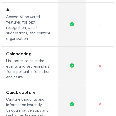
AI
Access AI-powered
features for text
✕
recognition, smart
suggestions, and content
organization.
Calendaring
Link notes to calendar
✕
events and set reminders
for important information
and tasks.
Quick capture
Capture thoughts and
✕
information instantly
through native apps and
system-wide shortcuts.