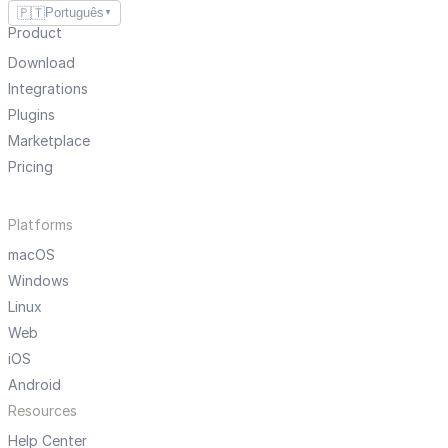
🇵🇹
Português
▼
Product
Download
Integrations
Plugins
Marketplace
Pricing
Platforms
macOS
Windows
Linux
Web
iOS
Android
Resources
Help Center