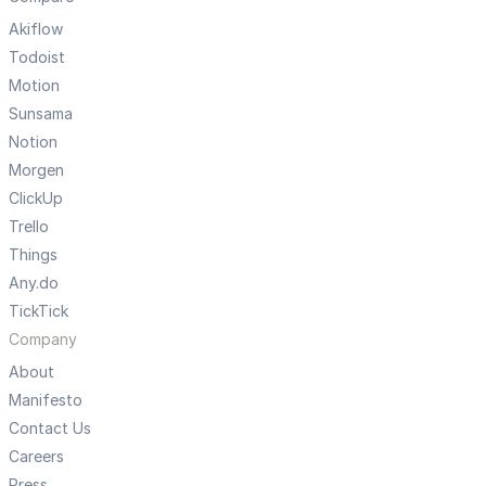
Akiflow
Todoist
Motion
Sunsama
Notion
Morgen
ClickUp
Trello
Things
Any.do
TickTick
Company
About
Manifesto
Contact Us
Careers
Press