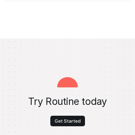
Try Routine today
Get Started