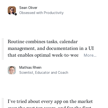
category. There's a ton of potential here.
Sean Oliver
Task management is time management.
Obsessed with Productivity
Routine combines tasks, calendar
management, and documentation in a UI
that enables optimal week-to-week
More...
planning. My favorite feature is the
Mathias Rhein
dashboard, where I can quickly capture
Scientist, Educator and Coach
things that otherwise would fall through the
cracks.
I’ve tried about every app on the market