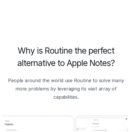
Why is Routine the perfect
alternative to Apple Notes?
People around the world use Routine to solve many
more problems by leveraging its vast array of
capabilities.