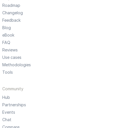
Roadmap
Changelog
Feedback
Blog
eBook
FAQ
Reviews
Use cases
Methodologies
Tools
Community
Hub
Partnerships
Events
Chat
Compare