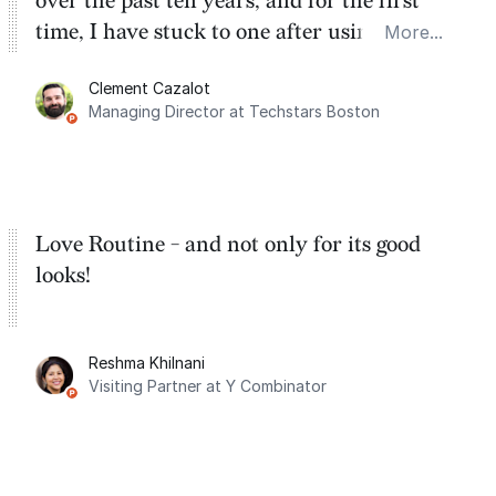
over the past ten years, and for the first
time, I have stuck to one after using Routine
More...
for the past two months. And I love the
Clement Cazalot
integration with Google Calendar and
Managing Director at Techstars Boston
Google Tasks.
Love Routine - and not only for its good
looks!
Reshma Khilnani
Visiting Partner at Y Combinator