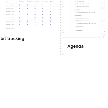
tracking
Agenda