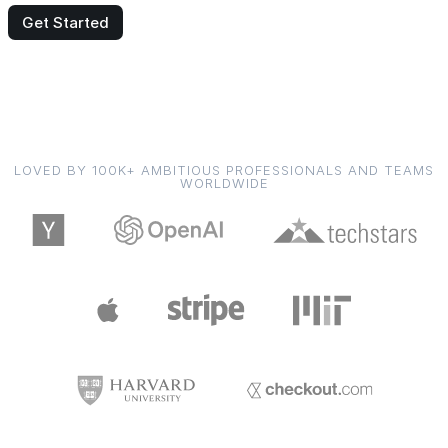
Get Started
LOVED BY 100K+ AMBITIOUS PROFESSIONALS AND TEAMS
WORLDWIDE