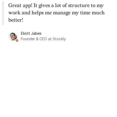
Great app! It gives a lot of structure to my
work and helps me manage my time much
better!
Eliott Jabes
Founder & CEO at Stockly