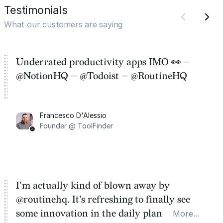
Testimonials
What our customers are saying
Underrated productivity apps IMO 👀 —
@NotionHQ — @Todoist — @RoutineHQ
Francesco D'Alessio
Founder @ ToolFinder
I'm actually kind of blown away by
@routinehq. It's refreshing to finally see
some innovation in the daily planner app
More...