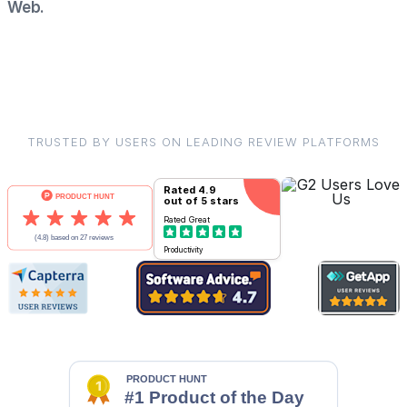
Web.
TRUSTED BY USERS ON LEADING REVIEW PLATFORMS
Rated
4.9
out of 5 stars
Rated
Great
Productivity