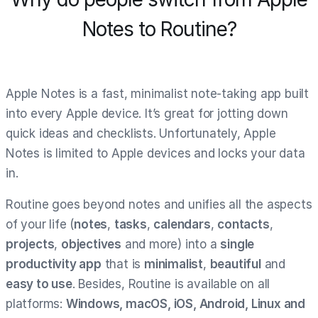
Notes to Routine?
Apple Notes is a fast, minimalist note-taking app built
into every Apple device. It’s great for jotting down
quick ideas and checklists. Unfortunately, Apple
Notes is limited to Apple devices and locks your data
in.
Routine goes beyond notes and unifies all the aspects
of your life (
notes
,
tasks
,
calendars
,
contacts
,
projects
,
objectives
and more) into a
single
productivity app
that is
minimalist
,
beautiful
and
easy to use
. Besides, Routine is available on all
platforms:
Windows, macOS, iOS, Android, Linux and