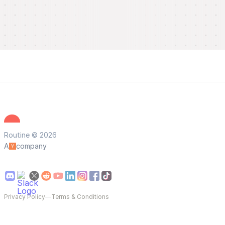
Routine © 2026
A
company
Privacy Policy
—
Terms & Conditions