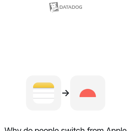
→
Why do people switch from Apple