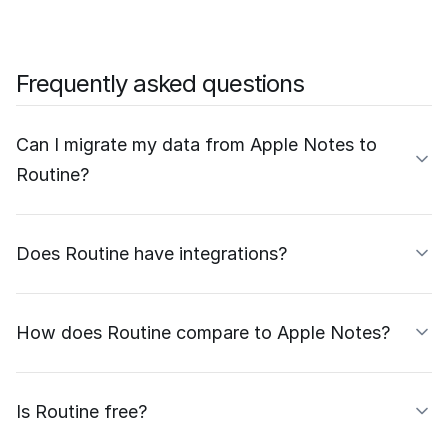
Frequently asked questions
Can I migrate my data from Apple Notes to
Routine?
Does Routine have integrations?
How does Routine compare to Apple Notes?
Is Routine free?