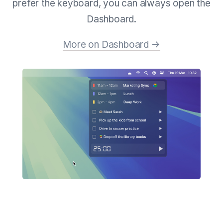
prefer the keyboard, you can always open the
Dashboard.
More on Dashboard →