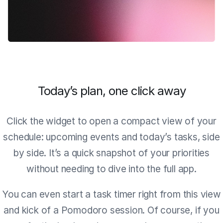
Today’s plan, one click away
Click the widget to open a compact view of your
schedule: upcoming events and today’s tasks, side
by side. It’s a quick snapshot of your priorities
without needing to dive into the full app.
You can even start a task timer right from this view
and kick of a Pomodoro session. Of course, if you