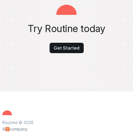
Try Routine today
Get Started
Routine © 2026
A
company