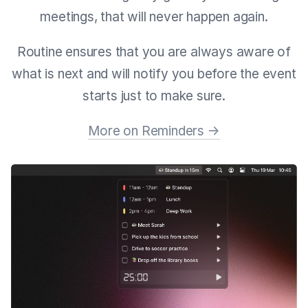
meetings, that will never happen again.
Routine ensures that you are always aware of
what is next and will notify you before the event
starts just to make sure.
More on Reminders →