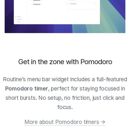
Get in the zone with Pomodoro
Routine’s menu bar widget includes a full-featured
Pomodoro timer
, perfect for staying focused in
short bursts. No setup, no friction, just click and
focus.
More about Pomodoro timers →