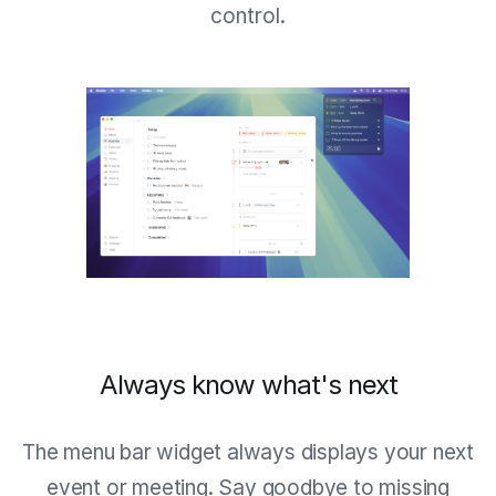
control.
Always know what's next
The menu bar widget always displays your next
event or meeting. Say goodbye to missing