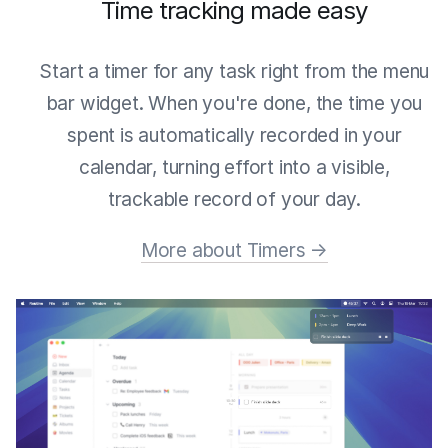
Time tracking made easy
Start a timer for any task right from the menu
bar widget. When you're done, the time you
spent is automatically recorded in your
calendar, turning effort into a visible,
trackable record of your day.
More about Timers →