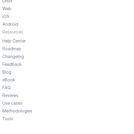
Linux
Web
iOS
Android
Resources
Help Center
Roadmap
Changelog
Feedback
Blog
eBook
FAQ
Reviews
Use cases
Methodologies
Tools