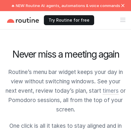
🔥 NEW: Routine AI: agents, automations & voice commands
Try Routine for free
Never miss a meeting again
Routine’s menu bar widget keeps your day in
view without switching windows. See your
next event, review today’s plan, start
timers
or
Pomodoro sessions, all from the top of your
screen.
One click is all it takes to stay aligned and in