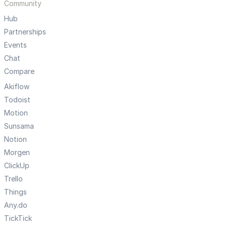
Community
Hub
Partnerships
Events
Chat
Compare
Akiflow
Todoist
Motion
Sunsama
Notion
Morgen
ClickUp
Trello
Things
Any.do
TickTick