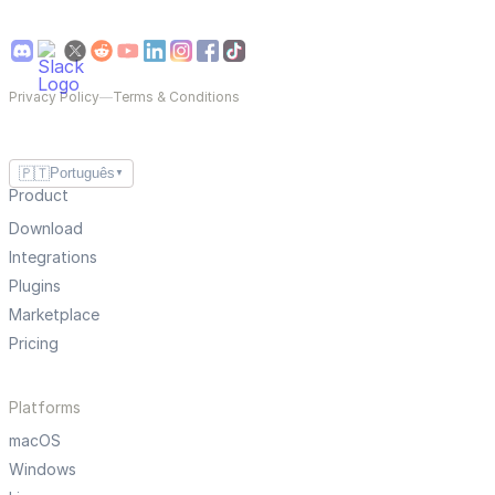
Privacy Policy
—
Terms & Conditions
🇵🇹
Português
▼
Product
Download
Integrations
Plugins
Marketplace
Pricing
Platforms
macOS
Windows