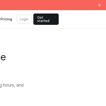
Get
Pricing
Login
started
me
g hours, and