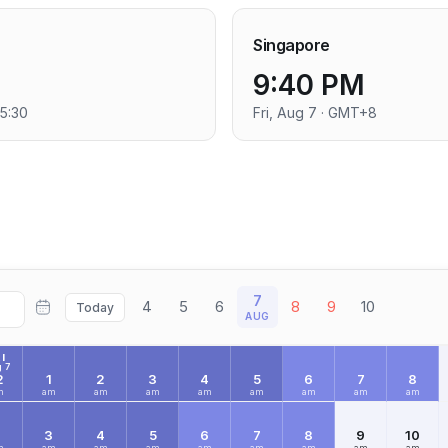
Singapore
9:40 PM
+5:30
Fri, Aug 7 · GMT+8
7
4
5
6
8
9
10
Today
AUG
I
 7
2
1
2
3
4
5
6
7
8
m
am
am
am
am
am
am
am
am
2
3
4
5
6
7
8
9
10
m
am
am
am
am
am
am
am
am