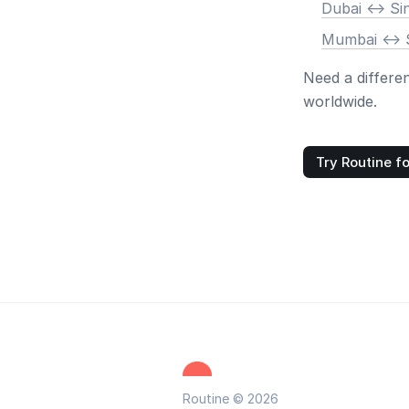
Dubai <-> S
Mumbai <-> 
Need a differe
worldwide.
Try Routine fo
Routine © 2026