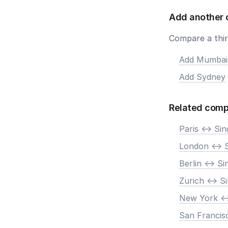
Add another 
Compare a third
Add Mumbai
Add Sydney
Related comp
Paris <-> Si
London <-> 
Berlin <-> S
Zurich <-> S
New York <-
San Francis