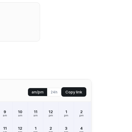
Copy link
am/pm
24h
9
10
11
12
1
2
3
4
5
am
am
am
pm
pm
pm
pm
pm
pm
11
12
1
2
3
4
5
6
7
am
pm
pm
pm
pm
pm
pm
pm
pm