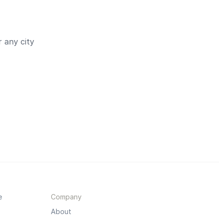
 any city
e
Company
About