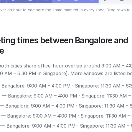
ver an hour to compare the same moment in every zone. Drag rows to 
ting times between Bangalore and
e
 both cities share office-hour overlap around 9:00 AM – 4:
30 AM – 6:30 PM in Singapore). More windows are listed b
Bangalore: 9:00 AM – 4:00 PM · Singapore: 11:30 AM – 6
0
— Bangalore: 9:00 AM – 4:00 PM · Singapore: 11:30 AM –
— Bangalore: 9:00 AM – 4:00 PM · Singapore: 11:30 AM – 
— Bangalore: 9:00 AM – 4:00 PM · Singapore: 11:30 AM –
— Bangalore: 9:00 AM – 4:00 PM · Singapore: 11:30 AM –