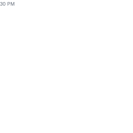
6:30 PM