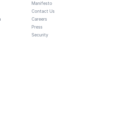
Manifesto
Contact Us
a
Careers
Press
Security