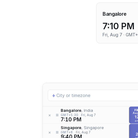
Bangalore
7:10 PM
Fri, Aug 7 · GMT
Add
+
location
Bangalore
, India
FR
Aug
≡
×
GMT+5:30
Fri, Aug 7
1
7:10 PM
a
Singapore
, Singapore
≡
×
GMT+8
Fri, Aug 7
9:40 PM
a