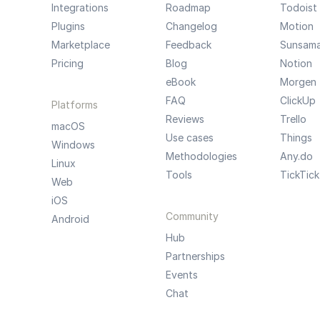
Integrations
Roadmap
Todoist
Plugins
Changelog
Motion
Marketplace
Feedback
Sunsam
Pricing
Blog
Notion
eBook
Morgen
FAQ
ClickUp
Platforms
Reviews
Trello
macOS
Use cases
Things
Windows
Methodologies
Any.do
Linux
Tools
TickTick
Web
iOS
Community
Android
Hub
Partnerships
Events
Chat