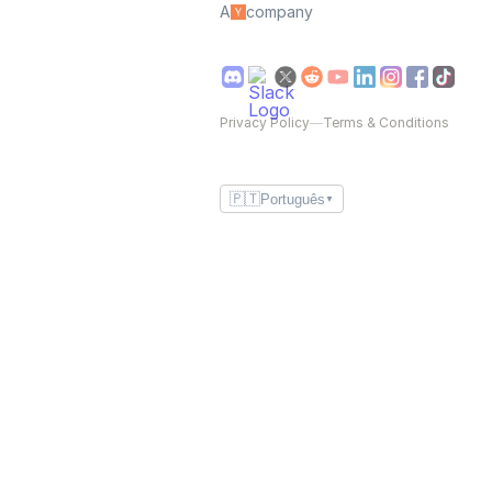
A
company
Privacy Policy
—
Terms & Conditions
🇵🇹
Português
▼