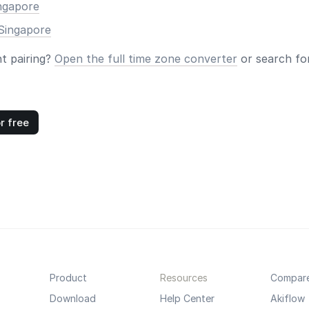
ingapore
Singapore
nt pairing?
Open the full time zone converter
or search for
r free
Product
Resources
Compar
Download
Help Center
Akiflow