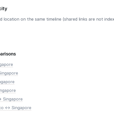
city
 location on the same timeline (shared links are not index
arisons
ngapore
Singapore
ingapore
ingapore
> Singapore
co <-> Singapore