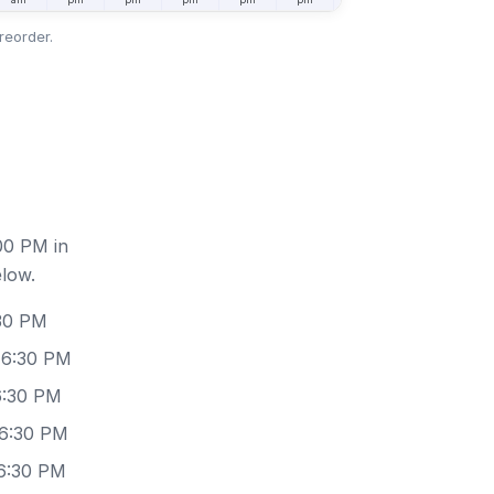
reorder.
00 PM in
elow.
:30 PM
 6:30 PM
6:30 PM
 6:30 PM
 6:30 PM