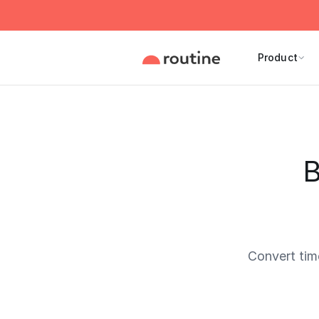
Product
B
Convert tim
Current 