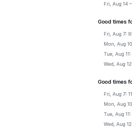
Fri, Aug 14
—
Good times f
Fri, Aug 7: 
Mon, Aug 10
Tue, Aug 11
Wed, Aug 12
Good times f
Fri, Aug 7: 
Mon, Aug 10
Tue, Aug 11:
Wed, Aug 12