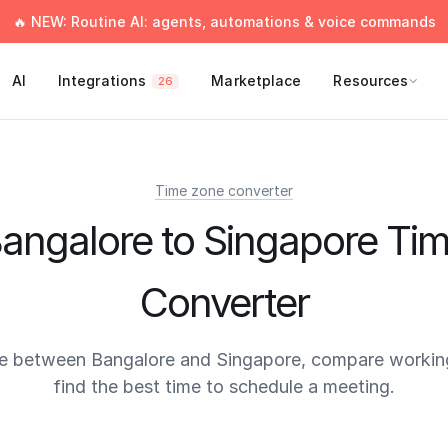
🔥 NEW: Routine AI: agents, automations & voice commands
AI
Integrations
Marketplace
Resources
26
Time zone converter
angalore to Singapore Ti
Converter
e between Bangalore and Singapore, compare workin
find the best time to schedule a meeting.
times