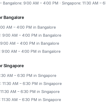
 Bangalore: 9:00 AM – 4:00 PM · Singapore: 11:30 AM – 
or Bangalore
9:00 AM – 4:00 PM in Bangalore
: 9:00 AM – 4:00 PM in Bangalore
: 9:00 AM – 4:00 PM in Bangalore
: 9:00 AM – 4:00 PM in Bangalore
or Singapore
11:30 AM – 6:30 PM in Singapore
: 11:30 AM – 6:30 PM in Singapore
 11:30 AM – 6:30 PM in Singapore
: 11:30 AM – 6:30 PM in Singapore