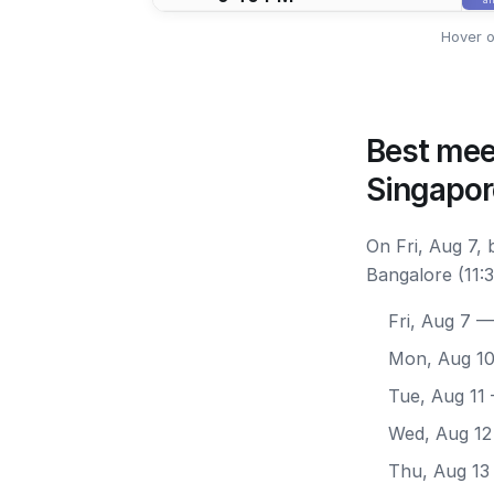
Hover o
Best mee
Singapor
On Fri, Aug 7,
Bangalore (11:
Fri, Aug 7
— 
Mon, Aug 1
Tue, Aug 11
Wed, Aug 12
Thu, Aug 13