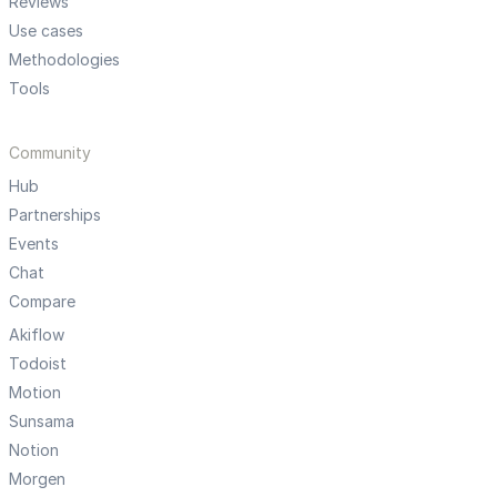
Reviews
Use cases
Methodologies
Tools
Community
Hub
Partnerships
Events
Chat
Compare
Akiflow
Todoist
Motion
Sunsama
Notion
Morgen