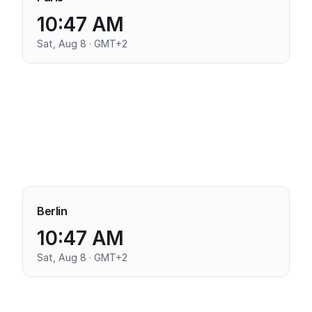
10:47 AM
Sat, Aug 8 · GMT+2
Berlin
10:47 AM
Sat, Aug 8 · GMT+2