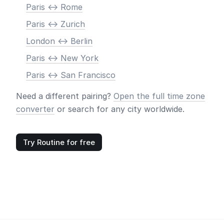
Paris <-> Rome
Paris <-> Zurich
London <-> Berlin
Paris <-> New York
Paris <-> San Francisco
Need a different pairing?
Open the full time zone
converter
or search for any city worldwide.
Try Routine for free