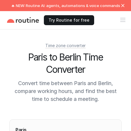
🔥 NEW: Routine AI: agents, automations & voice commands
Try Routine for free
Time zone converter
Paris to Berlin Time
Converter
Convert time between Paris and Berlin,
compare working hours, and find the best
time to schedule a meeting.
Current times
Paris