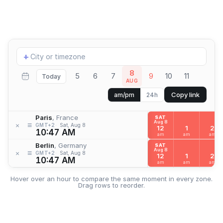
Add
+
location
8
5
6
7
9
10
11
Today
AUG
Copy link
am/pm
24h
Paris
, France
SAT
Aug 8
≡
×
GMT+2
Sat, Aug 8
12
1
2
10:47 AM
am
am
am
Berlin
, Germany
SAT
Aug 8
≡
×
GMT+2
Sat, Aug 8
12
1
2
10:47 AM
am
am
am
Hover over an hour to compare the same moment in every zone.
Drag rows to reorder.