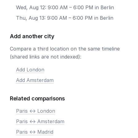
Wed, Aug 12: 9:00 AM – 6:00 PM in Berlin
Thu, Aug 13: 9:00 AM – 6:00 PM in Berlin
Add another city
Compare a third location on the same timeline
(shared links are not indexed):
Add London
Add Amsterdam
Related comparisons
Paris <-> London
Paris <-> Amsterdam
Paris <-> Madrid