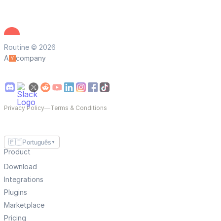
Routine © 2026
A
company
Privacy Policy
—
Terms & Conditions
🇵🇹
Português
▼
Product
Download
Integrations
Plugins
Marketplace
Pricing