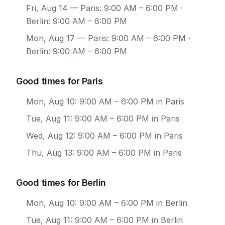
Fri, Aug 14
— Paris: 9:00 AM – 6:00 PM ·
Berlin: 9:00 AM – 6:00 PM
Mon, Aug 17
— Paris: 9:00 AM – 6:00 PM ·
Berlin: 9:00 AM – 6:00 PM
Good times for Paris
Mon, Aug 10: 9:00 AM – 6:00 PM in Paris
Tue, Aug 11: 9:00 AM – 6:00 PM in Paris
Wed, Aug 12: 9:00 AM – 6:00 PM in Paris
Thu, Aug 13: 9:00 AM – 6:00 PM in Paris
Good times for Berlin
Mon, Aug 10: 9:00 AM – 6:00 PM in Berlin
Tue, Aug 11: 9:00 AM – 6:00 PM in Berlin