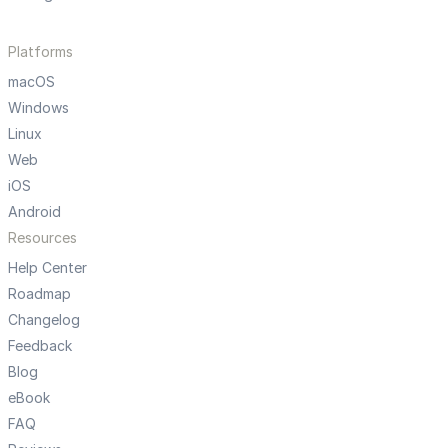
Platforms
macOS
Windows
Linux
Web
iOS
Android
Resources
Help Center
Roadmap
Changelog
Feedback
Blog
eBook
FAQ