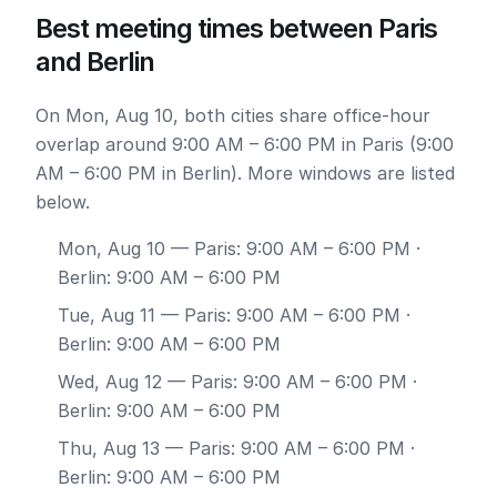
Best meeting times between Paris
and Berlin
On Mon, Aug 10, both cities share office-hour
overlap around 9:00 AM – 6:00 PM in Paris (9:00
AM – 6:00 PM in Berlin). More windows are listed
below.
Mon, Aug 10
— Paris: 9:00 AM – 6:00 PM ·
Berlin: 9:00 AM – 6:00 PM
Tue, Aug 11
— Paris: 9:00 AM – 6:00 PM ·
Berlin: 9:00 AM – 6:00 PM
Wed, Aug 12
— Paris: 9:00 AM – 6:00 PM ·
Berlin: 9:00 AM – 6:00 PM
Thu, Aug 13
— Paris: 9:00 AM – 6:00 PM ·
Berlin: 9:00 AM – 6:00 PM