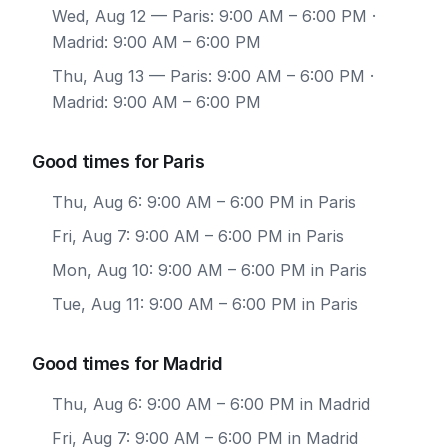
Wed, Aug 12
— Paris: 9:00 AM – 6:00 PM ·
Madrid: 9:00 AM – 6:00 PM
Thu, Aug 13
— Paris: 9:00 AM – 6:00 PM ·
Madrid: 9:00 AM – 6:00 PM
Good times for Paris
Thu, Aug 6: 9:00 AM – 6:00 PM in Paris
Fri, Aug 7: 9:00 AM – 6:00 PM in Paris
Mon, Aug 10: 9:00 AM – 6:00 PM in Paris
Tue, Aug 11: 9:00 AM – 6:00 PM in Paris
Good times for Madrid
Thu, Aug 6: 9:00 AM – 6:00 PM in Madrid
Fri, Aug 7: 9:00 AM – 6:00 PM in Madrid