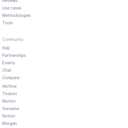
Reviews
Use cases
Methodologies
Tools
Community
Hub
Partnerships
Events
Chat
Compare
Akiflow
Todoist
Motion
Sunsama
Notion
Morgen