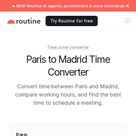
🔥 NEW: Routine AI: agents, automations & voice commands
Try Routine for free
Time zone converter
Paris to Madrid Time
Converter
Convert time between Paris and Madrid,
compare working hours, and find the best
time to schedule a meeting.
Current times
Paris