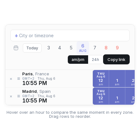
Add
+
location
6
3
4
5
7
8
9
Today
AUG
Copy link
am/pm
24h
Paris
, France
THU
Aug 6
≡
×
GMT+2
Thu, Aug 6
12
1
2
10:55 PM
am
am
am
Madrid
, Spain
THU
Aug 6
≡
×
GMT+2
Thu, Aug 6
12
1
2
10:55 PM
am
am
am
Hover over an hour to compare the same moment in every zone.
Drag rows to reorder.