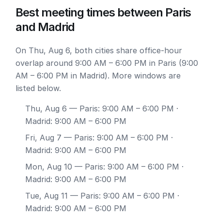
Best meeting times between Paris
and Madrid
On Thu, Aug 6, both cities share office-hour
overlap around 9:00 AM – 6:00 PM in Paris (9:00
AM – 6:00 PM in Madrid). More windows are
listed below.
Thu, Aug 6
— Paris: 9:00 AM – 6:00 PM ·
Madrid: 9:00 AM – 6:00 PM
Fri, Aug 7
— Paris: 9:00 AM – 6:00 PM ·
Madrid: 9:00 AM – 6:00 PM
Mon, Aug 10
— Paris: 9:00 AM – 6:00 PM ·
Madrid: 9:00 AM – 6:00 PM
Tue, Aug 11
— Paris: 9:00 AM – 6:00 PM ·
Madrid: 9:00 AM – 6:00 PM