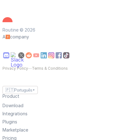
Routine © 2026
A
company
Privacy Policy
—
Terms & Conditions
🇵🇹
Português
▼
Product
Download
Integrations
Plugins
Marketplace
Pricing