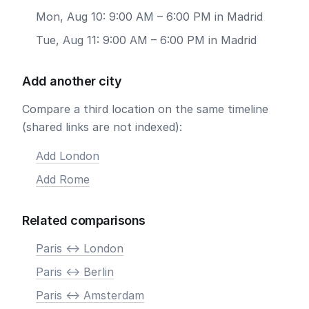
Mon, Aug 10: 9:00 AM – 6:00 PM in Madrid
Tue, Aug 11: 9:00 AM – 6:00 PM in Madrid
Add another city
Compare a third location on the same timeline
(shared links are not indexed):
Add London
Add Rome
Related comparisons
Paris <-> London
Paris <-> Berlin
Paris <-> Amsterdam