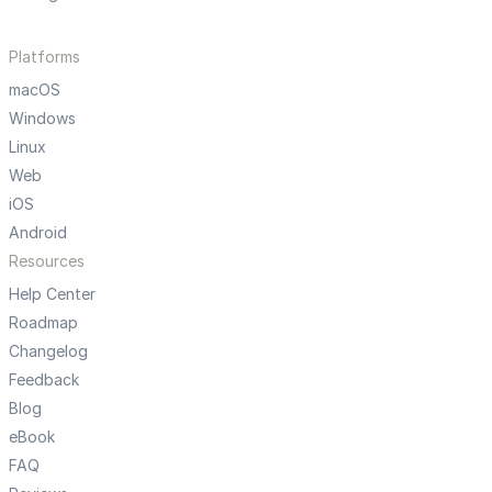
Platforms
macOS
Windows
Linux
Web
iOS
Android
Resources
Help Center
Roadmap
Changelog
Feedback
Blog
eBook
FAQ