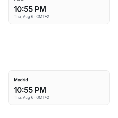
10:55 PM
Thu, Aug 6 · GMT+2
Madrid
10:55 PM
Thu, Aug 6 · GMT+2