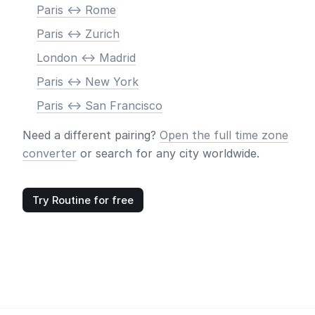
Paris <-> Rome
Paris <-> Zurich
London <-> Madrid
Paris <-> New York
Paris <-> San Francisco
Need a different pairing?
Open the full time zone
converter
or search for any city worldwide.
Try Routine for free