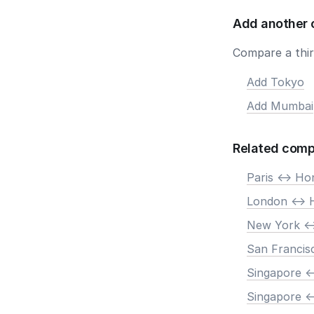
Add another 
Compare a third
Add Tokyo
Add Mumbai
Related comp
Paris <-> H
London <->
New York <
San Francis
Singapore <
Singapore <