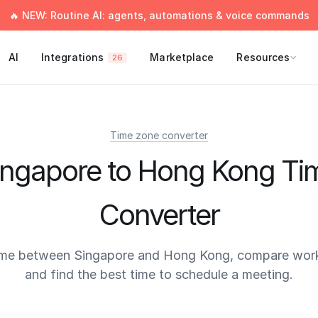
🔥 NEW: Routine AI: agents, automations & voice commands
AI
Integrations
Marketplace
Resources
26
Time zone converter
ingapore to Hong Kong Ti
Converter
ime between Singapore and Hong Kong, compare work
and find the best time to schedule a meeting.
times