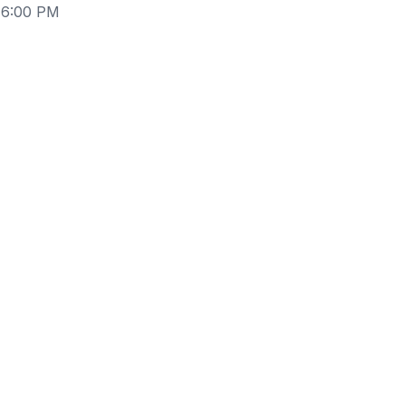
 6:00 PM