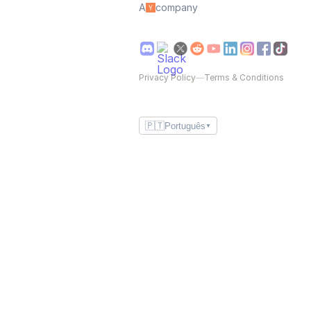
A
company
Privacy Policy
—
Terms & Conditions
🇵🇹
Português
▼