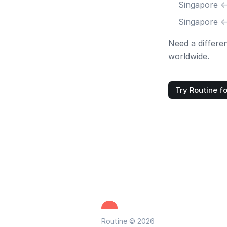
Singapore <
Singapore <
Need a differe
worldwide.
Try Routine fo
Routine © 2026