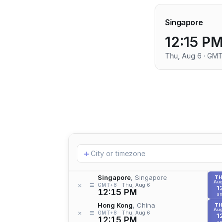
Singapore
12:15 P
Thu, Aug 6 · GM
Add
+
location
Singapore
, Singapore
T
Aug
≡
×
GMT+8
Thu, Aug 6
1
12:15 PM
a
Hong Kong
, China
T
Aug
≡
×
GMT+8
Thu, Aug 6
1
12:15 PM
a