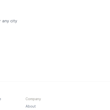
 any city
e
Company
About