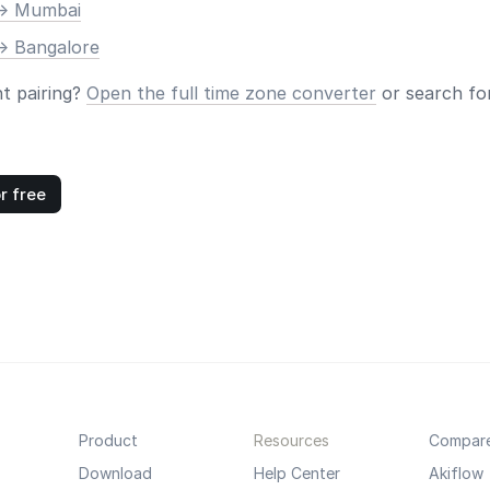
-> Mumbai
-> Bangalore
nt pairing?
Open the full time zone converter
or search for
r free
Product
Resources
Compar
Download
Help Center
Akiflow