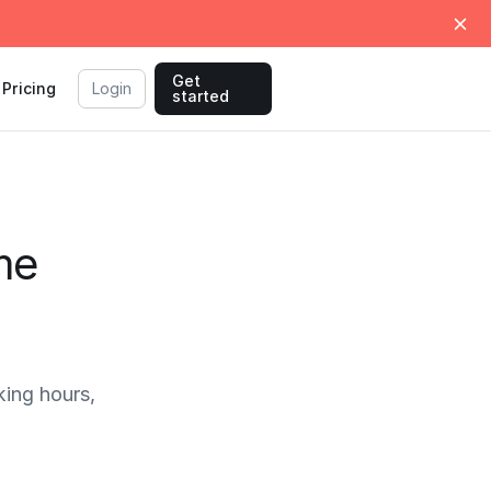
Get
Pricing
Login
started
me
ing hours,