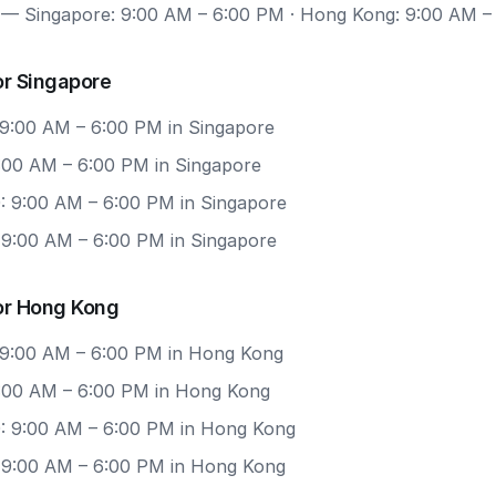
— Singapore: 9:00 AM – 6:00 PM · Hong Kong: 9:00 AM –
or Singapore
 9:00 AM – 6:00 PM in Singapore
9:00 AM – 6:00 PM in Singapore
: 9:00 AM – 6:00 PM in Singapore
: 9:00 AM – 6:00 PM in Singapore
or Hong Kong
 9:00 AM – 6:00 PM in Hong Kong
 9:00 AM – 6:00 PM in Hong Kong
: 9:00 AM – 6:00 PM in Hong Kong
: 9:00 AM – 6:00 PM in Hong Kong