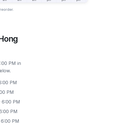
reorder.
 Hong
6:00 PM in
elow.
 6:00 PM
:00 PM
– 6:00 PM
 6:00 PM
– 6:00 PM