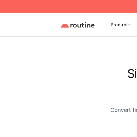
Product
S
Convert t
Current 