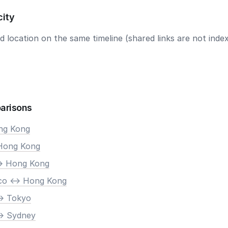
city
 location on the same timeline (shared links are not index
arisons
ong Kong
 Hong Kong
-> Hong Kong
co <-> Hong Kong
-> Tokyo
-> Sydney