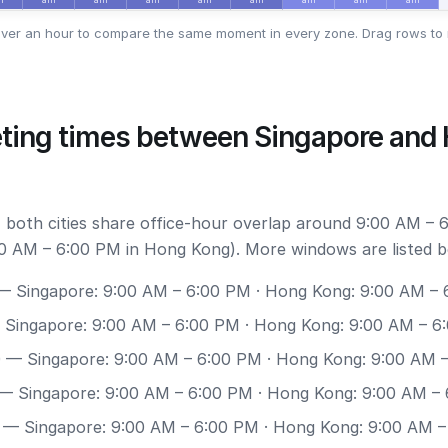
ver an hour to compare the same moment in every zone. Drag rows to 
ting times between Singapore and
 both cities share office-hour overlap around 9:00 AM – 
0 AM – 6:00 PM in Hong Kong). More windows are listed b
 Singapore: 9:00 AM – 6:00 PM · Hong Kong: 9:00 AM –
Singapore: 9:00 AM – 6:00 PM · Hong Kong: 9:00 AM – 6
0
— Singapore: 9:00 AM – 6:00 PM · Hong Kong: 9:00 AM 
— Singapore: 9:00 AM – 6:00 PM · Hong Kong: 9:00 AM –
— Singapore: 9:00 AM – 6:00 PM · Hong Kong: 9:00 AM 