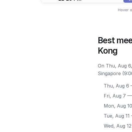
Hover o
Best mee
Kong
On Thu, Aug 6,
Singapore (9:0
Thu, Aug 6
—
Fri, Aug 7
— 
Mon, Aug 1
Tue, Aug 11
Wed, Aug 12