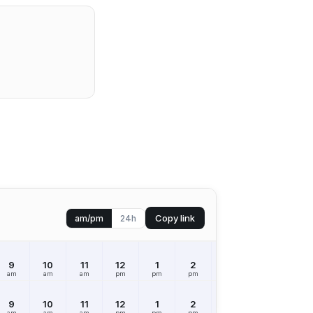
Copy link
am/pm
24h
9
10
11
12
1
2
3
4
5
am
am
am
pm
pm
pm
pm
pm
pm
9
10
11
12
1
2
3
4
5
am
am
am
pm
pm
pm
pm
pm
pm