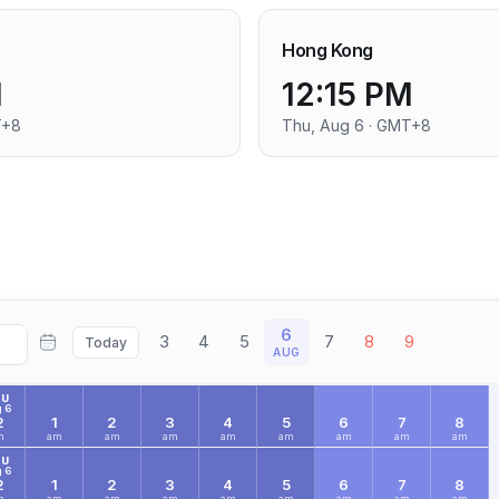
Hong Kong
M
12:15 PM
T+8
Thu, Aug 6 · GMT+8
6
3
4
5
7
8
9
Today
AUG
HU
 6
2
1
2
3
4
5
6
7
8
m
am
am
am
am
am
am
am
am
HU
 6
2
1
2
3
4
5
6
7
8
m
am
am
am
am
am
am
am
am