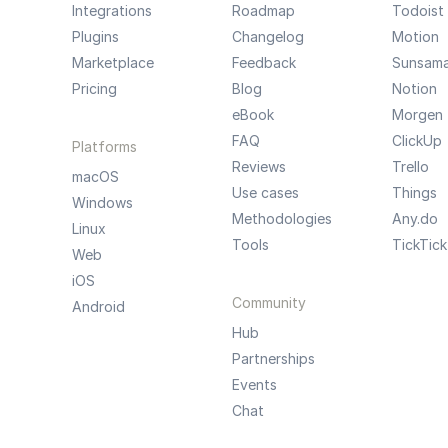
Integrations
Roadmap
Todoist
Plugins
Changelog
Motion
Marketplace
Feedback
Sunsam
Pricing
Blog
Notion
eBook
Morgen
FAQ
ClickUp
Platforms
Reviews
Trello
macOS
Use cases
Things
Windows
Methodologies
Any.do
Linux
Tools
TickTick
Web
iOS
Community
Android
Hub
Partnerships
Events
Chat