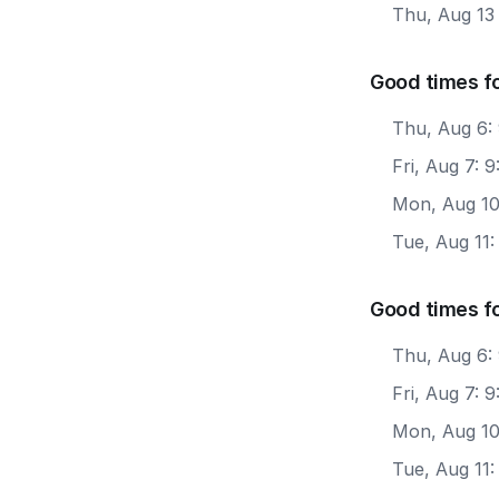
Thu, Aug 13
Good times f
Thu, Aug 6:
Fri, Aug 7: 
Mon, Aug 10
Tue, Aug 11
Good times f
Thu, Aug 6:
Fri, Aug 7:
Mon, Aug 10
Tue, Aug 11