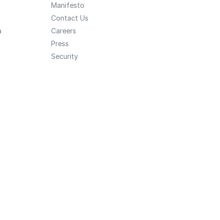
Manifesto
Contact Us
a
Careers
Press
Security