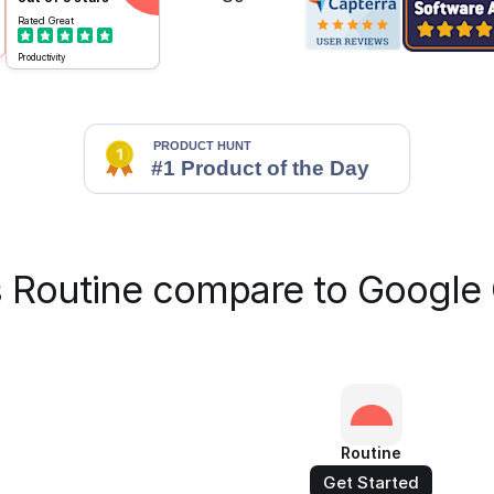
Rated
Great
Productivity
 Routine compare to Google 
Routine
Get Started