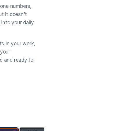
phone numbers,
t it doesn’t
into your daily
ts in your work,
 your
ed and ready for