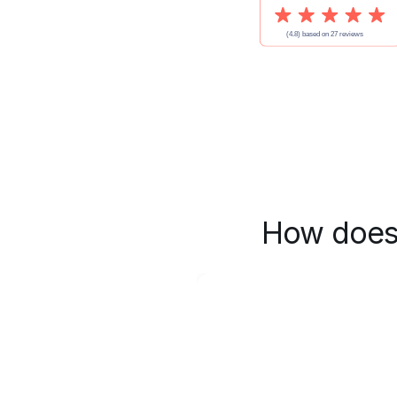
How does