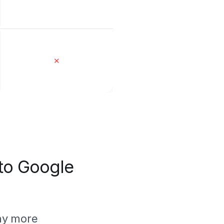
✕
 to Google
ny more