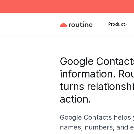
Product
Google Contact
information. Ro
turns relationsh
action.
Google Contacts helps 
names, numbers, and e