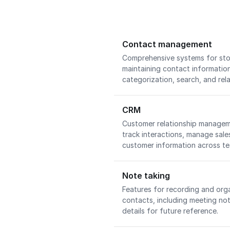
Contact management
Comprehensive systems for stor
maintaining contact information
categorization, search, and rel
CRM
Customer relationship manageme
track interactions, manage sale
customer information across t
Note taking
Features for recording and org
contacts, including meeting no
details for future reference.