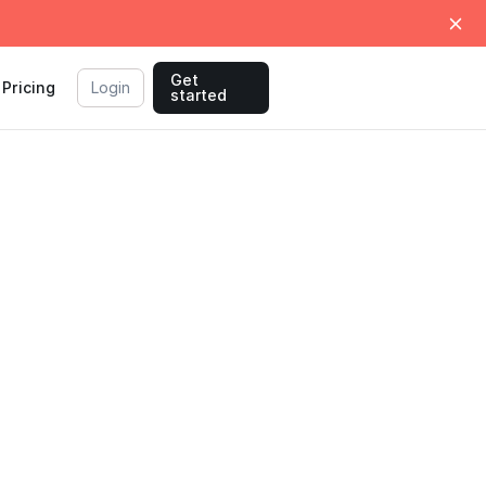
Get
Pricing
Login
started