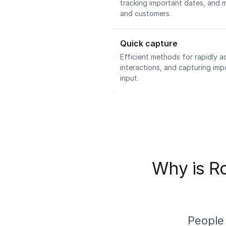
tracking important dates, and 
and customers.
Quick capture
Efficient methods for rapidly 
interactions, and capturing impo
input.
Why is Ro
People