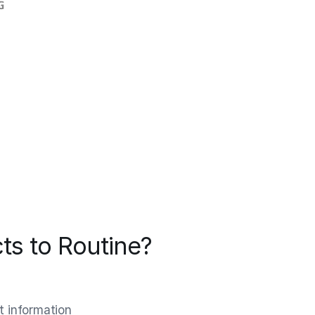
ts to Routine?
t information