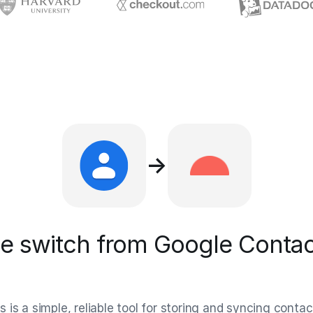
→
 switch from Google Contac
is a simple, reliable tool for storing and syncing contac