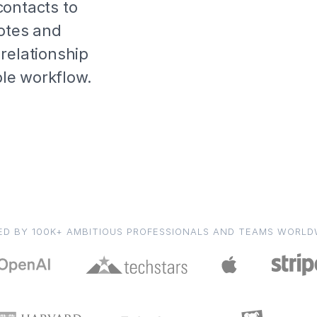
contacts to
notes and
relationship
able workflow.
ED BY 100K+ AMBITIOUS PROFESSIONALS AND TEAMS WORLD