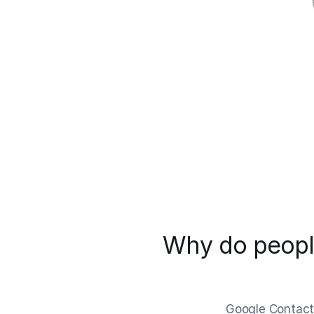
Why do people
Google Contacts 