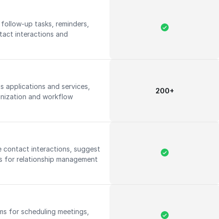
 follow-up tasks, reminders,
tact interactions and
s applications and services,
200+
onization and workflow
ze contact interactions, suggest
ts for relationship management
ms for scheduling meetings,