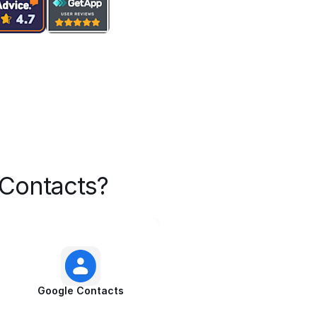
Contacts?
Google Contacts