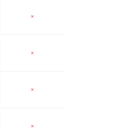
✕
✕
✕
✕