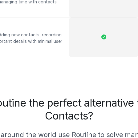
managing time with contacts
adding new contacts, recording
rtant details with minimal user
utine the perfect alternative
Contacts?
 around the world use Routine to solve ma