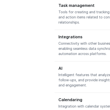
Task management
Tools for creating and tracking
and action items related to con
relationships.
Integrations
Connectivity with other busines
enabling seamless data synchr
automation across platforms.
AI
Intelligent features that analy
follow-ups, and provide insigh
and engagement.
Calendaring
Integration with calendar syste