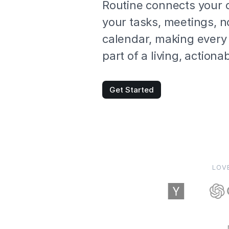
Routine connects your 
your tasks, meetings, 
calendar, making every 
part of a living, action
Get Started
LOV