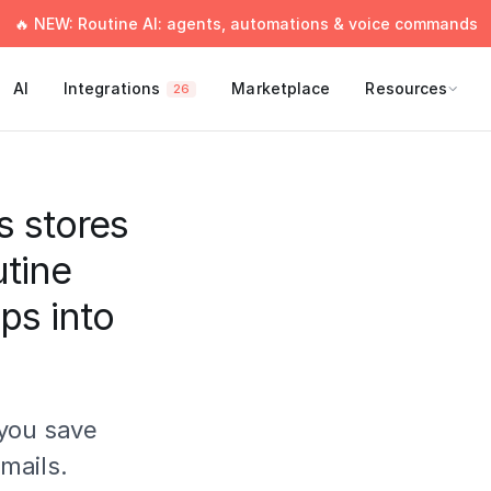
🔥 NEW: Routine AI: agents, automations & voice commands
AI
Integrations
Marketplace
Resources
26
s stores
utine
ips into
you save
mails.