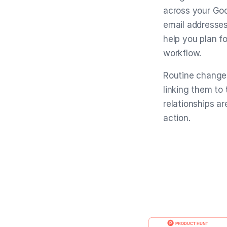
across your Goo
email addresses
help you plan fo
workflow.
Routine changes
linking them to
relationships ar
action.