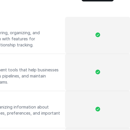
ing, organizing, and
 with features for
ationship tracking.
nt tools that help businesses
s pipelines, and maintain
eams.
anizing information about
tes, preferences, and important