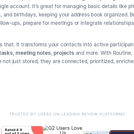
gle account. It’s great for managing basic details like 
, and birthdays, keeping your address book organized. Bu
llow-ups, prepare for meetings or integrate relationships 
 that. It transforms your contacts into active participan
tasks
,
meeting notes
,
projects
and more. With Routine,
e not just stored, they are connected, prioritized, enrich
TRUSTED BY USERS ON LEADING REVIEW PLATFORMS
Rated
4.9
out of 5 stars