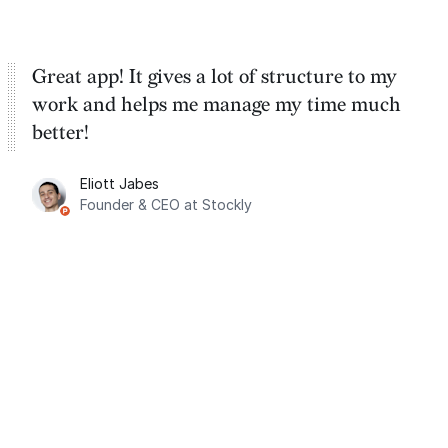
Great app! It gives a lot of structure to my
work and helps me manage my time much
better!
Eliott Jabes
Founder & CEO at Stockly