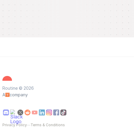
Routine © 2026
A
company
Privacy Policy
—
Terms & Conditions