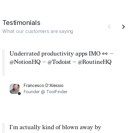
Testimonials
What our customers are saying
Underrated productivity apps IMO 👀 —
@NotionHQ — @Todoist — @RoutineHQ
Francesco D'Alessio
Founder @ ToolFinder
I'm actually kind of blown away by