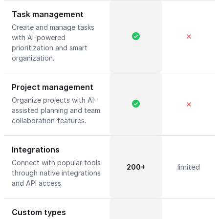
Task management
Create and manage tasks
✕
with AI-powered
prioritization and smart
organization.
Project management
Organize projects with AI-
✕
assisted planning and team
collaboration features.
Integrations
Connect with popular tools
200+
limited
through native integrations
and API access.
Custom types