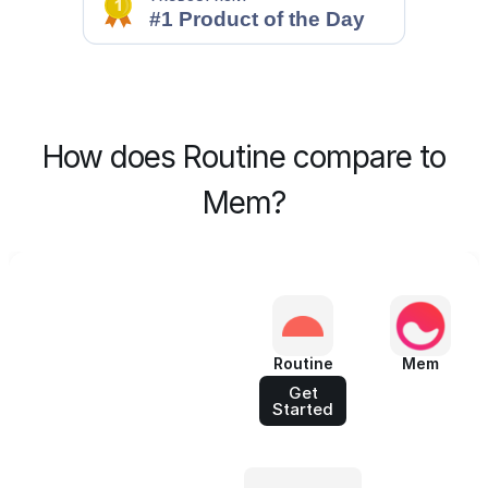
How does Routine compare to
Mem?
Routine
Mem
Get
Started