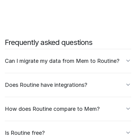
Frequently asked questions
Can I migrate my data from Mem to Routine?
Does Routine have integrations?
How does Routine compare to Mem?
Is Routine free?