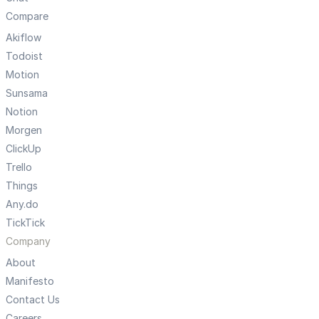
Compare
Akiflow
Todoist
Motion
Sunsama
Notion
Morgen
ClickUp
Trello
Things
Any.do
TickTick
Company
About
Manifesto
Contact Us
Careers