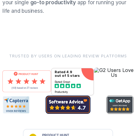
your single
go-to productivity
app for running your
life and business.
TRUSTED BY USERS ON LEADING REVIEW PLATFORMS
Rated
4.9
out of 5 stars
Rated
Great
Productivity