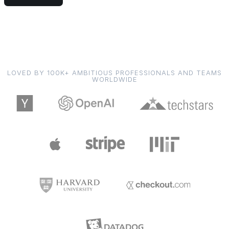
LOVED BY 100K+ AMBITIOUS PROFESSIONALS AND TEAMS
WORLDWIDE