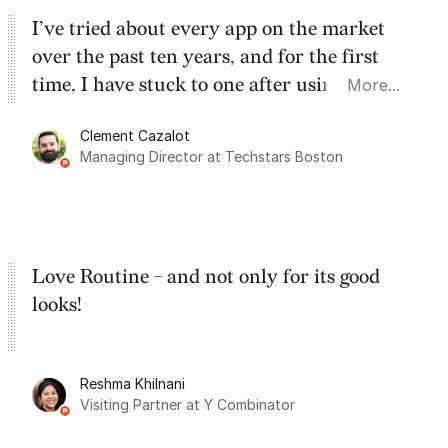
I’ve tried about every app on the market
over the past ten years, and for the first
time, I have stuck to one after using Routine
More...
for the past two months. And I love the
Clement Cazalot
integration with Google Calendar and
Managing Director at Techstars Boston
Google Tasks.
Love Routine - and not only for its good
looks!
Reshma Khilnani
Visiting Partner at Y Combinator