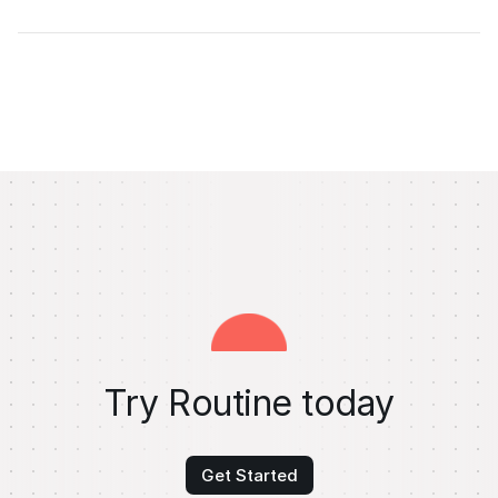
Try Routine today
Get Started