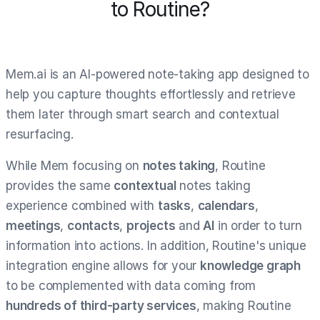
to Routine?
Mem.ai is an AI-powered note-taking app designed to
help you capture thoughts effortlessly and retrieve
them later through smart search and contextual
resurfacing.
While Mem focusing on
notes taking
, Routine
provides the same
contextual
notes taking
experience combined with
tasks
,
calendars
,
meetings
,
contacts
,
projects
and
AI
in order to turn
information into actions. In addition, Routine's unique
integration engine allows for your
knowledge graph
to be complemented with data coming from
hundreds of third-party services
, making Routine