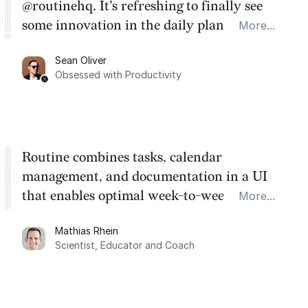
@routinehq. It's refreshing to finally see
some innovation in the daily planner app
More...
category. There's a ton of potential here.
Sean Oliver
Task management is time management.
Obsessed with Productivity
Routine combines tasks, calendar
management, and documentation in a UI
that enables optimal week-to-week
More...
planning. My favorite feature is the
Mathias Rhein
dashboard, where I can quickly capture
Scientist, Educator and Coach
things that otherwise would fall through the
cracks.