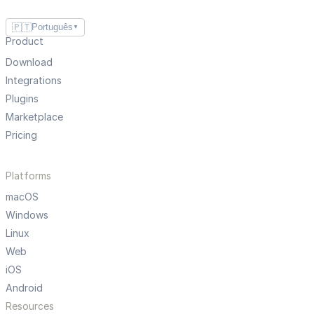
🇵🇹
Português
▼
Product
Download
Integrations
Plugins
Marketplace
Pricing
Platforms
macOS
Windows
Linux
Web
iOS
Android
Resources