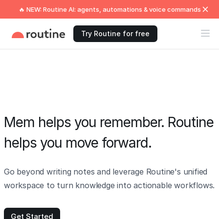
🔥 NEW: Routine AI: agents, automations & voice commands
Try Routine for free
Mem helps you remember. Routine
helps you move forward.
Go beyond writing notes and leverage Routine's unified
workspace to turn knowledge into actionable workflows.
Get Started