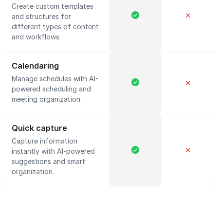
Create custom templates
✕
and structures for
different types of content
and workflows.
Calendaring
Manage schedules with AI-
✕
powered scheduling and
meeting organization.
Quick capture
Capture information
✕
instantly with AI-powered
suggestions and smart
organization.