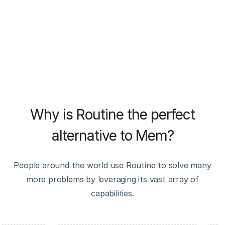
Why is Routine the perfect
alternative to Mem?
People around the world use Routine to solve many
more problems by leveraging its vast array of
capabilities.