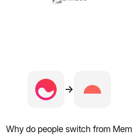
→
Why do people switch from Mem