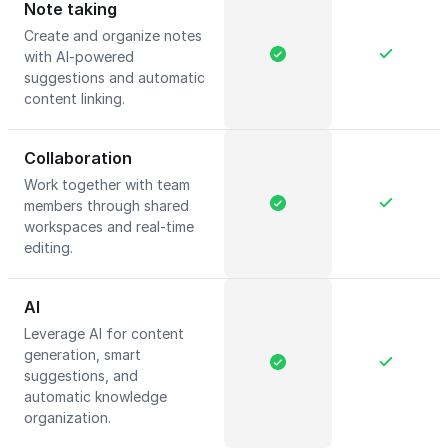
Note taking
Create and organize notes
with AI-powered
suggestions and automatic
content linking.
Collaboration
Work together with team
members through shared
workspaces and real-time
editing.
AI
Leverage AI for content
generation, smart
suggestions, and
automatic knowledge
organization.