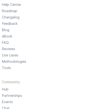
Help Center
Roadmap
Changelog
Feedback
Blog
eBook
FAQ
Reviews
Use cases
Methodologies
Tools
Community
Hub
Partnerships
Events
Chat