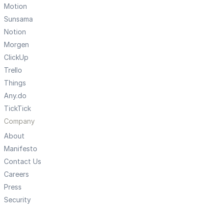
Motion
Sunsama
Notion
Morgen
ClickUp
Trello
Things
Any.do
TickTick
Company
About
Manifesto
Contact Us
Careers
Press
Security