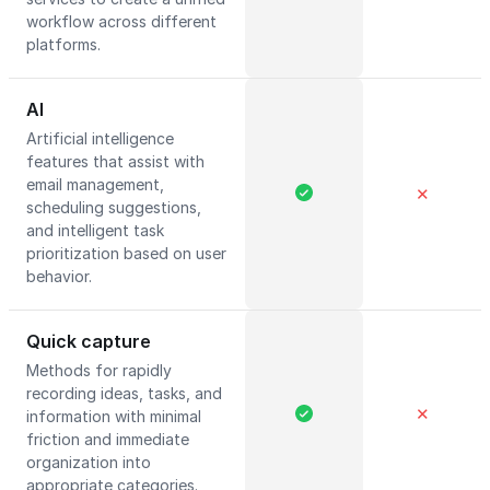
workflow across different
platforms.
AI
Artificial intelligence
features that assist with
email management,
✕
scheduling suggestions,
and intelligent task
prioritization based on user
behavior.
Quick capture
Methods for rapidly
recording ideas, tasks, and
✕
information with minimal
friction and immediate
organization into
appropriate categories.