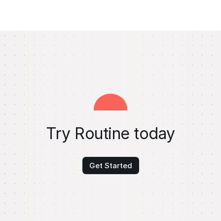
Try Routine today
Get Started