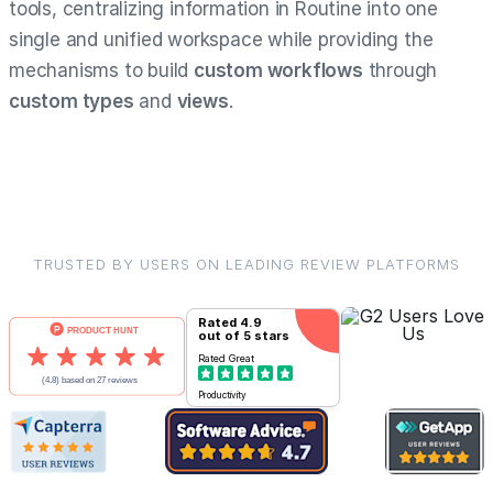
tools, centralizing information in Routine into one
single and unified workspace while providing the
mechanisms to build
custom workflows
through
custom types
and
views
.
TRUSTED BY USERS ON LEADING REVIEW PLATFORMS
Rated
4.9
out of 5 stars
Rated
Great
Productivity