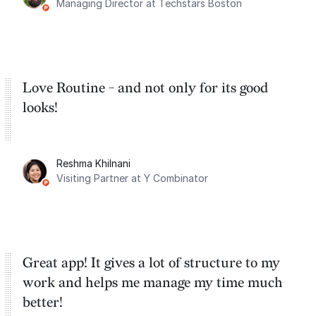
Managing Director at Techstars Boston
Google Tasks.
Love Routine - and not only for its good
looks!
Reshma Khilnani
Visiting Partner at Y Combinator
Great app! It gives a lot of structure to my
work and helps me manage my time much
better!