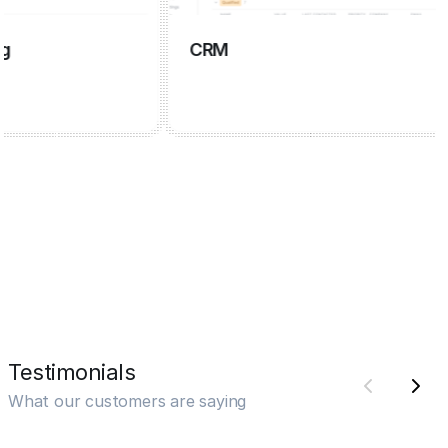
CRM
Testimonials
What our customers are saying