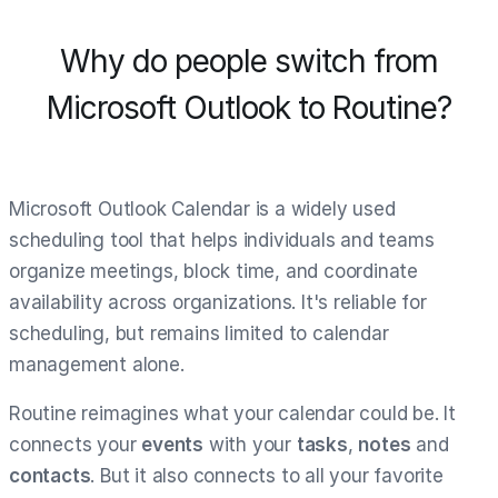
Why do people switch from
Microsoft Outlook to Routine?
Microsoft Outlook Calendar is a widely used
scheduling tool that helps individuals and teams
organize meetings, block time, and coordinate
availability across organizations. It's reliable for
scheduling, but remains limited to calendar
management alone.
Routine reimagines what your calendar could be. It
connects your
events
with your
tasks
,
notes
and
contacts
. But it also connects to all your favorite