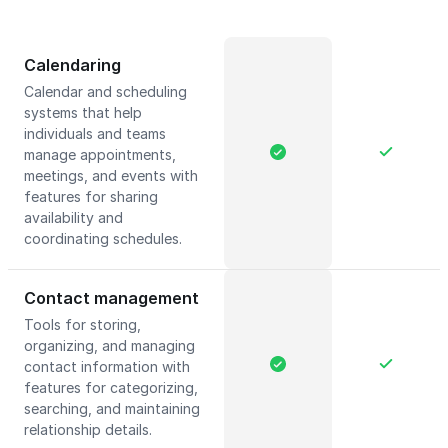
Calendaring
Calendar and scheduling
systems that help
individuals and teams
manage appointments,
meetings, and events with
features for sharing
availability and
coordinating schedules.
Contact management
Tools for storing,
organizing, and managing
contact information with
features for categorizing,
searching, and maintaining
relationship details.