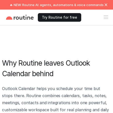
🔥 NEW: Routine AI: agents, automations & voice commands
Try Routine for free
Why Routine leaves Outlook
Calendar behind
Outlook Calendar helps you schedule your time but
stops there. Routine combines calendars, tasks, notes,
meetings, contacts and integrations into one powerful,
customizable workspace built for real planning and daily