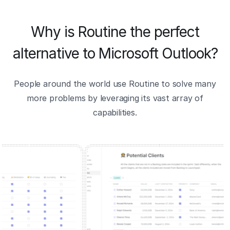
Why is Routine the perfect
alternative to Microsoft Outlook?
People around the world use Routine to solve many
more problems by leveraging its vast array of
capabilities.