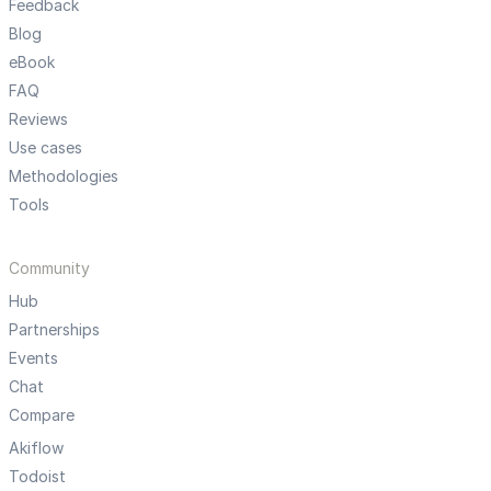
Feedback
Blog
eBook
FAQ
Reviews
Use cases
Methodologies
Tools
Community
Hub
Partnerships
Events
Chat
Compare
Akiflow
Todoist