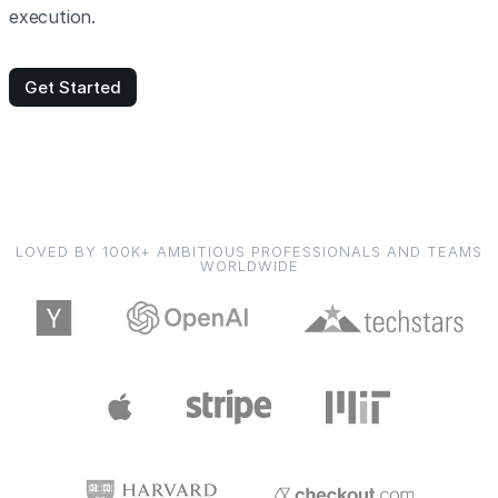
execution.
Get Started
LOVED BY 100K+ AMBITIOUS PROFESSIONALS AND TEAMS
WORLDWIDE