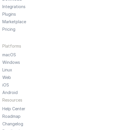
Integrations
Plugins
Marketplace
Pricing
Platforms
macOS
Windows
Linux
Web
iOS
Android
Resources
Help Center
Roadmap
Changelog