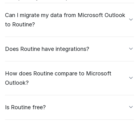
Can I migrate my data from Microsoft Outlook
to Routine?
Does Routine have integrations?
How does Routine compare to Microsoft
Outlook?
Is Routine free?