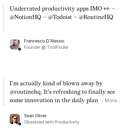
Underrated productivity apps IMO 👀 —
@NotionHQ — @Todoist — @RoutineHQ
Francesco D'Alessio
Founder @ ToolFinder
I'm actually kind of blown away by
@routinehq. It's refreshing to finally see
some innovation in the daily planner app
More...
category. There's a ton of potential here.
Sean Oliver
Task management is time management.
Obsessed with Productivity