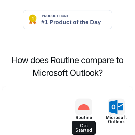
How does Routine compare to
Microsoft Outlook?
Routine
Microsoft
Outlook
Get
Started