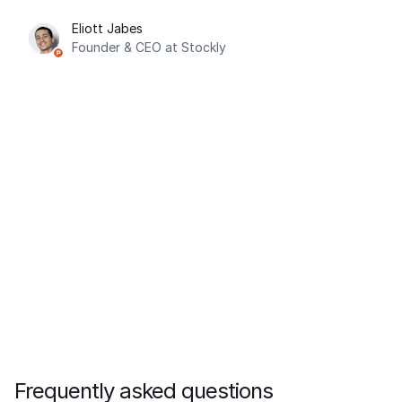
Eliott Jabes
Founder & CEO at Stockly
Frequently asked questions