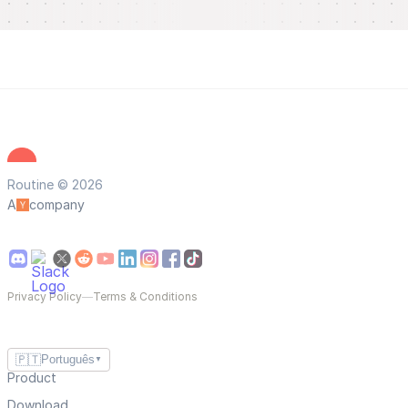
Routine © 2026
A
company
Privacy Policy
—
Terms & Conditions
🇵🇹
Português
▼
Product
Download