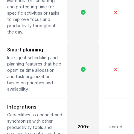
Methods for scheduling
and protecting time for
✕
specific activities or tasks
to improve focus and
productivity throughout
the day.
Smart planning
Intelligent scheduling and
planning features that help
✕
optimize time allocation
and task organization
based on priorities and
availability.
Integrations
Capabilities to connect and
synchronize with other
200+
limited
productivity tools and
services to create a unified