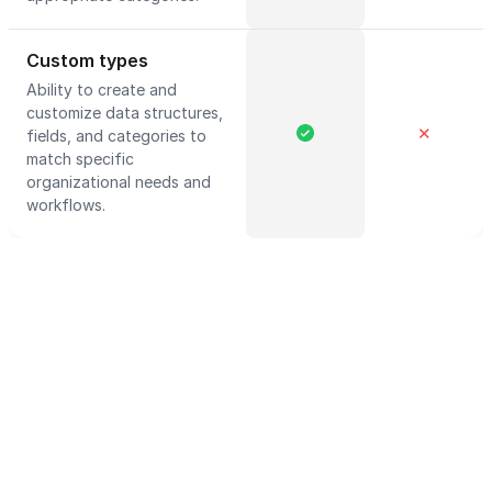
Custom types
Ability to create and
customize data structures,
✕
fields, and categories to
match specific
organizational needs and
workflows.