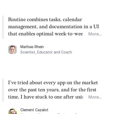
Routine combines tasks, calendar
management, and documentation in a UI
that enables optimal week-to-week
More...
planning. My favorite feature is the
Mathias Rhein
dashboard, where I can quickly capture
Scientist, Educator and Coach
things that otherwise would fall through the
cracks.
I’ve tried about every app on the market
over the past ten years, and for the first
time, I have stuck to one after using Routine
More...
for the past two months. And I love the
Clement Cazalot
integration with Google Calendar and