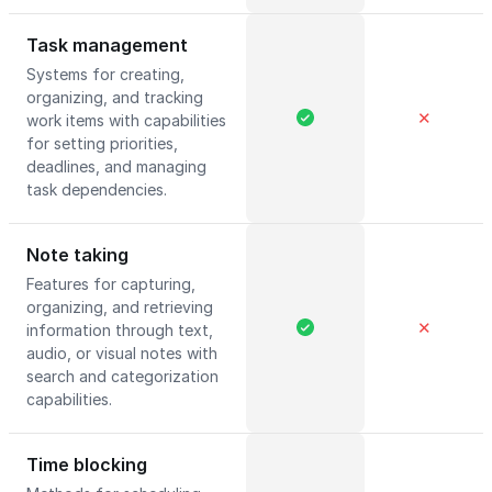
Task management
Systems for creating,
organizing, and tracking
✕
work items with capabilities
for setting priorities,
deadlines, and managing
task dependencies.
Note taking
Features for capturing,
organizing, and retrieving
✕
information through text,
audio, or visual notes with
search and categorization
capabilities.
Time blocking