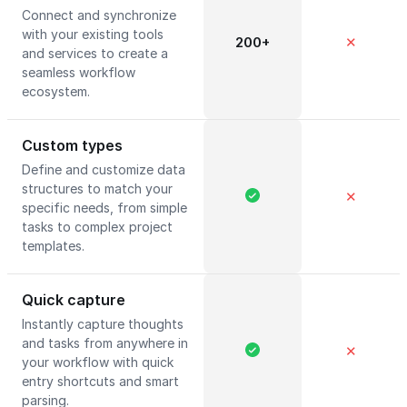
Connect and synchronize
with your existing tools
200+
✕
and services to create a
seamless workflow
ecosystem.
Custom types
Define and customize data
structures to match your
✕
specific needs, from simple
tasks to complex project
templates.
Quick capture
Instantly capture thoughts
and tasks from anywhere in
✕
your workflow with quick
entry shortcuts and smart
parsing.