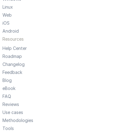
Linux
Web
iOS
Android
Resources
Help Center
Roadmap
Changelog
Feedback
Blog
eBook
FAQ
Reviews
Use cases
Methodologies
Tools