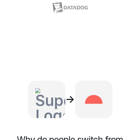
→
Why do people switch from