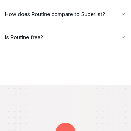
How does Routine compare to Superlist?
Is Routine free?