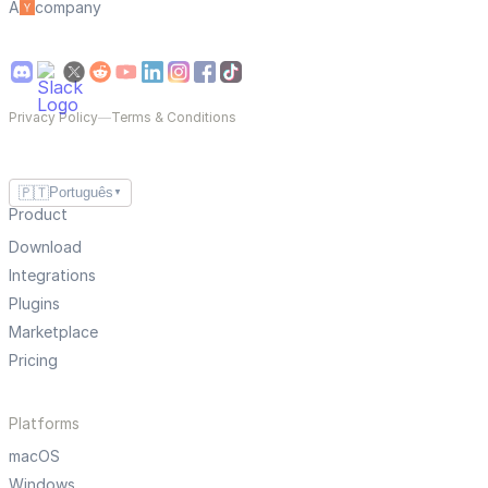
A
company
Privacy Policy
—
Terms & Conditions
🇵🇹
Português
▼
Product
Download
Integrations
Plugins
Marketplace
Pricing
Platforms
macOS
Windows