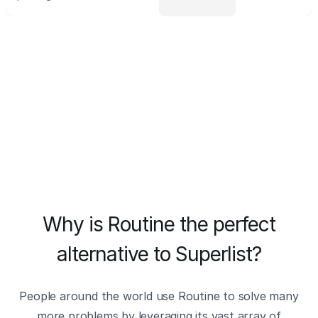
Why is Routine the perfect
alternative to Superlist?
People around the world use Routine to solve many
more problems by leveraging its vast array of