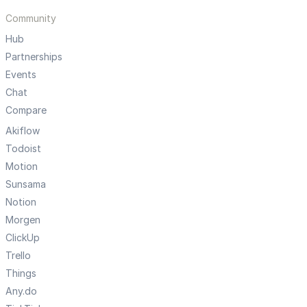
Community
Hub
Partnerships
Events
Chat
Compare
Akiflow
Todoist
Motion
Sunsama
Notion
Morgen
ClickUp
Trello
Things
Any.do