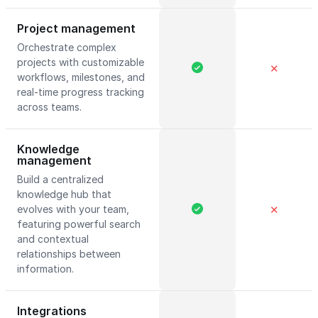
Project management
Orchestrate complex
projects with customizable
✕
workflows, milestones, and
real-time progress tracking
across teams.
Knowledge
management
Build a centralized
knowledge hub that
evolves with your team,
✕
featuring powerful search
and contextual
relationships between
information.
Integrations