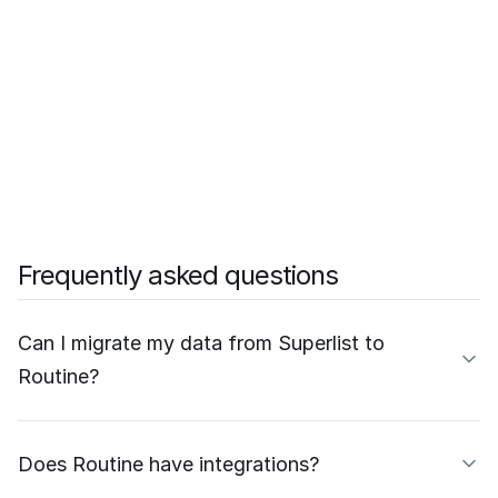
Frequently asked questions
Can I migrate my data from Superlist to
Routine?
Does Routine have integrations?