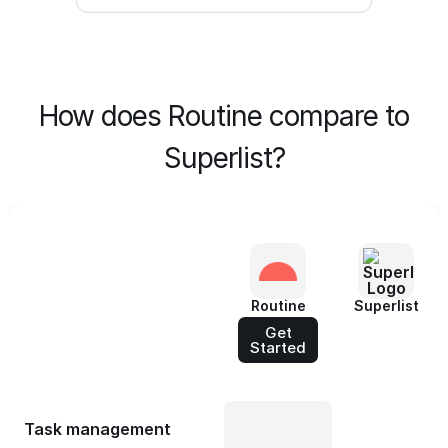
How does Routine compare to
Superlist?
Routine
Superlist
Get
Started
Task management