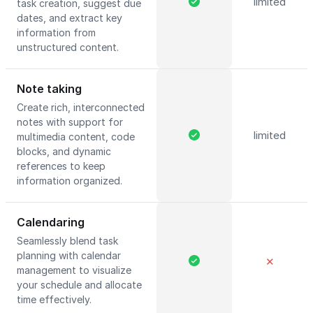
limited
task creation, suggest due
dates, and extract key
information from
unstructured content.
Note taking
Create rich, interconnected
notes with support for
limited
multimedia content, code
blocks, and dynamic
references to keep
information organized.
Calendaring
Seamlessly blend task
planning with calendar
✕
management to visualize
your schedule and allocate
time effectively.