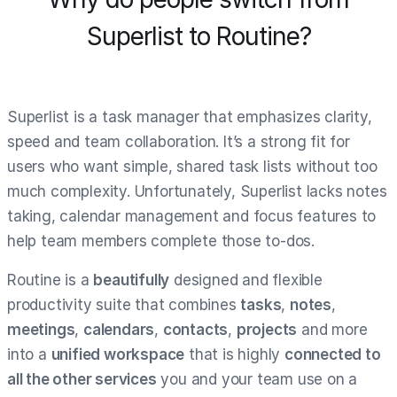
Superlist to Routine?
Superlist is a task manager that emphasizes clarity,
speed and team collaboration. It’s a strong fit for
users who want simple, shared task lists without too
much complexity. Unfortunately, Superlist lacks notes
taking, calendar management and focus features to
help team members complete those to-dos.
Routine is a
beautifully
designed and flexible
productivity suite that combines
tasks
,
notes
,
meetings
,
calendars
,
contacts
,
projects
and more
into a
unified workspace
that is highly
connected to
all the other services
you and your team use on a