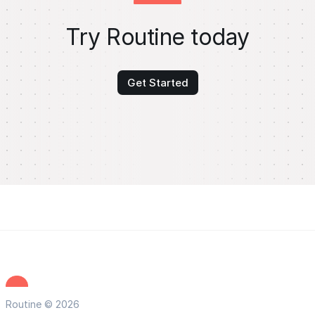
Try Routine today
Get Started
Routine © 2026