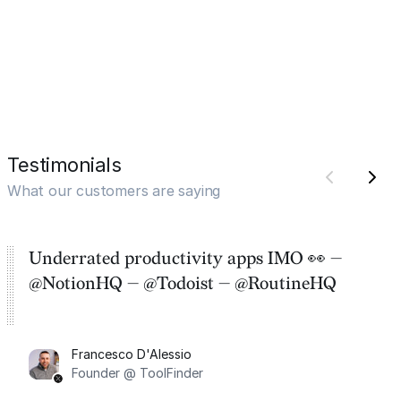
Testimonials
What our customers are saying
Underrated productivity apps IMO 👀 —
@NotionHQ — @Todoist — @RoutineHQ
Francesco D'Alessio
Founder @ ToolFinder