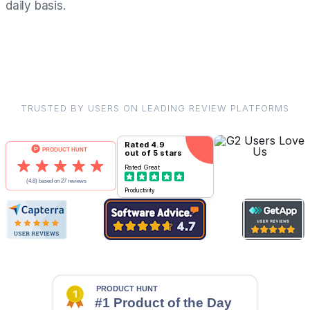
daily basis.
TRUSTED BY USERS ON LEADING REVIEW PLATFORMS
Rated
4.9
out of 5 stars
Rated
Great
Productivity