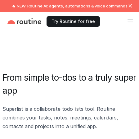
🔥 NEW: Routine AI: agents, automations & voice commands
Try Routine for free
From simple to-dos to a truly super
app
Superlist is a collaborate todo lists tool. Routine
combines your tasks, notes, meetings, calendars,
contacts and projects into a unified app.