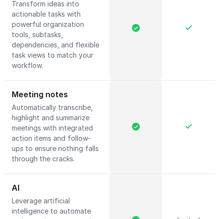
Transform ideas into
actionable tasks with
powerful organization
tools, subtasks,
dependencies, and flexible
task views to match your
workflow.
Meeting notes
Automatically transcribe,
highlight and summarize
meetings with integrated
action items and follow-
ups to ensure nothing falls
through the cracks.
AI
Leverage artificial
intelligence to automate