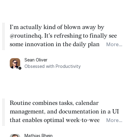
I'm actually kind of blown away by
@routinehq. It's refreshing to finally see
some innovation in the daily planner app
More...
category. There's a ton of potential here.
Sean Oliver
Task management is time management.
Obsessed with Productivity
Routine combines tasks, calendar
management, and documentation in a UI
that enables optimal week-to-week
More...
planning. My favorite feature is the
Mathias Rhein