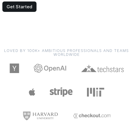
Get Started
LOVED BY 100K+ AMBITIOUS PROFESSIONALS AND TEAMS
WORLDWIDE