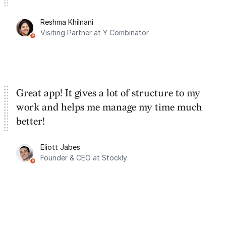
Reshma Khilnani
Visiting Partner at Y Combinator
Great app! It gives a lot of structure to my
work and helps me manage my time much
better!
Eliott Jabes
Founder & CEO at Stockly