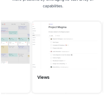
capabilities.
Tim
Views