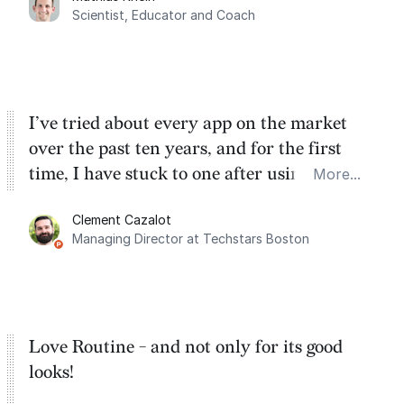
dashboard, where I can quickly capture
Scientist, Educator and Coach
things that otherwise would fall through the
cracks.
I’ve tried about every app on the market
over the past ten years, and for the first
time, I have stuck to one after using Routine
More...
for the past two months. And I love the
Clement Cazalot
integration with Google Calendar and
Managing Director at Techstars Boston
Google Tasks.
Love Routine - and not only for its good
looks!