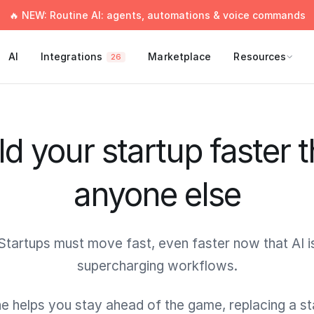
🔥 NEW: Routine AI: agents, automations & voice commands
AI
Integrations
Marketplace
Resources
26
ld your startup faster 
anyone else
Startups must move fast, even faster now that AI i
supercharging workflows.
e helps you stay ahead of the game, replacing a s