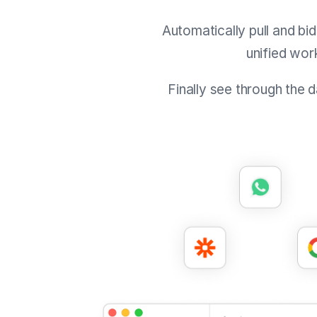
Automatically pull and bi
unified wor
Finally see through the 