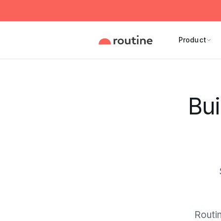
Product
Bui
Routin