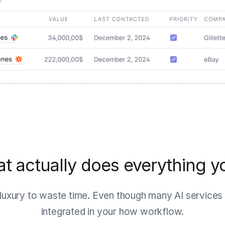
hat actually does everything y
luxury to waste time. Even though many AI services e
integrated in your how workflow.