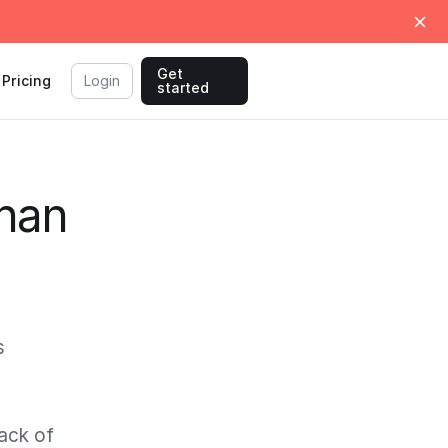
Get
Pricing
Login
started
than
s
tack of