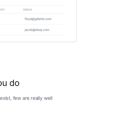
ou do
xist, few are really well