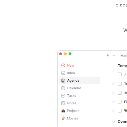
disc
W