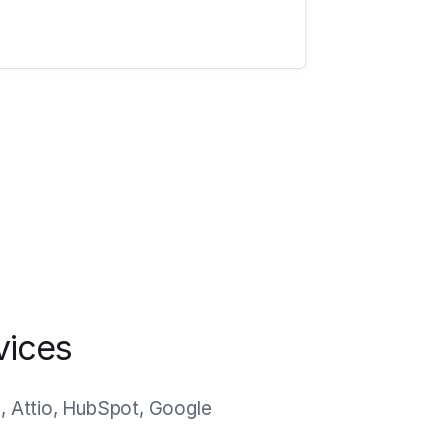
vices
n, Attio, HubSpot, Google