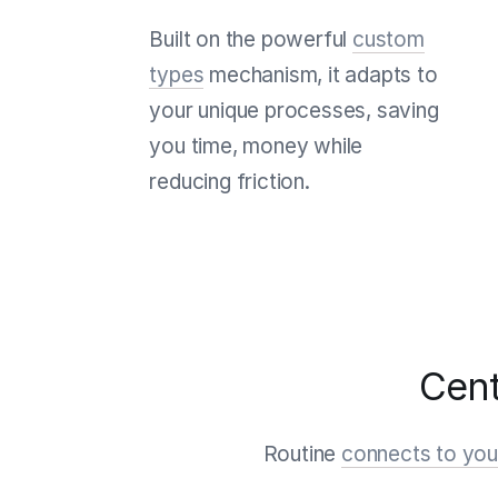
Built on the powerful
custom
types
mechanism, it adapts to
your unique processes, saving
you time, money while
reducing friction.
Cent
Routine
connects to your