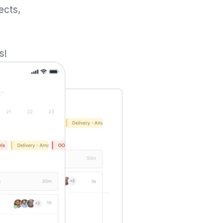
ects,
s!