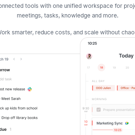
onnected tools with one unified workspace for proj
meetings, tasks, knowledge and more.
ork smarter, reduce costs, and scale without chao