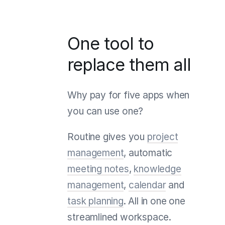
One tool to
replace them all
Why pay for five apps when
you can use one?
Routine gives you
project
management
, automatic
meeting notes
,
knowledge
management
,
calendar
and
task planning
. All in one one
streamlined workspace.