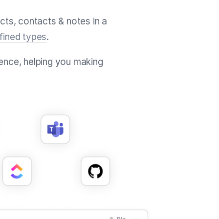
cts, contacts & notes in a
fined types
.
ence, helping you making