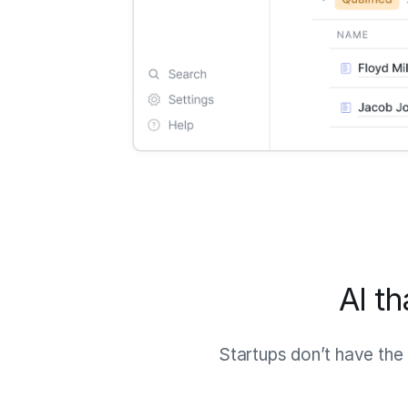
AI t
Startups don’t have the 