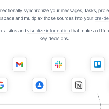
directionally synchronize your messages, tasks, proje
kspace and multiplex those sources into your
pre-de
data silos and
visualize information
that make a differ
key decisions.