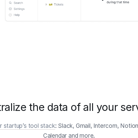
ralize the data of all your ser
 startup’s tool stack
: Slack, Gmail, Intercom, Notio
Calendar and more.