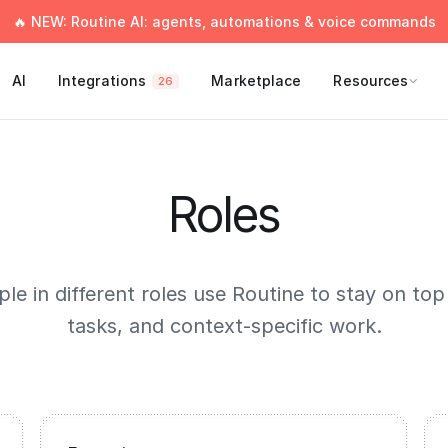
🔥 NEW: Routine AI: agents, automations & voice commands
AI
Integrations
Marketplace
Resources
26
Roles
e in different roles use Routine to stay on top
tasks, and context-specific work.