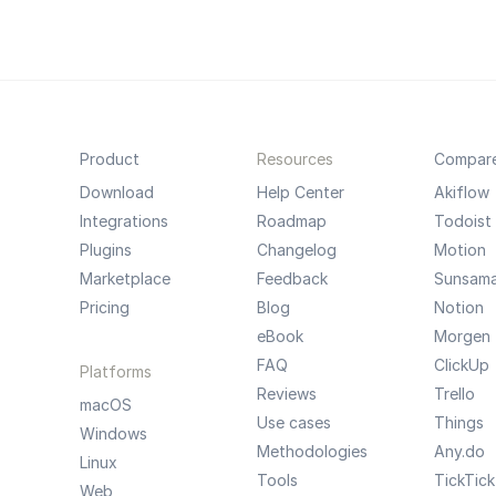
Product
Resources
Compar
Download
Help Center
Akiflow
Integrations
Roadmap
Todoist
Plugins
Changelog
Motion
Marketplace
Feedback
Sunsam
Pricing
Blog
Notion
eBook
Morgen
FAQ
ClickUp
Platforms
Reviews
Trello
macOS
Use cases
Things
Windows
Methodologies
Any.do
Linux
Tools
TickTick
Web