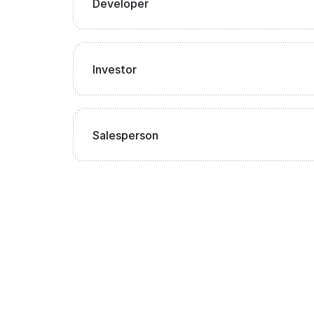
Developer
Investor
Salesperson