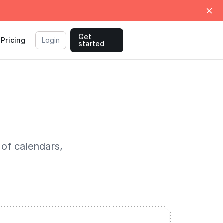
Get
Pricing
Login
started
 of calendars,