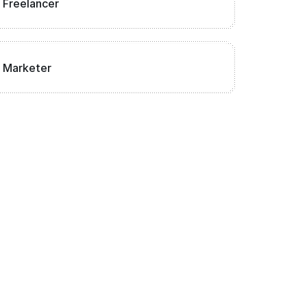
Freelancer
Marketer