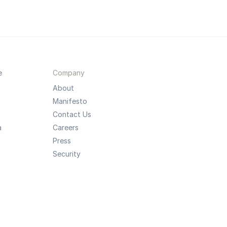
e
Company
About
Manifesto
Contact Us
a
Careers
Press
Security