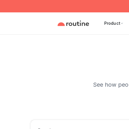
Product
See how peopl