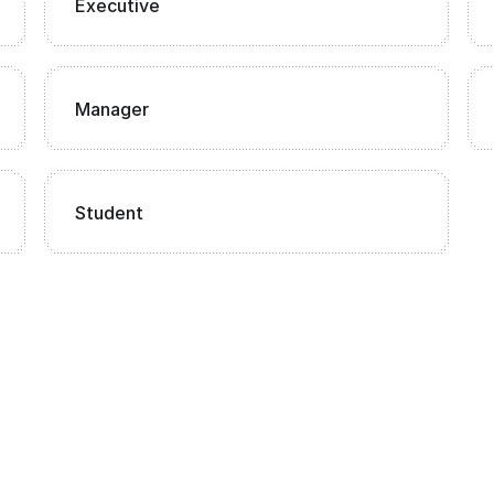
Executive
Manager
Student