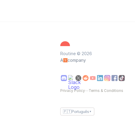
Routine © 2026
A
company
Privacy Policy
—
Terms & Conditions
🇵🇹
Português
▼