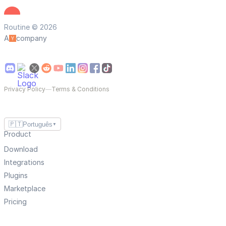
Routine © 2026
A
company
Privacy Policy
—
Terms & Conditions
🇵🇹
Português
▼
Product
Download
Integrations
Plugins
Marketplace
Pricing