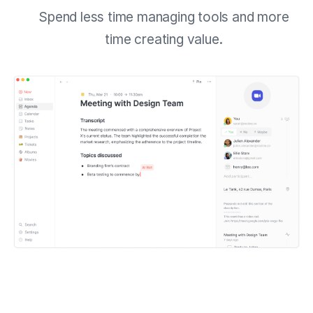
Spend less time managing tools and more
time creating value.