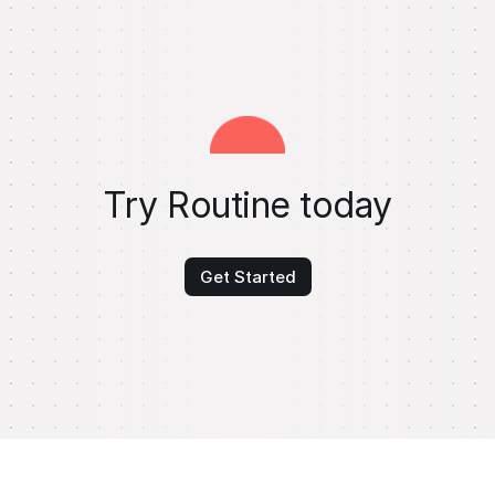
Try Routine today
Get Started