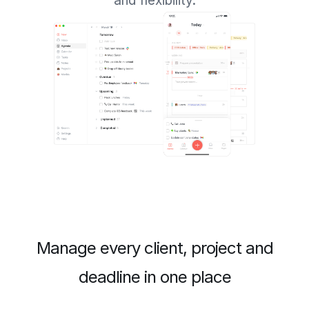
and flexibility.
Manage every client, project and
deadline in one place