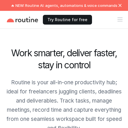
🔥 NEW: Routine AI: agents, automations & voice commands
Try Routine for free
Work smarter, deliver faster,
stay in control
Routine is your all-in-one productivity hub;
ideal for freelancers juggling clients, deadlines
and deliverables. Track tasks, manage
meetings, record time and capture everything
from one seamless workspace built for speed