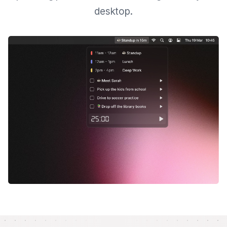
desktop.