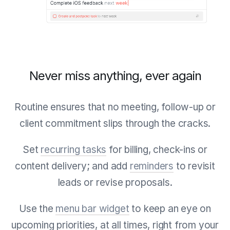
Never miss anything, ever again
Routine ensures that no meeting, follow-up or
client commitment slips through the cracks.
Set
recurring tasks
for billing, check-ins or
content delivery; and add
reminders
to revisit
leads or revise proposals.
Use the
menu bar widget
to keep an eye on
upcoming priorities, at all times, right from your