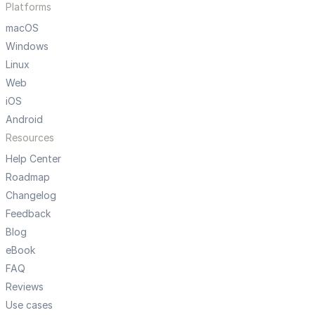
Platforms
macOS
Windows
Linux
Web
iOS
Android
Resources
Help Center
Roadmap
Changelog
Feedback
Blog
eBook
FAQ
Reviews
Use cases