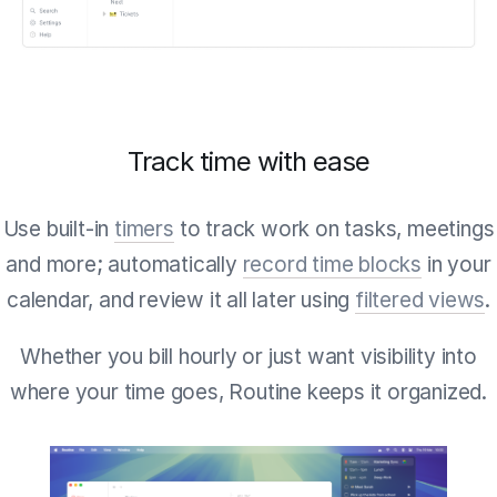
Track time with ease
Use built-in
timers
to track work on tasks, meetings
and more; automatically
record time blocks
in your
calendar, and review it all later using
filtered views
.
Whether you bill hourly or just want visibility into
where your time goes, Routine keeps it organized.