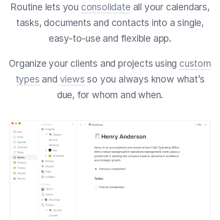
Routine lets you
consolidate
all your calendars,
tasks, documents and contacts into a single,
easy-to-use and flexible app.
Organize your clients and projects using
custom
types
and
views
so you always know what’s
due, for whom and when.