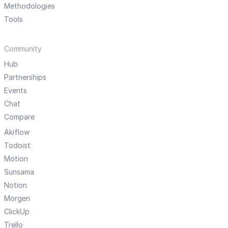
Methodologies
Tools
Community
Hub
Partnerships
Events
Chat
Compare
Akiflow
Todoist
Motion
Sunsama
Notion
Morgen
ClickUp
Trello