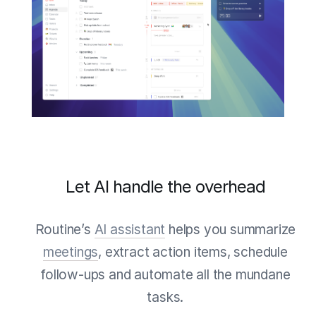
Let AI handle the overhead
Routine’s
AI assistant
helps you summarize
meetings
, extract action items, schedule
follow-ups and automate all the mundane
tasks.