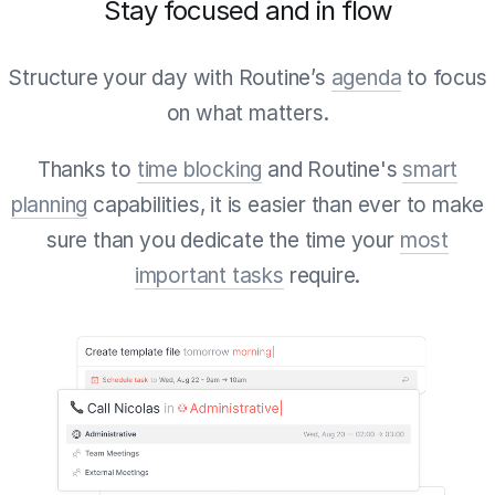
Stay focused and in flow
Structure your day with Routine’s
agenda
to focus
on what matters.
Thanks to
time blocking
and Routine's
smart
planning
capabilities, it is easier than ever to make
sure than you dedicate the time your
most
important tasks
require.