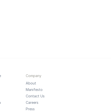
e
Company
About
Manifesto
Contact Us
a
Careers
Press