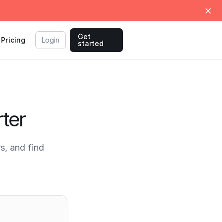
Get
Pricing
Login
started
ter
, and find