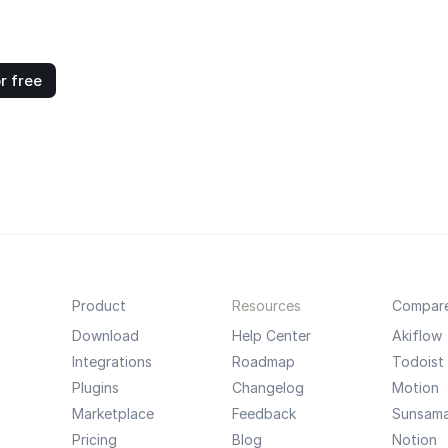
r free
Product
Resources
Compar
Download
Help Center
Akiflow
Integrations
Roadmap
Todoist
Plugins
Changelog
Motion
Marketplace
Feedback
Sunsam
Pricing
Blog
Notion