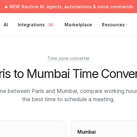
🔥 NEW: Routine AI: agents, automations & voice commands
AI
Integrations
Marketplace
Resources
26
Time zone converter
ris to Mumbai Time Conver
ime between Paris and Mumbai, compare working hours
the best time to schedule a meeting.
times
Mumbai