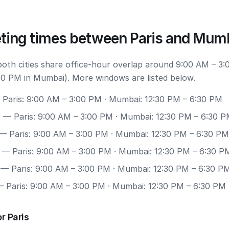
ting times between Paris and Mum
 both cities share office-hour overlap around 9:00 AM – 3:
30 PM in Mumbai). More windows are listed below.
Paris: 9:00 AM – 3:00 PM · Mumbai: 12:30 PM – 6:30 PM
0
— Paris: 9:00 AM – 3:00 PM · Mumbai: 12:30 PM – 6:30 
— Paris: 9:00 AM – 3:00 PM · Mumbai: 12:30 PM – 6:30 PM
— Paris: 9:00 AM – 3:00 PM · Mumbai: 12:30 PM – 6:30 P
— Paris: 9:00 AM – 3:00 PM · Mumbai: 12:30 PM – 6:30 P
 Paris: 9:00 AM – 3:00 PM · Mumbai: 12:30 PM – 6:30 PM
r Paris