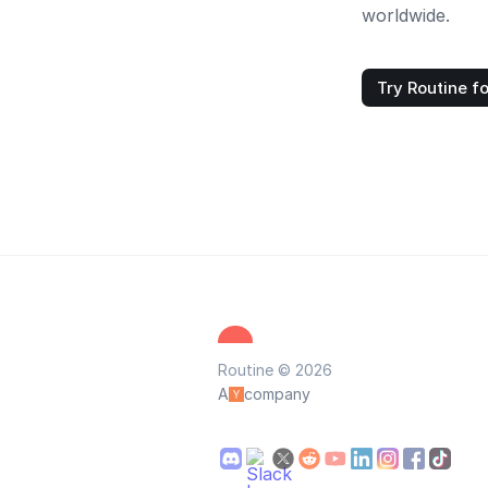
worldwide.
Try Routine fo
Routine © 2026
A
company