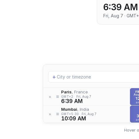
6:39 AM
Fri, Aug 7 · GMT
Add
+
location
Paris
, France
FR
Aug
≡
×
GMT+2
Fri, Aug 7
1
6:39 AM
a
Mumbai
, India
≡
×
GMT+5:30
Fri, Aug 7
10:09 AM
a
Hover o