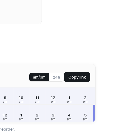
Copy link
am/pm
24h
9
10
11
12
1
2
3
4
5
am
am
am
pm
pm
pm
pm
pm
pm
12
1
2
3
4
5
6
7
8
pm
pm
pm
pm
pm
pm
pm
pm
pm
reorder.