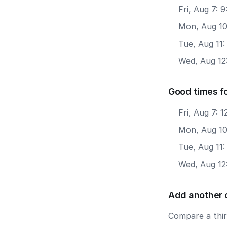
Fri, Aug 7: 
Mon, Aug 10
Tue, Aug 11:
Wed, Aug 12:
Good times f
Fri, Aug 7: 
Mon, Aug 10
Tue, Aug 11
Wed, Aug 12
Add another 
Compare a third