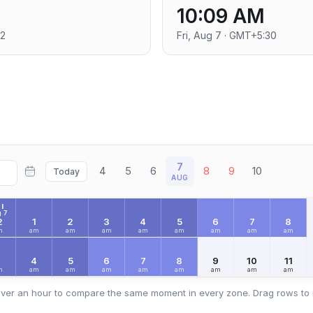
10:09 AM
+2
Fri, Aug 7 · GMT+5:30
7
4
5
6
8
9
10
Today
AUG
I
 7
2
1
2
3
4
5
6
7
8
m
am
am
am
am
am
am
am
am
3
4
5
6
7
8
9
10
11
m
am
am
am
am
am
am
am
am
ver an hour to compare the same moment in every zone. Drag rows to 