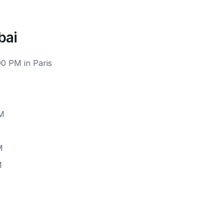
bai
00 PM in Paris
PM
M
M