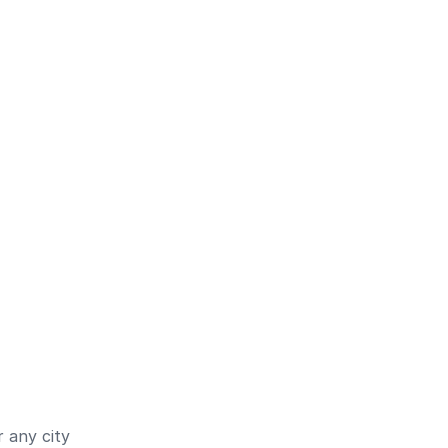
 any city