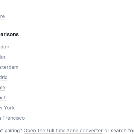
re
arisons
ndon
lin
msterdam
drid
ome
ich
ew York
n Francisco
nt pairing?
Open the full time zone converter
or search for