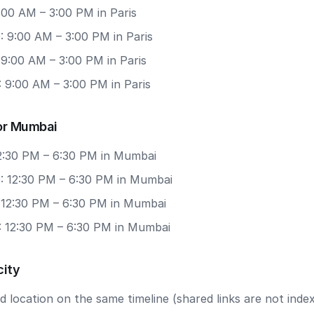
9:00 AM – 3:00 PM in Paris
: 9:00 AM – 3:00 PM in Paris
 9:00 AM – 3:00 PM in Paris
 9:00 AM – 3:00 PM in Paris
or Mumbai
12:30 PM – 6:30 PM in Mumbai
: 12:30 PM – 6:30 PM in Mumbai
: 12:30 PM – 6:30 PM in Mumbai
: 12:30 PM – 6:30 PM in Mumbai
city
 location on the same timeline (shared links are not index