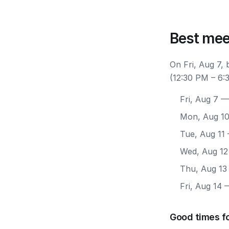
Best mee
On Fri, Aug 7,
(12:30 PM – 6:
Fri, Aug 7
— 
Mon, Aug 1
Tue, Aug 11
Wed, Aug 12
Thu, Aug 13
Fri, Aug 14
—
Good times fo