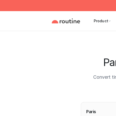
Product
Pa
Convert t
Current 
Paris