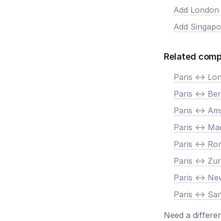
Add London
Add Singapo
Related comp
Paris <-> Lo
Paris <-> Ber
Paris <-> A
Paris <-> Ma
Paris <-> R
Paris <-> Zur
Paris <-> N
Paris <-> Sa
Need a differe