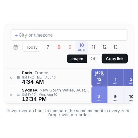
Add
+
location
10
7
8
9
11
12
13
Today
AUG
Copy link
am/pm
24h
Paris
, France
MON
Aug 10
≡
×
GMT+2
Mon, Aug 10
12
1
2
4:34 AM
am
am
am
Sydney
, New South Wales, Australia
≡
×
GMT+10
Mon, Aug 10
8
9
10
12:34 PM
am
am
am
Hover over an hour to compare the same moment in every zone.
Drag rows to reorder.