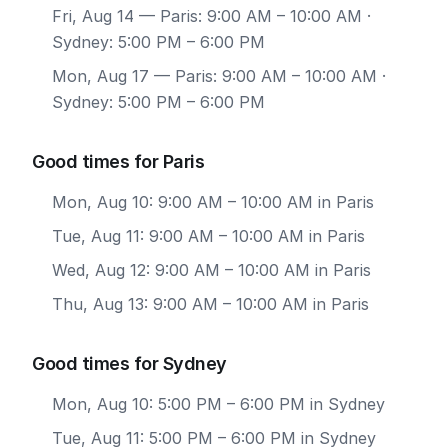
Fri, Aug 14
— Paris: 9:00 AM – 10:00 AM ·
Sydney: 5:00 PM – 6:00 PM
Mon, Aug 17
— Paris: 9:00 AM – 10:00 AM ·
Sydney: 5:00 PM – 6:00 PM
Good times for Paris
Mon, Aug 10: 9:00 AM – 10:00 AM in Paris
Tue, Aug 11: 9:00 AM – 10:00 AM in Paris
Wed, Aug 12: 9:00 AM – 10:00 AM in Paris
Thu, Aug 13: 9:00 AM – 10:00 AM in Paris
Good times for Sydney
Mon, Aug 10: 5:00 PM – 6:00 PM in Sydney
Tue, Aug 11: 5:00 PM – 6:00 PM in Sydney