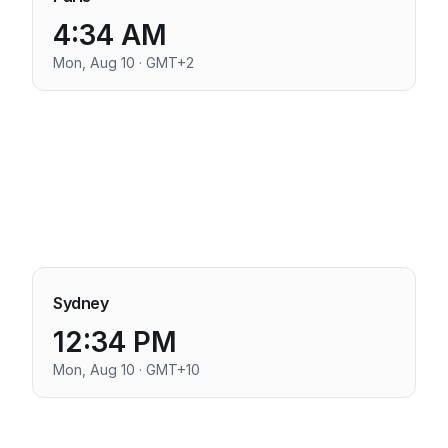
4:34 AM
Mon, Aug 10 · GMT+2
Sydney
12:34 PM
Mon, Aug 10 · GMT+10