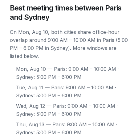
Best meeting times between Paris
and Sydney
On Mon, Aug 10, both cities share office-hour
overlap around 9:00 AM – 10:00 AM in Paris (5:00
PM – 6:00 PM in Sydney). More windows are
listed below.
Mon, Aug 10
— Paris: 9:00 AM – 10:00 AM ·
Sydney: 5:00 PM – 6:00 PM
Tue, Aug 11
— Paris: 9:00 AM – 10:00 AM ·
Sydney: 5:00 PM – 6:00 PM
Wed, Aug 12
— Paris: 9:00 AM – 10:00 AM ·
Sydney: 5:00 PM – 6:00 PM
Thu, Aug 13
— Paris: 9:00 AM – 10:00 AM ·
Sydney: 5:00 PM – 6:00 PM