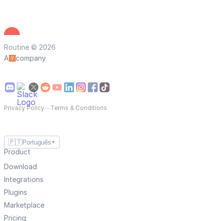
Routine © 2026
A
company
Privacy Policy
—
Terms & Conditions
🇵🇹
Português
▼
Product
Download
Integrations
Plugins
Marketplace
Pricing