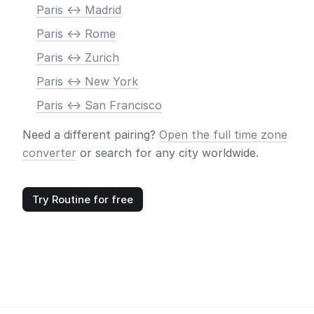
Paris <-> Madrid
Paris <-> Rome
Paris <-> Zurich
Paris <-> New York
Paris <-> San Francisco
Need a different pairing?
Open the full time zone
converter
or search for any city worldwide.
Try Routine for free