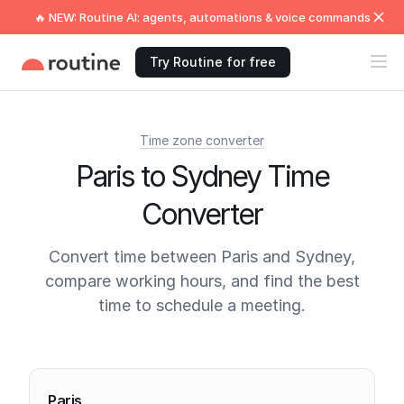
🔥 NEW: Routine AI: agents, automations & voice commands
Try Routine for free
Time zone converter
Paris to Sydney Time
Converter
Convert time between Paris and Sydney,
compare working hours, and find the best
time to schedule a meeting.
Current times
Paris