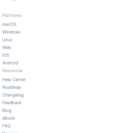
Platforms
macOS
Windows
Linux
Web
iOS
Android
Resources
Help Center
Roadmap
Changelog
Feedback
Blog
eBook
FAQ