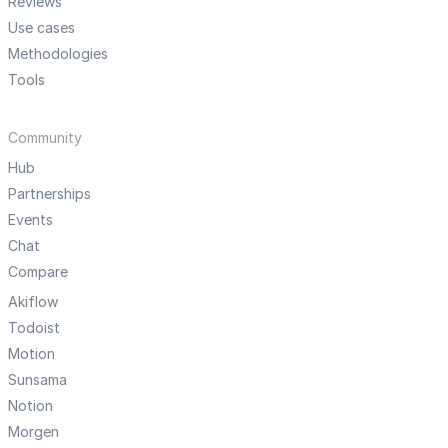
Reviews
Use cases
Methodologies
Tools
Community
Hub
Partnerships
Events
Chat
Compare
Akiflow
Todoist
Motion
Sunsama
Notion
Morgen