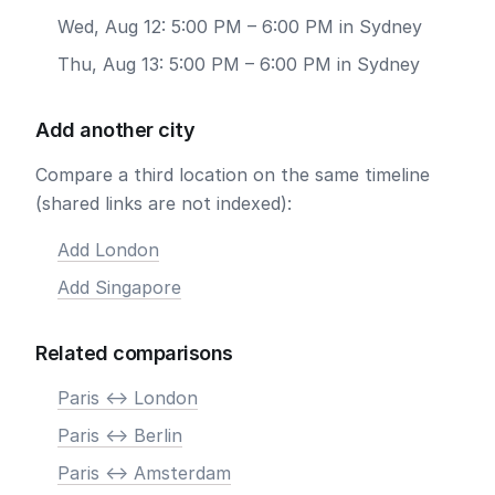
Wed, Aug 12: 5:00 PM – 6:00 PM in Sydney
Thu, Aug 13: 5:00 PM – 6:00 PM in Sydney
Add another city
Compare a third location on the same timeline
(shared links are not indexed):
Add London
Add Singapore
Related comparisons
Paris <-> London
Paris <-> Berlin
Paris <-> Amsterdam