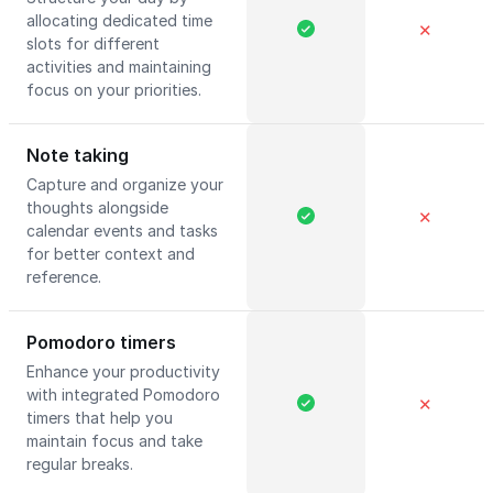
allocating dedicated time
✕
slots for different
activities and maintaining
focus on your priorities.
Note taking
Capture and organize your
thoughts alongside
✕
calendar events and tasks
for better context and
reference.
Pomodoro timers
Enhance your productivity
with integrated Pomodoro
✕
timers that help you
maintain focus and take
regular breaks.