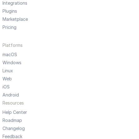
Integrations
Plugins
Marketplace
Pricing
Platforms
macOS
Windows
Linux
Web
iOS
Android
Resources
Help Center
Roadmap
Changelog
Feedback