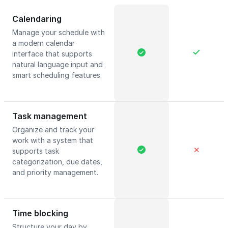
Calendaring
Manage your schedule with
a modern calendar
interface that supports
natural language input and
smart scheduling features.
Task management
Organize and track your
work with a system that
✕
supports task
categorization, due dates,
and priority management.
Time blocking
Structure your day by