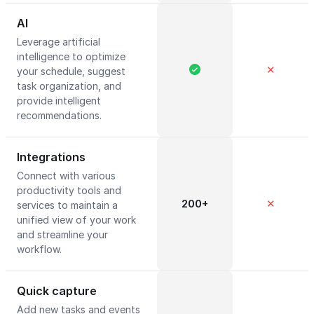
AI
Leverage artificial
intelligence to optimize
✕
your schedule, suggest
task organization, and
provide intelligent
recommendations.
Integrations
Connect with various
productivity tools and
200+
✕
services to maintain a
unified view of your work
and streamline your
workflow.
Quick capture
Add new tasks and events