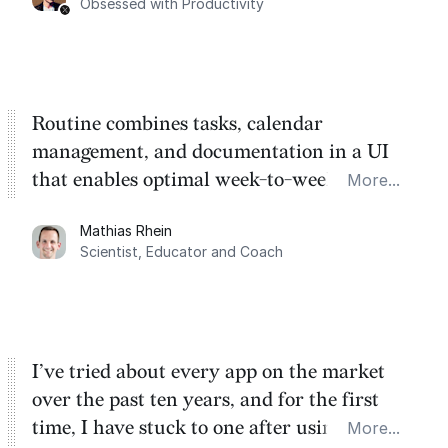
Obsessed with Productivity
Routine combines tasks, calendar
management, and documentation in a UI
that enables optimal week-to-week
More...
planning. My favorite feature is the
Mathias Rhein
dashboard, where I can quickly capture
Scientist, Educator and Coach
things that otherwise would fall through the
cracks.
I’ve tried about every app on the market
over the past ten years, and for the first
time, I have stuck to one after using Routine
More...