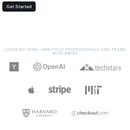
Get Started
LOVED BY 100K+ AMBITIOUS PROFESSIONALS AND TEAMS
WORLDWIDE