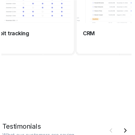
tracking
CRM
Testimonials
What our customers are saying