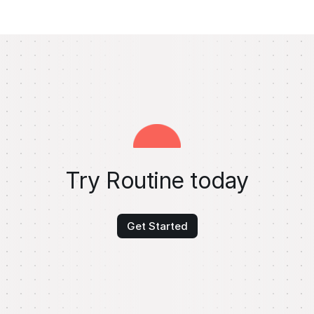
Try Routine today
Get Started