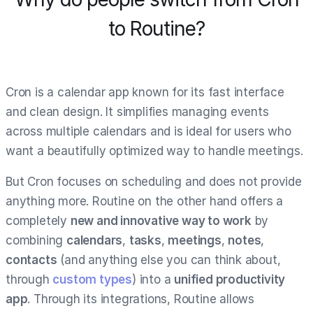
to Routine?
Cron is a calendar app known for its fast interface
and clean design. It simplifies managing events
across multiple calendars and is ideal for users who
want a beautifully optimized way to handle meetings.
But Cron focuses on scheduling and does not provide
anything more. Routine on the other hand offers a
completely
new and innovative way to work
by
combining
calendars
,
tasks
,
meetings
,
notes
,
contacts
(and anything else you can think about,
through
custom types
) into a
unified productivity
app
. Through its integrations, Routine allows