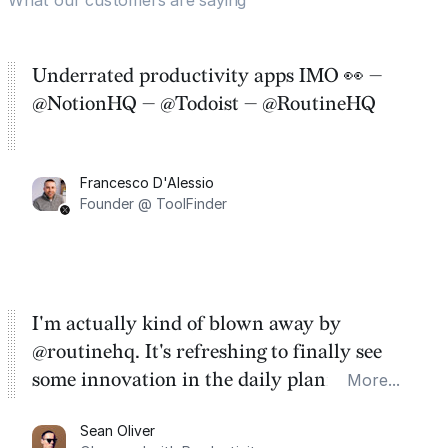
Underrated productivity apps IMO 👀 —
@NotionHQ — @Todoist — @RoutineHQ
Francesco D'Alessio
Founder @ ToolFinder
I'm actually kind of blown away by
@routinehq. It's refreshing to finally see
some innovation in the daily planner app
More...
category. There's a ton of potential here.
Sean Oliver
Task management is time management.