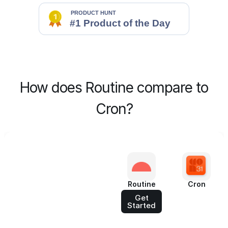
How does Routine compare to
Cron?
Routine
Cron
Get
Started