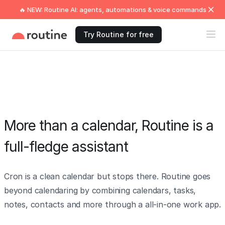
🔥 NEW: Routine AI: agents, automations & voice commands
Try Routine for free
More than a calendar, Routine is a
full-fledge assistant
Cron is a clean calendar but stops there. Routine goes
beyond calendaring by combining calendars, tasks,
notes, contacts and more through a all-in-one work app.