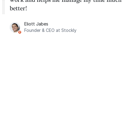
better!
Eliott Jabes
Founder & CEO at Stockly