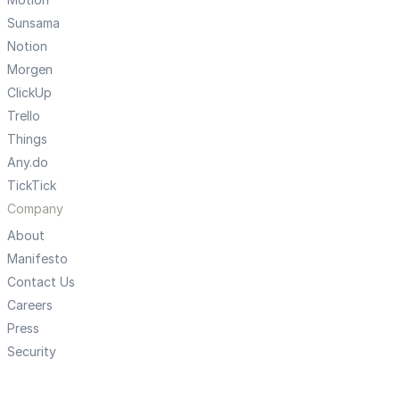
Sunsama
Notion
Morgen
ClickUp
Trello
Things
Any.do
TickTick
Company
About
Manifesto
Contact Us
Careers
Press
Security