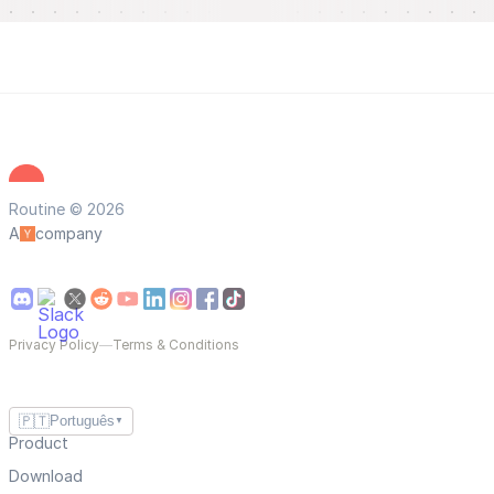
Routine © 2026
A
company
Privacy Policy
—
Terms & Conditions
🇵🇹
Português
▼
Product
Download