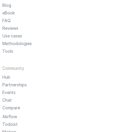
Blog
eBook
FAQ
Reviews
Use cases
Methodologies
Tools
Community
Hub
Partnerships
Events
Chat
Compare
Akiflow
Todoist
Motion