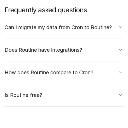
Frequently asked questions
Can I migrate my data from Cron to Routine?
Does Routine have integrations?
How does Routine compare to Cron?
Is Routine free?