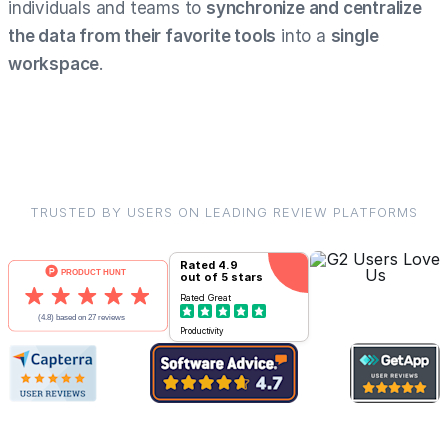
individuals and teams to
synchronize and centralize
the data from their favorite tools
into a
single
workspace
.
TRUSTED BY USERS ON LEADING REVIEW PLATFORMS
Rated
4.9
out of 5 stars
Rated
Great
Productivity