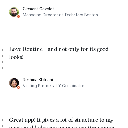
for the past two months. And I love the
Clement Cazalot
integration with Google Calendar and
Managing Director at Techstars Boston
Google Tasks.
Love Routine - and not only for its good
looks!
Reshma Khilnani
Visiting Partner at Y Combinator
Great app! It gives a lot of structure to my
work and helps me manage my time much