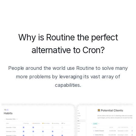
Why is Routine the perfect
alternative to Cron?
People around the world use Routine to solve many
more problems by leveraging its vast array of
capabilities.