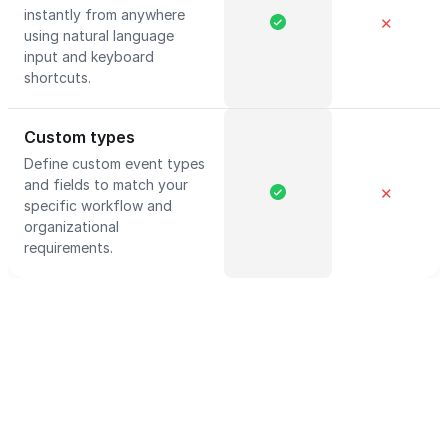
instantly from anywhere
✕
using natural language
input and keyboard
shortcuts.
Custom types
Define custom event types
and fields to match your
✕
specific workflow and
organizational
requirements.