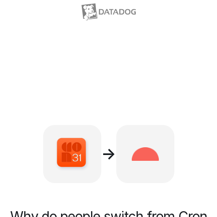
→
Why do people switch from Cron