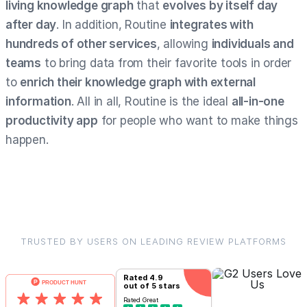
living knowledge graph
that
evolves by itself day
after day
. In addition, Routine
integrates with
hundreds of other services
, allowing
individuals and
teams
to bring data from their favorite tools in order
to
enrich their knowledge graph with external
information
. All in all, Routine is the ideal
all-in-one
productivity app
for people who want to make things
happen.
TRUSTED BY USERS ON LEADING REVIEW PLATFORMS
Rated
4.9
out of 5 stars
Rated
Great