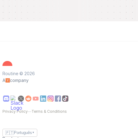
Routine © 2026
A
company
Privacy Policy
—
Terms & Conditions
🇵🇹
Português
▼