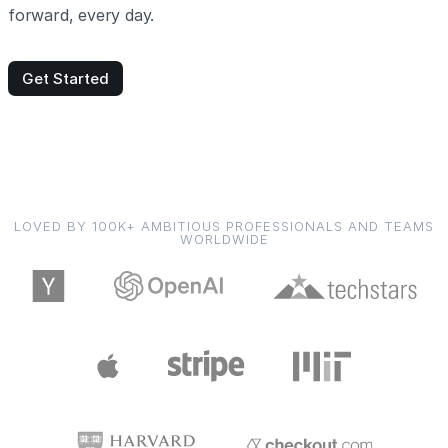
forward, every day.
Get Started
LOVED BY 100K+ AMBITIOUS PROFESSIONALS AND TEAMS
WORLDWIDE