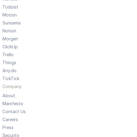
Todoist
Motion
Sunsama
Notion
Morgen
ClickUp
Trello
Things
Any.do
TickTick
Company
About
Manifesto
Contact Us
Careers
Press
Security