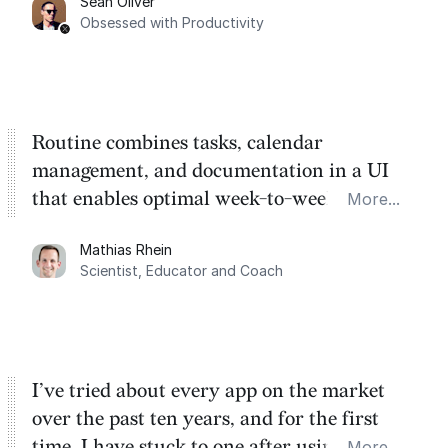
Sean Oliver
Task management is time management.
Obsessed with Productivity
Routine combines tasks, calendar
management, and documentation in a UI
that enables optimal week-to-week
More...
planning. My favorite feature is the
Mathias Rhein
dashboard, where I can quickly capture
Scientist, Educator and Coach
things that otherwise would fall through the
cracks.
I’ve tried about every app on the market
over the past ten years, and for the first
time, I have stuck to one after using Routine
More...