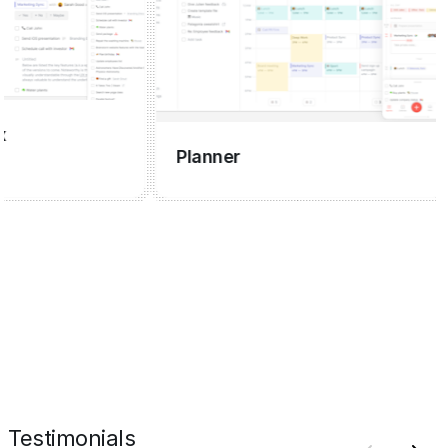
C
Planner
Testimonials