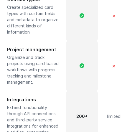
Create specialized card
types with custom fields
✕
and metadata to organize
different kinds of
information.
Project management
Organize and track
projects using card-based
✕
workflows with progress
tracking and milestone
management.
Integrations
Extend functionality
through API connections
200+
limited
and third-party service
integrations for enhanced