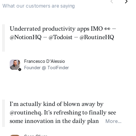
What our customers are saying
Underrated productivity apps IMO 👀 —
@NotionHQ — @Todoist — @RoutineHQ
Francesco D'Alessio
Founder @ ToolFinder
I'm actually kind of blown away by
@routinehq. It's refreshing to finally see
some innovation in the daily planner app
More...
category. There's a ton of potential here.