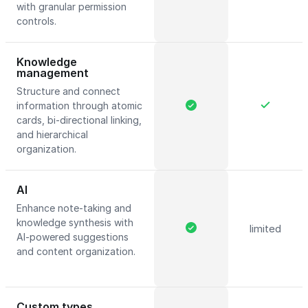
with granular permission
controls.
Knowledge
management
Structure and connect
information through atomic
cards, bi-directional linking,
and hierarchical
organization.
AI
Enhance note-taking and
knowledge synthesis with
limited
AI-powered suggestions
and content organization.
Custom types