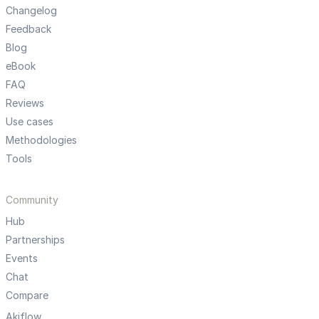
Changelog
Feedback
Blog
eBook
FAQ
Reviews
Use cases
Methodologies
Tools
Community
Hub
Partnerships
Events
Chat
Compare
Akiflow