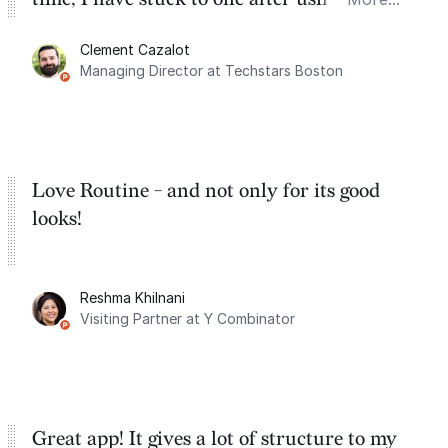
for the past two months. And I love the
Clement Cazalot
integration with Google Calendar and
Managing Director at Techstars Boston
Google Tasks.
Love Routine - and not only for its good
looks!
Reshma Khilnani
Visiting Partner at Y Combinator
Great app! It gives a lot of structure to my