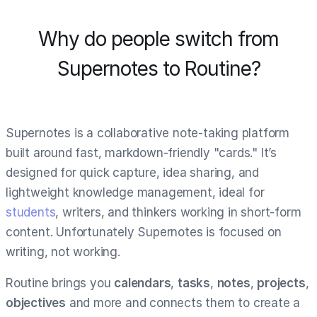
Why do people switch from
Supernotes to Routine?
Supernotes is a collaborative note-taking platform
built around fast, markdown-friendly "cards." It’s
designed for quick capture, idea sharing, and
lightweight knowledge management, ideal for
students
, writers, and thinkers working in short-form
content. Unfortunately Supernotes is focused on
writing, not working.
Routine brings you
calendars
,
tasks
,
notes
,
projects
,
objectives
and more and connects them to create a