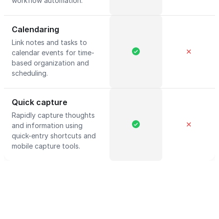
workflow automation.
Calendaring
Link notes and tasks to
✕
calendar events for time-
based organization and
scheduling.
Quick capture
Rapidly capture thoughts
✕
and information using
quick-entry shortcuts and
mobile capture tools.