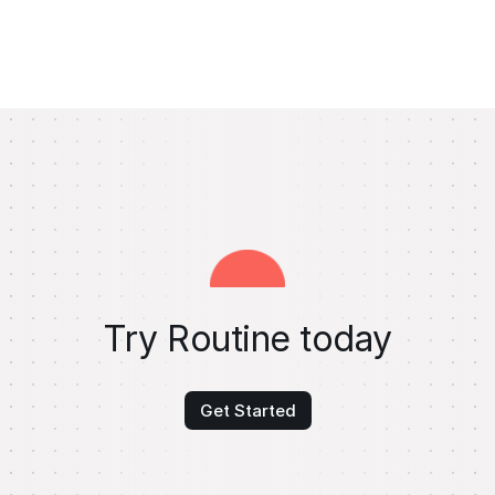
Try Routine today
Get Started