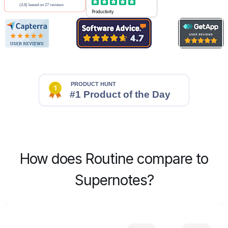
Productivity
How does Routine compare to
Supernotes?