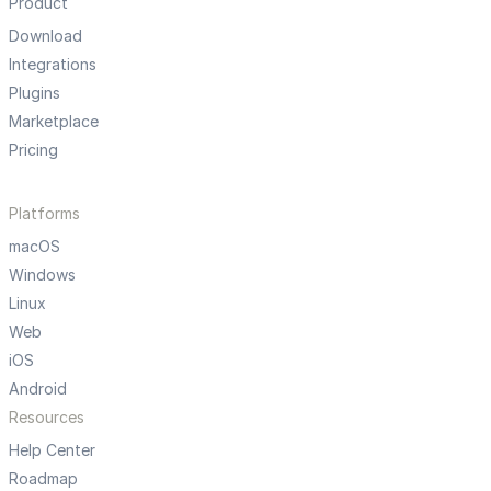
Product
Download
Integrations
Plugins
Marketplace
Pricing
Platforms
macOS
Windows
Linux
Web
iOS
Android
Resources
Help Center
Roadmap