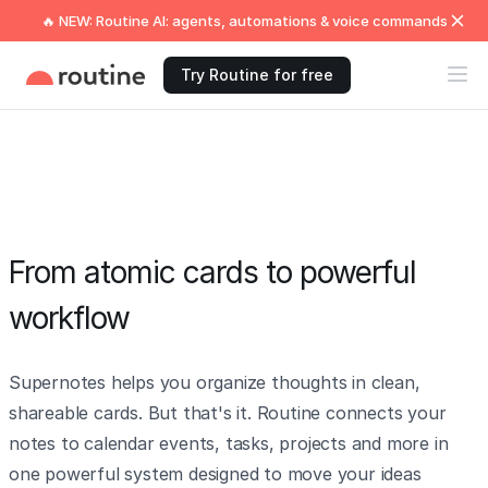
🔥 NEW: Routine AI: agents, automations & voice commands
Try Routine for free
From atomic cards to powerful
workflow
Supernotes helps you organize thoughts in clean,
shareable cards. But that's it. Routine connects your
notes to calendar events, tasks, projects and more in
one powerful system designed to move your ideas