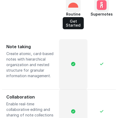
Routine
Supernotes
Get
Started
Note taking
Create atomic, card-based
notes with hierarchical
organization and nested
structure for granular
information management.
Collaboration
Enable real-time
collaborative editing and
sharing of note collections