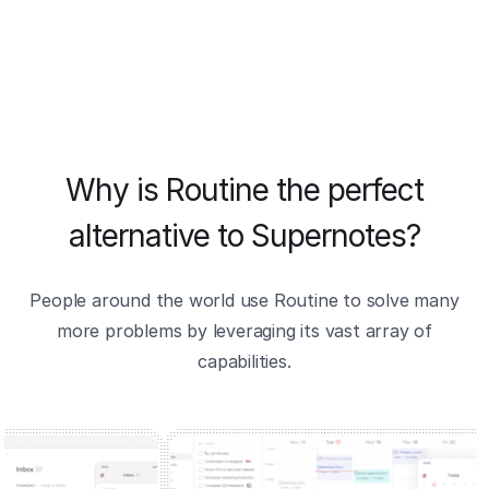
Why is Routine the perfect
alternative to Supernotes?
People around the world use Routine to solve many
more problems by leveraging its vast array of
capabilities.