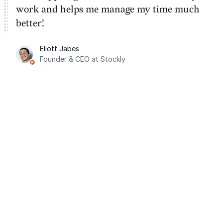
work and helps me manage my time much
better!
Eliott Jabes
Founder & CEO at Stockly