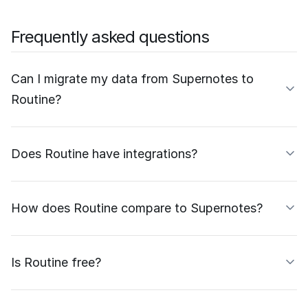
Frequently asked questions
Can I migrate my data from Supernotes to
Routine?
Does Routine have integrations?
How does Routine compare to Supernotes?
Is Routine free?