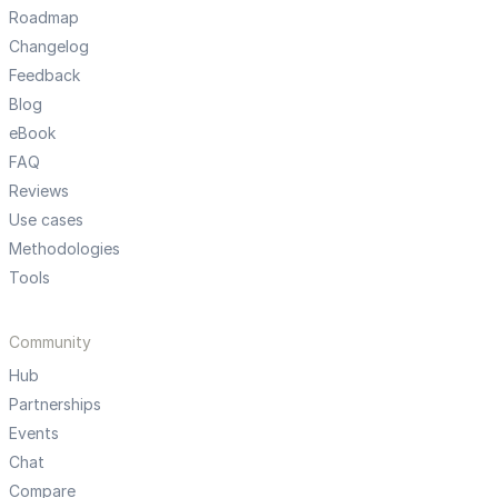
Roadmap
Changelog
Feedback
Blog
eBook
FAQ
Reviews
Use cases
Methodologies
Tools
Community
Hub
Partnerships
Events
Chat
Compare