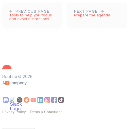
PREVIOUS PAGE
NEXT PAGE
Tools to help you focus
Prepare the agenda
and avoid distractions
Routine © 2026
A
company
Privacy Policy
—
Terms & Conditions