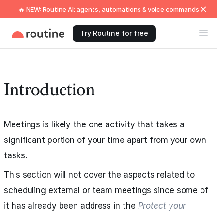
🔥 NEW: Routine AI: agents, automations & voice commands
Try Routine for free
Introduction
Meetings is likely the one activity that takes a
significant portion of your time apart from your own
tasks.
This section will not cover the aspects related to
scheduling external or team meetings since some of
it has already been address in the
Protect your