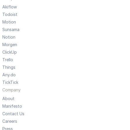
Akiflow
Todoist
Motion
Sunsama
Notion
Morgen
ClickUp
Trello
Things
Any.do
TickTick
Company
About
Manifesto
Contact Us
Careers
Press