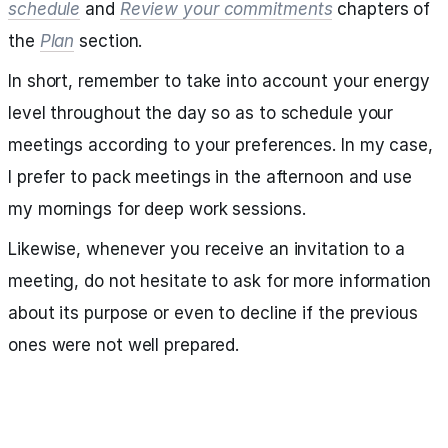
schedule
and
Review your commitments
chapters of
the
Plan
section.
In short, remember to take into account your energy
level throughout the day so as to schedule your
meetings according to your preferences. In my case,
I prefer to pack meetings in the afternoon and use
my mornings for deep work sessions.
Likewise, whenever you receive an invitation to a
meeting, do not hesitate to ask for more information
about its purpose or even to decline if the previous
ones were not well prepared.