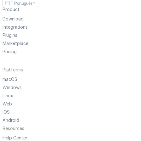
🇵🇹
Português
▼
Product
Download
Integrations
Plugins
Marketplace
Pricing
Platforms
macOS
Windows
Linux
Web
iOS
Android
Resources
Help Center