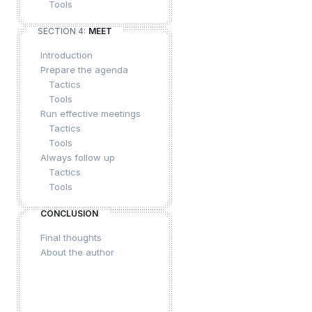
Tools
SECTION 4:
MEET
Introduction
Prepare the agenda
Tactics
Tools
Run effective meetings
Tactics
Tools
Always follow up
Tactics
Tools
CONCLUSION
Final thoughts
About the author