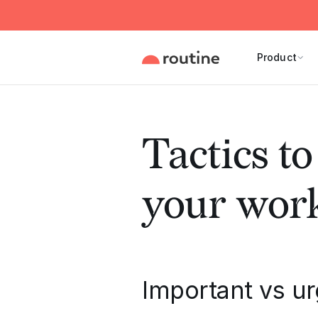
Product
Tactics to
your wor
Important vs u