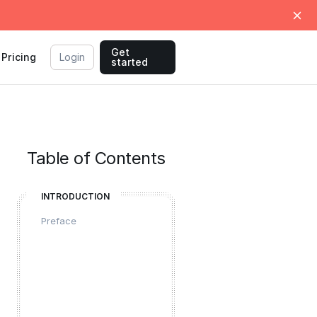
Get
Pricing
Login
started
Table of Contents
INTRODUCTION
Preface