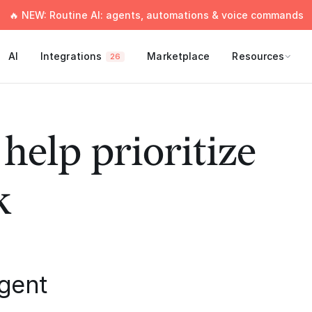
🔥 NEW: Routine AI: agents, automations & voice commands
AI
Integrations
Marketplace
Resources
26
 help prioritize
k
rgent