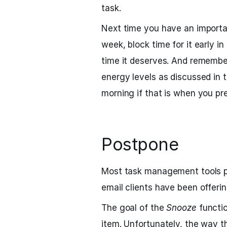
task.
Next time you have an importa
week, block time for it early i
time it deserves. And remembe
energy levels as discussed in t
morning if that is when you pr
Postpone
Most task management tools 
email clients have been offeri
The goal of the
Snooze
functio
item. Unfortunately, the way th