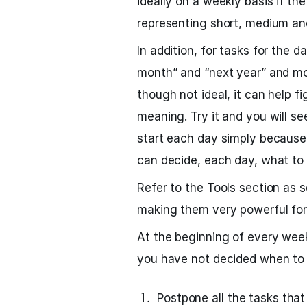
ideally on a weekly basis if th
representing short, medium an
In addition, for tasks for the d
month” and “next year” and mov
though not ideal, it can help f
meaning. Try it and you will s
start each day simply because 
can decide, each day, what to 
Refer to the Tools section as 
making them very powerful for
At the beginning of every wee
you have not decided when to 
Postpone all the tasks tha