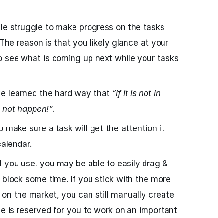
ple struggle to make progress on the tasks
 The reason is that you likely glance at your
o see what is coming up next while your tasks
e learned the hard way that
“if it is not in
ly not happen!”
.
 make sure a task will get the attention it
calendar.
 you use, you may be able to easily drag &
 block some time. If you stick with the more
 on the market, you can still manually create
me is reserved for you to work on an important