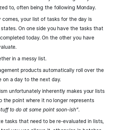
zed to, often being the following Monday.
comes, your list of tasks for the day is
 states. On one side you have the tasks that
 completed today. On the other you have
aluate.
ther in a messy list.
agement products automatically roll over the
 on a day to the next day.
sm unfortunately inherently makes your lists
o the point where it no longer represents
stuff to do at some point soon-ish”
.
e tasks that need to be re-evaluated in lists,