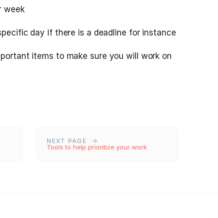
er week
pecific day if there is a deadline for instance
mportant items to make sure you will work on
NEXT PAGE
Tools to help prioritize your work