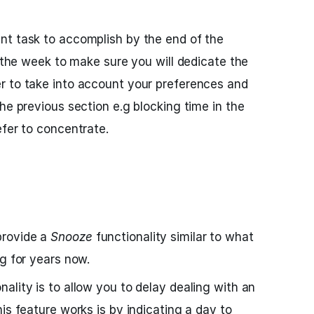
nt task to accomplish by the end of the
n the week to make sure you will dedicate the
r to take into account your preferences and
he previous section e.g blocking time in the
efer to concentrate.
provide a
Snooze
functionality similar to what
ng for years now.
nality is to allow you to delay dealing with an
is feature works is by indicating a day to