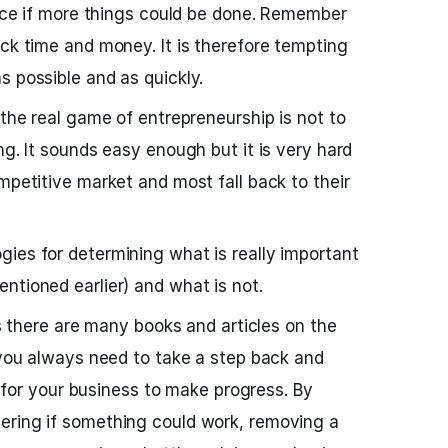
 nice if more things could be done. Remember
ack time and money. It is therefore tempting
s possible and as quickly.
 the real game of entrepreneurship is not to
ng. It sounds easy enough but it is very hard
mpetitive market and most fall back to their
ies for determining what is really important
ntioned earlier) and what is not.
 as there are many books and articles on the
t you always need to take a step back and
al for your business to make progress. By
ering if something could work, removing a