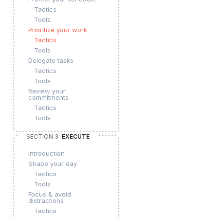
Tactics
Tools
Prioritize your work
Tactics
Tools
Delegate tasks
Tactics
Tools
Review your
commitments
Tactics
Tools
SECTION 3:
EXECUTE
Introduction
Shape your day
Tactics
Tools
Focus & avoid
distractions
Tactics