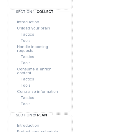
SECTION 1:
COLLECT
Introduction
Unload your brain
Tactics
Tools
Handle incoming
requests
Tactics
Tools
Consume & enrich
content
Tactics
Tools
Centralize information
Tactics
Tools
SECTION 2:
PLAN
Introduction
Protect your schedule