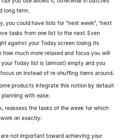
e tool you use allows it, otherwise in batches
d long term.
ay, you could have lists for “next week”, “next
e tasks from one list to the next. Even
ight against your Today screen losing its
ee how much more relaxed and focus you will
your Today list is (almost) empty and you
focus on instead of re-shufflng items around.
some products integrate this notion by default
 planning with ease.
k, reassess the tasks of the week for which
work on exactly:
t are not important toward achieving your