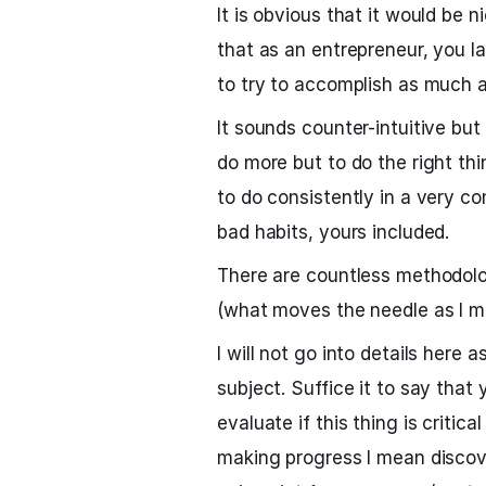
It is obvious that it would be
that as an entrepreneur, you l
to try to accomplish as much a
It sounds counter-intuitive but
do more but to do the right thi
to do consistently in a very co
bad habits, yours included.
There are countless methodolog
(what moves the needle as I me
I will not go into details here
subject. Suffice it to say tha
evaluate if this thing is critic
making progress I mean discov