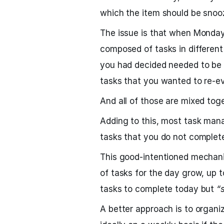
which the item should be snoo
The issue is that when Monday 
composed of tasks in different
you had decided needed to be
tasks that you wanted to re-ev
And all of those are mixed toge
Adding to this, most task man
tasks that you do not complete
This good-intentioned mechani
of tasks for the day grow, up t
tasks to complete today but
“
A better approach is to organiz