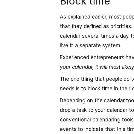
Block time
As explained earlier, most peo
that they defined as priorities.
calendar several times a day t
live in a separate system.
Experienced entrepreneurs hav
your calendar, it will most like
The one thing that people do to
needs is to block time in their 
Depending on the calendar tool
drop a task to your calendar to
conventional calendaring tools
events to indicate that this ti