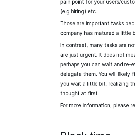
pain point for your users/cust
(e.g hiring) etc.
Those are important tasks bec
company has matured a little 
In contrast, many tasks are no
are just urgent. It does not me
perhaps you can wait and re-e
delegate them. You will likely 
you wait a little bit, realizing
thought at first.
For more information, please r