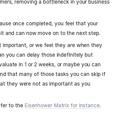
omers, removing a bottleneck in your business
ause once completed, you feel that your
bit and can now move on to the next step.
t important, or we feel they are when they
an you can delay those indefinitely but
valuate in 1 or 2 weeks, or maybe you can
find that many of those tasks you can skip if
 that they were not as important as you
efer to the
Eisenhower Matrix for instance
.