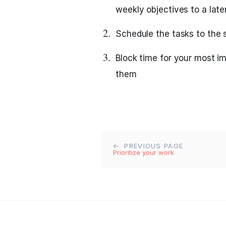
weekly objectives to a lat
Schedule the tasks to the s
Block time for your most i
them
PREVIOUS PAGE
Prioritize your work