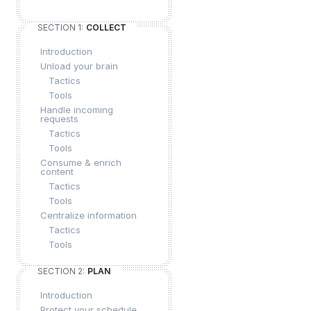
SECTION 1:
COLLECT
Introduction
Unload your brain
Tactics
Tools
Handle incoming
requests
Tactics
Tools
Consume & enrich
content
Tactics
Tools
Centralize information
Tactics
Tools
SECTION 2:
PLAN
Introduction
Protect your schedule