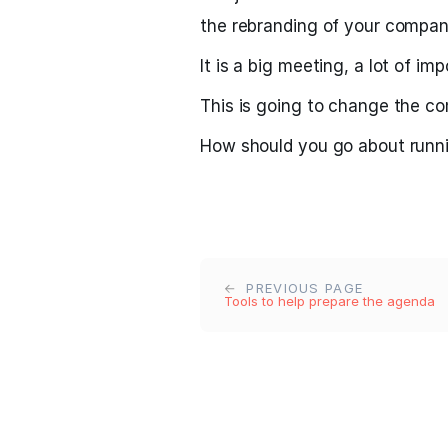
the rebranding of your compan
It is a big meeting, a lot of im
This is going to change the c
How should you go about runni
PREVIOUS PAGE
Tools to help prepare the agenda