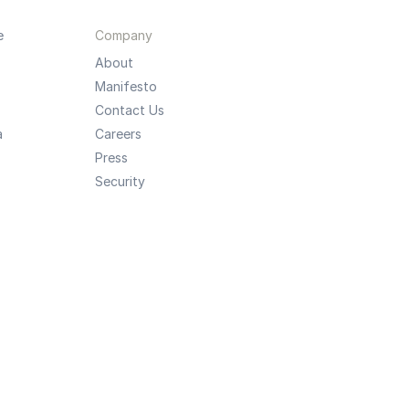
e
Company
About
Manifesto
Contact Us
a
Careers
Press
Security