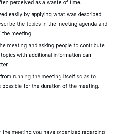
ten perceived as a waste of time.
ved easily by applying what was described
escribe the topics in the meeting agenda and
f the meeting.
the meeting and asking people to contribute
opics with additional information can
ter.
rom running the meeting itself so as to
 possible for the duration of the meeting.
or the meeting you have organized regarding