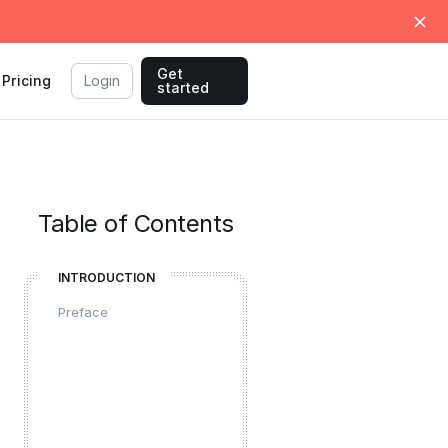
Get
Pricing
Login
started
Table of Contents
INTRODUCTION
Preface