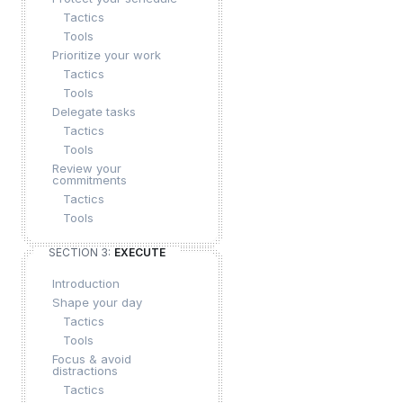
Tactics
Tools
Prioritize your work
Tactics
Tools
Delegate tasks
Tactics
Tools
Review your
commitments
Tactics
Tools
SECTION 3:
EXECUTE
Introduction
Shape your day
Tactics
Tools
Focus & avoid
distractions
Tactics