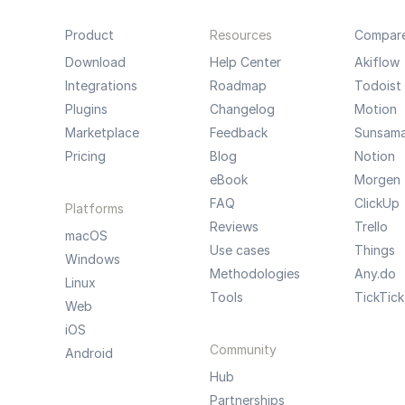
Product
Resources
Compar
Download
Help Center
Akiflow
Integrations
Roadmap
Todoist
Plugins
Changelog
Motion
Marketplace
Feedback
Sunsam
Pricing
Blog
Notion
eBook
Morgen
FAQ
ClickUp
Platforms
Reviews
Trello
macOS
Use cases
Things
Windows
Methodologies
Any.do
Linux
Tools
TickTick
Web
iOS
Community
Android
Hub
Partnerships