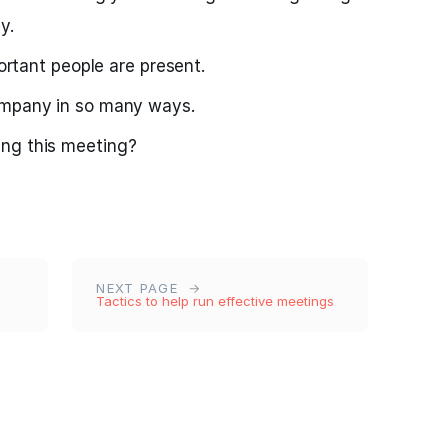
y.
portant people are present.
ompany in so many ways.
ng this meeting?
NEXT PAGE
Tactics to help run effective meetings