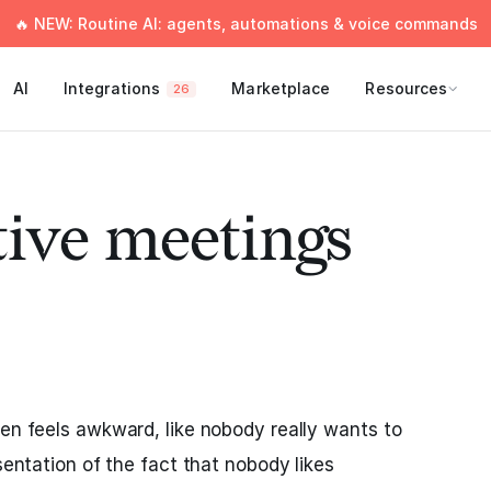
🔥 NEW: Routine AI: agents, automations & voice commands
AI
Integrations
Marketplace
Resources
26
tive meetings
ten feels awkward, like nobody really wants to
esentation of the fact that nobody likes