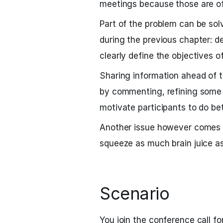
meetings because those are of
Part of the problem can be sol
during the previous chapter: d
clearly define the objectives o
Sharing information ahead of 
by commenting, refining some t
motivate participants to do bet
Another issue however comes f
squeeze as much brain juice as
Scenario
You join the conference call f