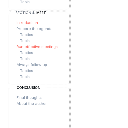
Tools
SECTION 4:
MEET
Introduction
Prepare the agenda
Tactics
Tools
Run effective meetings
Tactics
Tools
Always follow up
Tactics
Tools
CONCLUSION
Final thoughts
About the author