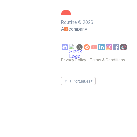
Routine © 2026
A
company
Privacy Policy
—
Terms & Conditions
🇵🇹
Português
▼