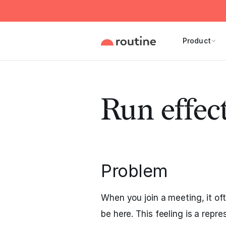
Product
Run effec
Problem
When you join a meeting, it of
be here. This feeling is a repr