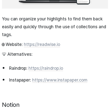
You can organize your highlights to find them back
easily and quickly through the use of collections and
tags.
🌐 Website:
https://readwise.io
💡 Alternatives:
Raindrop:
https://raindrop.io
Instapaper:
https://www.instapaper.com
Notion