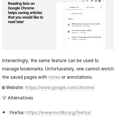
Interestingly, the same feature can be used to
manage bookmarks. Unfortunately, one cannot enrich
the saved pages with
notes
or annotations.
🌐 Website:
https://www.google.com/chrome/
💡 Alternatives
Firefox:
https://www.mozilla.org/firefox/