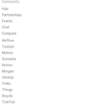
Community
Hub
Partnerships
Events
Chat
Compare
Akiflow
Todoist
Motion
Sunsama
Notion
Morgen
ClickUp
Trello
Things
Any.do
TickTick