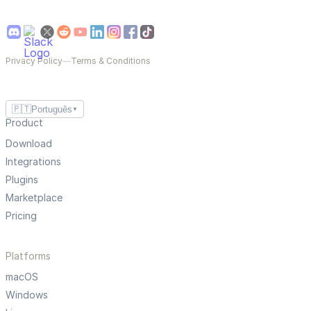
Privacy Policy
—
Terms & Conditions
🇵🇹
Português
▼
Product
Download
Integrations
Plugins
Marketplace
Pricing
Platforms
macOS
Windows