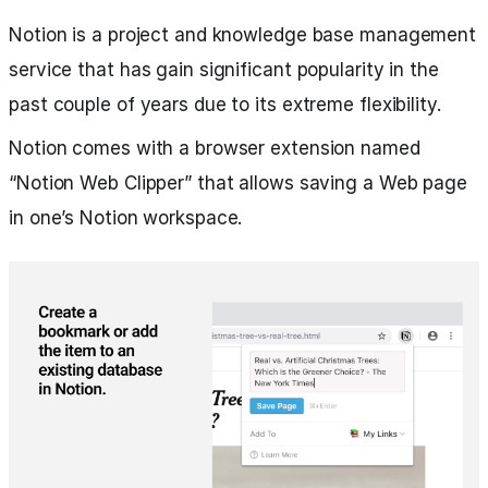
Notion is a project and knowledge base management
service that has gain significant popularity in the
past couple of years due to its extreme flexibility.
Notion comes with a browser extension named
“Notion Web Clipper” that allows saving a Web page
in one’s Notion workspace.