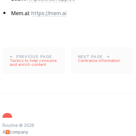
Mem.ai:
https://mem.ai
PREVIOUS PAGE
NEXT PAGE
Tactics to help consume
Centralize information
and enrich content
Routine © 2026
A
company