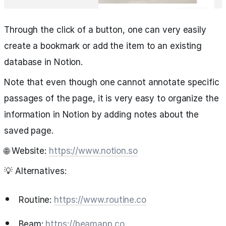
Through the click of a button, one can very easily
create a bookmark or add the item to an existing
database in Notion.
Note that even though one cannot annotate specific
passages of the page, it is very easy to organize the
information in Notion by adding notes about the
saved page.
🌐 Website:
https://www.notion.so
💡 Alternatives:
Routine:
https://www.routine.co
Beam:
https://beamapp.co