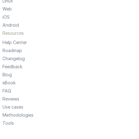
Linux
Web
iOS
Android
Resources
Help Center
Roadmap
Changelog
Feedback
Blog
eBook
FAQ
Reviews
Use cases
Methodologies
Tools