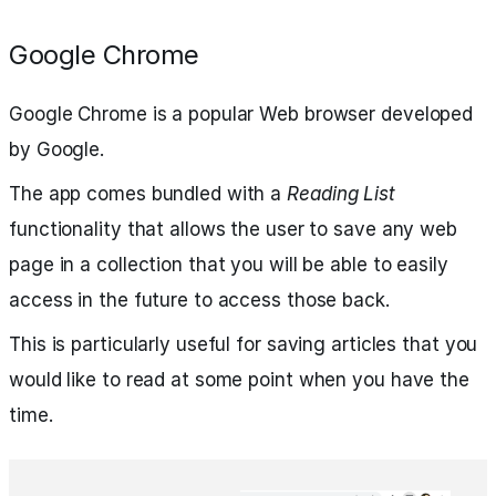
Google Chrome
Google Chrome is a popular Web browser developed
by Google.
The app comes bundled with a
Reading List
functionality that allows the user to save any web
page in a collection that you will be able to easily
access in the future to access those back.
This is particularly useful for saving articles that you
would like to read at some point when you have the
time.