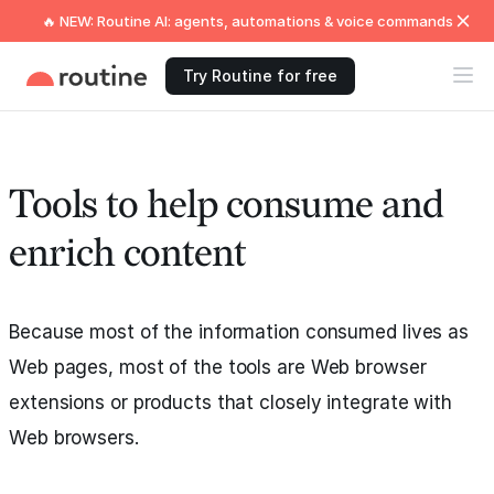
🔥 NEW: Routine AI: agents, automations & voice commands
Try Routine for free
Tools to help consume and
enrich content
Because most of the information consumed lives as
Web pages, most of the tools are Web browser
extensions or products that closely integrate with
Web browsers.