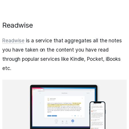
Readwise
Readwise
is a service that aggregates all the notes
you have taken on the content you have read
through popular services like Kindle, Pocket, iBooks
etc.