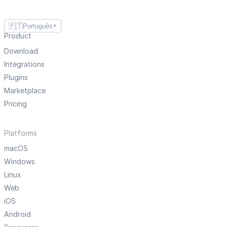
🇵🇹
Português
▼
Product
Download
Integrations
Plugins
Marketplace
Pricing
Platforms
macOS
Windows
Linux
Web
iOS
Android