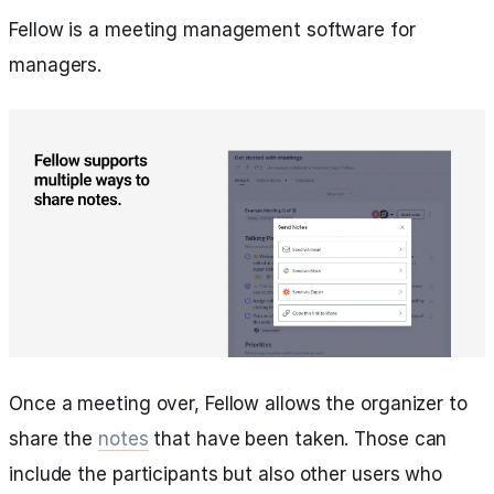
Fellow is a meeting management software for
managers.
Once a meeting over, Fellow allows the organizer to
share the
notes
that have been taken. Those can
include the participants but also other users who