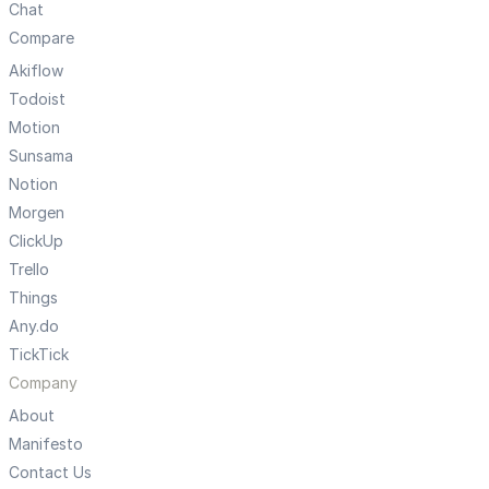
Chat
Compare
Akiflow
Todoist
Motion
Sunsama
Notion
Morgen
ClickUp
Trello
Things
Any.do
TickTick
Company
About
Manifesto
Contact Us