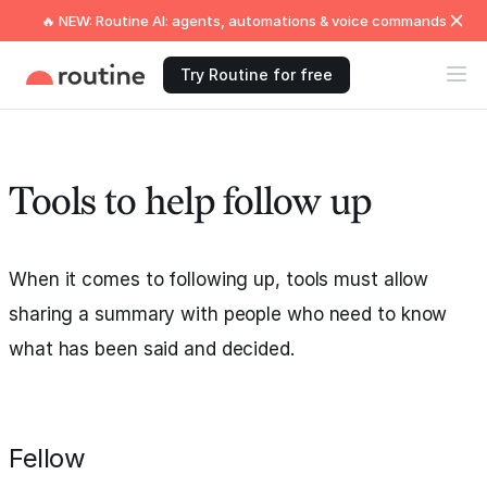
🔥 NEW: Routine AI: agents, automations & voice commands
Try Routine for free
Tools to help follow up
When it comes to following up, tools must allow
sharing a summary with people who need to know
what has been said and decided.
Fellow