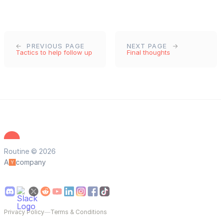
PREVIOUS PAGE
NEXT PAGE
Tactics to help follow up
Final thoughts
Routine © 2026
A
company
Privacy Policy
—
Terms & Conditions