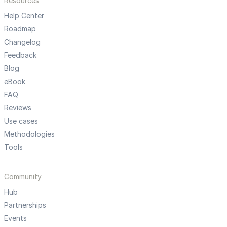
Resources
Help Center
Roadmap
Changelog
Feedback
Blog
eBook
FAQ
Reviews
Use cases
Methodologies
Tools
Community
Hub
Partnerships
Events