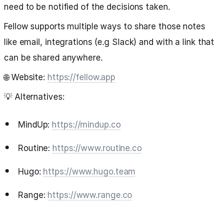
need to be notified of the decisions taken.
Fellow supports multiple ways to share those notes
like email, integrations (e.g Slack) and with a link that
can be shared anywhere.
🌐 Website:
https://fellow.app
💡 Alternatives:
MindUp:
https://mindup.co
Routine:
https://www.routine.co
Hugo:
https://www.hugo.team
Range:
https://www.range.co